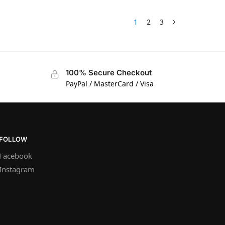
1
2
3
100% Secure Checkout
PayPal / MasterCard / Visa
FOLLOW
Facebook
Instagram