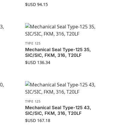
$USD
94.15
TYPE 125
Mechanical Seal Type-125 35,
SIC/SIC, FKM, 316, T20LF
$USD
136.34
TYPE 125
Mechanical Seal Type-125 43,
SIC/SIC, FKM, 316, T20LF
$USD
167.18