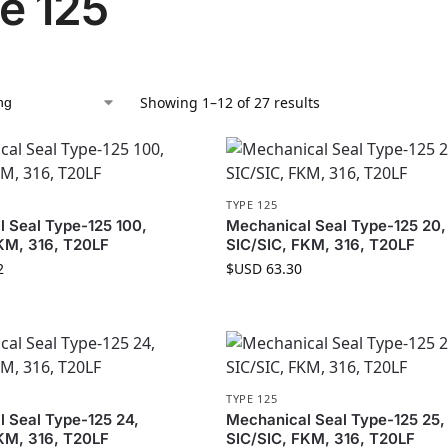
e 125
Showing 1–12 of 27 results
TYPE 125
 Seal Type-125 100,
Mechanical Seal Type-125 20,
KM, 316, T20LF
SIC/SIC, FKM, 316, T20LF
2
$USD
63.30
TYPE 125
 Seal Type-125 24,
Mechanical Seal Type-125 25,
KM, 316, T20LF
SIC/SIC, FKM, 316, T20LF