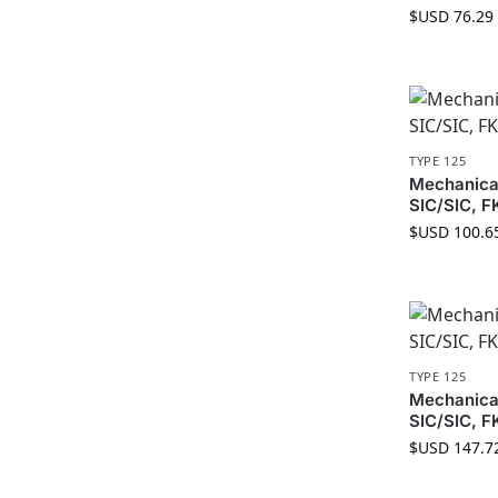
$USD
76.29
TYPE 125
Mechanical
SIC/SIC, F
$USD
100.6
TYPE 125
Mechanical
SIC/SIC, F
$USD
147.7