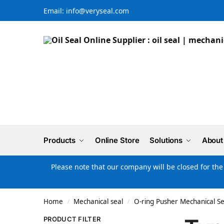
Email: info@veryseal.com
Products
Online Store
Solutions
About
Please note that our company will be closed for th
Home
Mechanical seal
O-ring Pusher Mechanical Se
/
/
PRODUCT FILTER