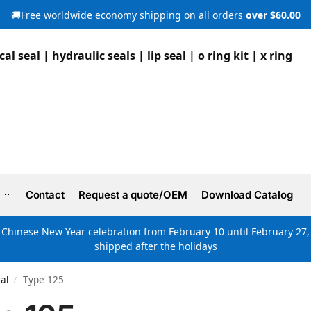
🚚Free worldwide economy shipping on all orders
over $60.00
Contact
Request a quote/OEM
Download Catalog
e Chinese New Year celebration from February 10 until February 27, 
shipped after the holidays
al
Type 125
/