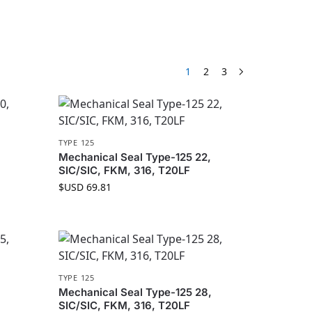
1
2
3
TYPE 125
Mechanical Seal Type-125 22,
SIC/SIC, FKM, 316, T20LF
$USD
69.81
TYPE 125
Mechanical Seal Type-125 28,
SIC/SIC, FKM, 316, T20LF