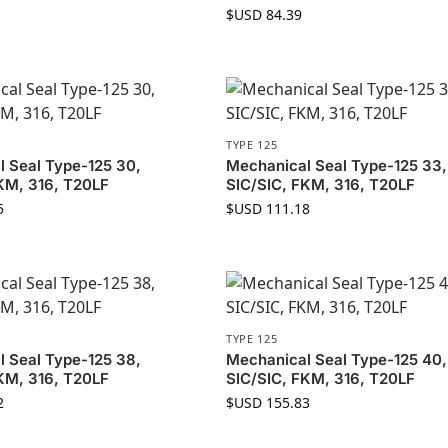
$USD
84.39
TYPE 125
 Seal Type-125 30,
Mechanical Seal Type-125 33,
KM, 316, T20LF
SIC/SIC, FKM, 316, T20LF
5
$USD
111.18
TYPE 125
 Seal Type-125 38,
Mechanical Seal Type-125 40,
KM, 316, T20LF
SIC/SIC, FKM, 316, T20LF
2
$USD
155.83