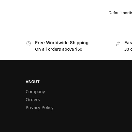
Free Worldwide Shipping
Eas
On all orders above $60
30 
ABOUT
Company
Orders
Privacy Policy