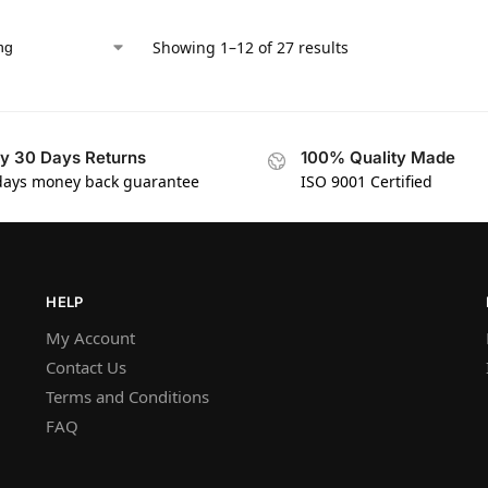
Showing 1–12 of 27 results
y 30 Days Returns
100% Quality Made
days money back guarantee
ISO 9001 Certified
HELP
My Account
Contact Us
Terms and Conditions
FAQ