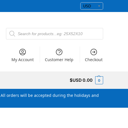
My Account
Customer Help
Checkout
$USD
0.00
0
All orders will be accepted during the holidays and