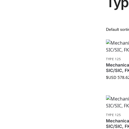
Typ
TYPE 125
Mechanical
SIC/SIC, F
$USD
578.6
TYPE 125
Mechanical
SIC/SIC, F