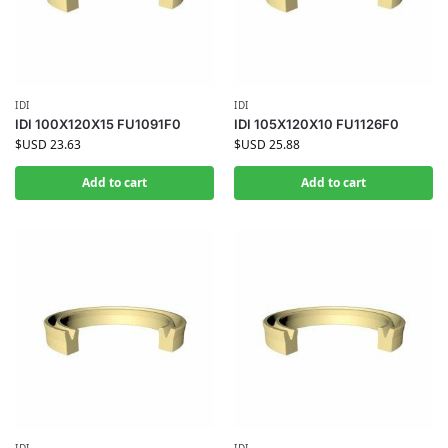
IDI
IDI
IDI 100X120X15 FU1091F0
IDI 105X120X10 FU1126F0
$USD
23.63
$USD
25.88
Add to cart
Add to cart