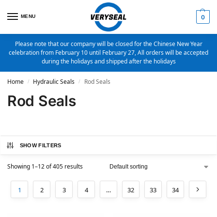
MENU
0
Please note that our company will be closed for the Chinese New Year
celebration from February 10 until February 27, All orders will be accepted
during the holidays and shipped after the holidays
Home
Hydraulic Seals
Rod Seals
/
/
Rod Seals
SHOW FILTERS
Showing 1–12 of 405 results
1
2
3
4
…
32
33
34