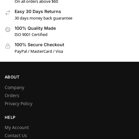
On all orders above $60
Easy 30 Days Returns
30 days money back guarantee
100% Quality Made
ISO 9001 Certified
100% Secure Checkout
PayPal / MasterCard / Visa
ABOUT
Company
Orders
Privacy Policy
HELP
My Account
Contact Us