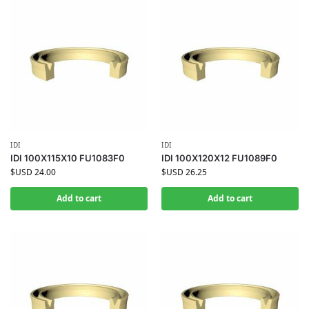
IDI
IDI
IDI 100X115X10 FU1083F0
IDI 100X120X12 FU1089F0
$USD
24.00
$USD
26.25
Add to cart
Add to cart