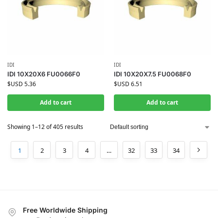
IDI
IDI
IDI 10X20X6 FU0066F0
IDI 10X20X7.5 FU0068F0
$USD
5.36
$USD
6.51
Add to cart
Add to cart
Showing 1–12 of 405 results
1
2
3
4
…
32
33
34
Free Worldwide Shipping