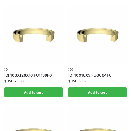
IDI
IDI
IDI 106X126X16 FU1139F0
IDI 10X18X5 FU0064F0
$USD
27.00
$USD
5.36
Add to cart
Add to cart