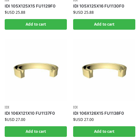
IDI
IDI
IDI 105X125X15 FU1129F0
IDI 105X125X16 FU1130F0
$USD
25.88
$USD
25.88
Add to cart
Add to cart
IDI
IDI
IDI 106X121X10 FU1137F0
IDI 106X126X15 FU1138F0
$USD
27.00
$USD
27.00
Add to cart
Add to cart