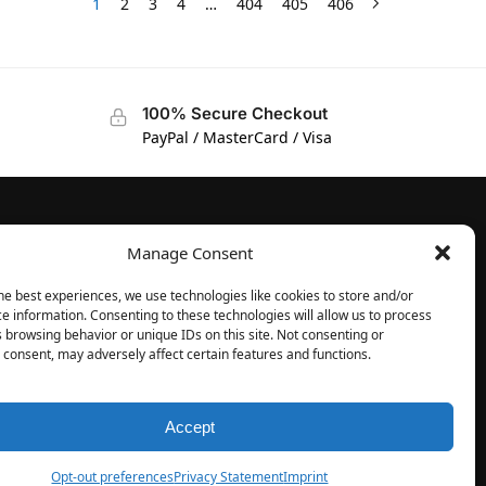
1
2
3
4
…
404
405
406
100% Secure Checkout
PayPal / MasterCard / Visa
Manage Consent
FOLLOW
Facebook
he best experiences, we use technologies like cookies to store and/or
e information. Consenting to these technologies will allow us to process
Instagram
 browsing behavior or unique IDs on this site. Not consenting or
consent, may adversely affect certain features and functions.
Accept
Opt-out preferences
Privacy Statement
Imprint