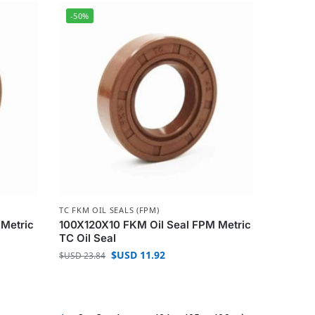
-50%
TC FKM OIL SEALS (FPM)
 Metric
100X120X10 FKM Oil Seal FPM Metric
TC Oil Seal
$USD
11.92
$USD
23.84