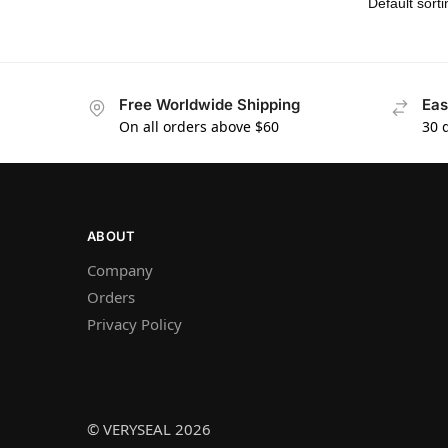
Free Worldwide Shipping
Eas
On all orders above $60
30 
ABOUT
Company
Orders
Privacy Policy
© VERYSEAL 2026