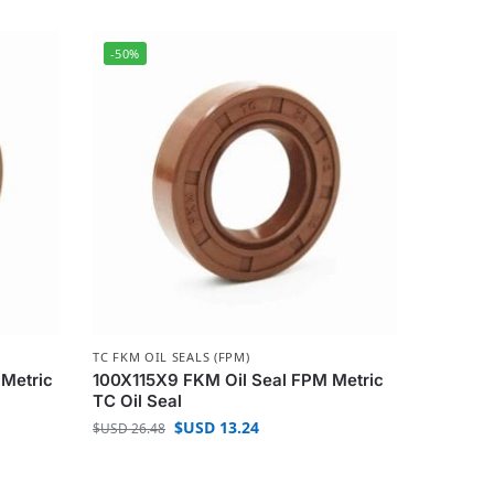
-50%
TC FKM OIL SEALS (FPM)
 Metric
100X115X9 FKM Oil Seal FPM Metric
TC Oil Seal
$USD
13.24
$USD
26.48