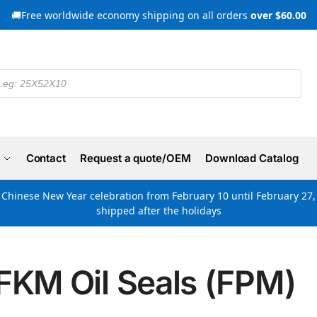
🚚Free worldwide economy shipping on all orders
over $60.00
Contact
Request a quote/OEM
Download Catalog
e Chinese New Year celebration from February 10 until February 27, 
shipped after the holidays
FKM Oil Seals (FPM)