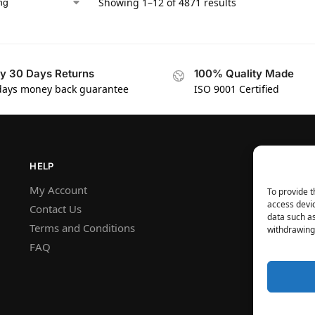
Showing 1–12 of 4871 results
y 30 Days Returns
100% Quality Made
days money back guarantee
ISO 9001 Certified
HELP
My Account
To provide t
access devic
Contact Us
data such as
Terms and Conditions
withdrawing 
FAQ