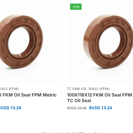
-50%
EALS (FPM)
TC FKM OIL SEALS (FPM)
 FKM Oil Seal FPM Metric
100X118X12 FKM Oil Seal FPM
l
TC Oil Seal
$USD
13.24
$USD
13.24
$USD
26.48