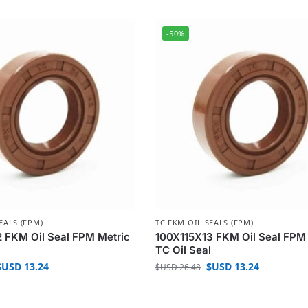
-50%
EALS (FPM)
TC FKM OIL SEALS (FPM)
 FKM Oil Seal FPM Metric
100X115X13 FKM Oil Seal FPM
l
TC Oil Seal
$USD
13.24
$USD
13.24
$USD
26.48