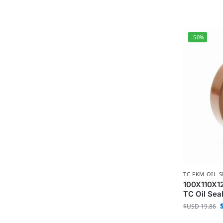
-50%
TC FKM OIL S
100X110X12
TC Oil Sea
$USD
19.86