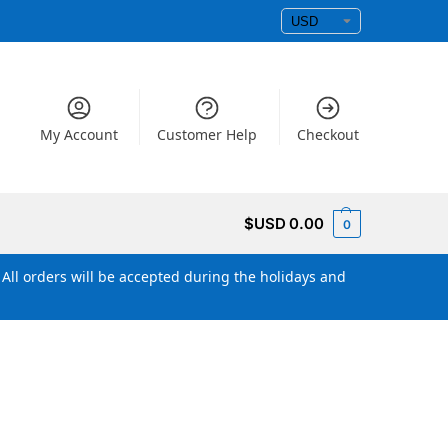
My Account
Customer Help
Checkout
$USD
0.00
0
All orders will be accepted during the holidays and