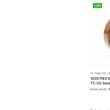
-50%
TC FKM OIL S
100X118X10
TC Oil Sea
$USD
26.48