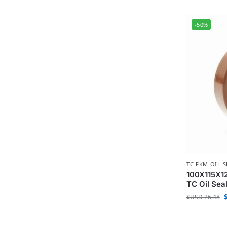
-50%
TC FKM OIL S
100X115X12
TC Oil Sea
$USD
26.48