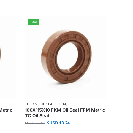
-50%
TC FKM OIL SEALS (FPM)
Metric
100X115X10 FKM Oil Seal FPM Metric
TC Oil Seal
$USD
13.24
$USD
26.48