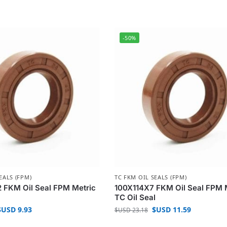
-50%
EALS (FPM)
TC FKM OIL SEALS (FPM)
 FKM Oil Seal FPM Metric
100X114X7 FKM Oil Seal FPM 
l
TC Oil Seal
$USD
9.93
$USD
11.59
$USD
23.18