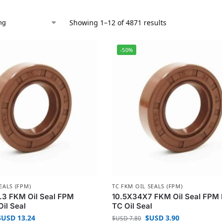
Showing 1–12 of 4871 results
-50%
EALS (FPM)
TC FKM OIL SEALS (FPM)
.3 FKM Oil Seal FPM
10.5X34X7 FKM Oil Seal FPM 
Oil Seal
TC Oil Seal
$USD
13.24
$USD
3.90
$USD
7.80