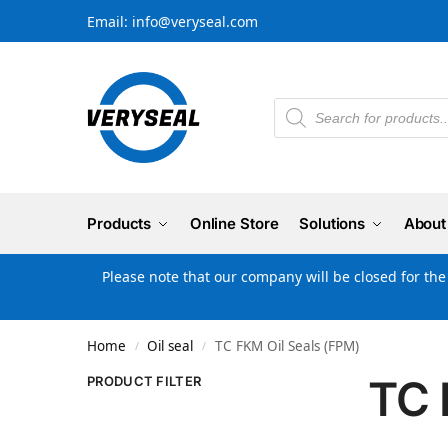
Email: info@veryseal.com
Products
Online Store
Solutions
About
Please note that our company will be closed for th
Home
Oil seal
TC FKM Oil Seals (FPM)
/
/
TC 
PRODUCT FILTER