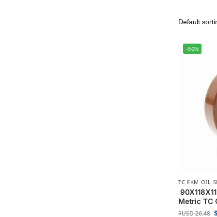
-50%
TC FKM OIL S
90X118X11
Metric TC 
$USD
26.48