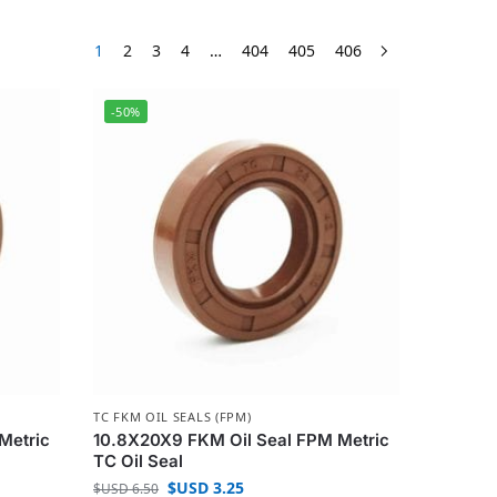
1
2
3
4
…
404
405
406
-50%
TC FKM OIL SEALS (FPM)
Metric
10.8X20X9 FKM Oil Seal FPM Metric
TC Oil Seal
$USD
3.25
$USD
6.50