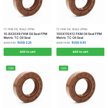
TC FKM OIL SEALS (FPM)
TC FKM OIL SEALS (FPM)
10.8X20X9 FKM Oil Seal FPM
100X110X12 FKM Oil Seal FPM
Metric TC Oil Seal
Metric TC Oil Seal
$USD
3.25
$USD
9.93
$USD
6.50
$USD
19.86
Add to cart
Add to cart
-50%
-50%