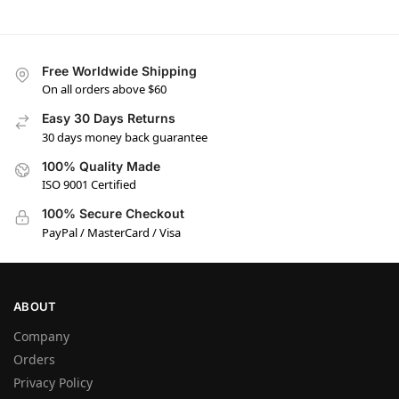
Free Worldwide Shipping
On all orders above $60
Easy 30 Days Returns
30 days money back guarantee
100% Quality Made
ISO 9001 Certified
100% Secure Checkout
PayPal / MasterCard / Visa
ABOUT
Company
Orders
Privacy Policy