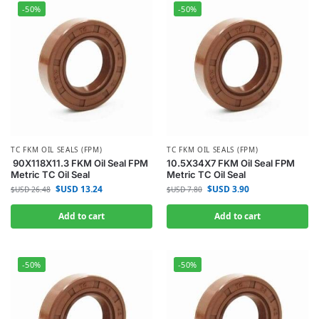
-50%
-50%
TC FKM OIL SEALS (FPM)
TC FKM OIL SEALS (FPM)
90X118X11.3 FKM Oil Seal FPM
10.5X34X7 FKM Oil Seal FPM
Metric TC Oil Seal
Metric TC Oil Seal
$USD
13.24
$USD
3.90
$USD
26.48
$USD
7.80
Add to cart
Add to cart
-50%
-50%