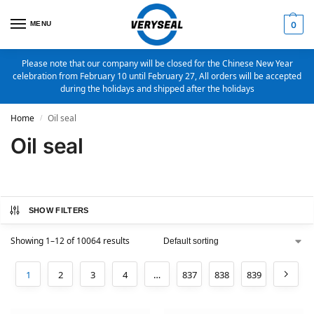
MENU
0
Please note that our company will be closed for the Chinese New Year
celebration from February 10 until February 27, All orders will be accepted
during the holidays and shipped after the holidays
Home
Oil seal
/
Oil seal
SHOW FILTERS
Showing 1–12 of 10064 results
1
2
3
4
…
837
838
839