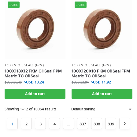
-50%
-50%
TC FKM OIL SEALS (FPM)
TC FKM OIL SEALS (FPM)
100X118X12 FKM Oil Seal FPM
100X120X10 FKM Oil Seal FPM
Metric TC Oil Seal
Metric TC Oil Seal
$USD
13.24
$USD
11.92
$USD
26.48
$USD
23.84
Add to cart
Add to cart
Showing 1–12 of 10064 results
1
2
3
4
…
837
838
839