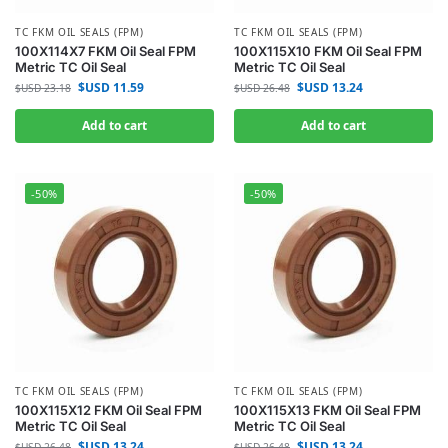
TC FKM OIL SEALS (FPM)
TC FKM OIL SEALS (FPM)
100X114X7 FKM Oil Seal FPM
100X115X10 FKM Oil Seal FPM
Metric TC Oil Seal
Metric TC Oil Seal
$USD
11.59
$USD
13.24
$USD
23.18
$USD
26.48
Add to cart
Add to cart
-50%
-50%
TC FKM OIL SEALS (FPM)
TC FKM OIL SEALS (FPM)
100X115X12 FKM Oil Seal FPM
100X115X13 FKM Oil Seal FPM
Metric TC Oil Seal
Metric TC Oil Seal
$USD
13.24
$USD
13.24
$USD
26.48
$USD
26.48