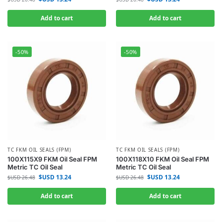
Add to cart
Add to cart
-50%
-50%
TC FKM OIL SEALS (FPM)
TC FKM OIL SEALS (FPM)
100X115X9 FKM Oil Seal FPM
100X118X10 FKM Oil Seal FPM
Metric TC Oil Seal
Metric TC Oil Seal
$USD
13.24
$USD
13.24
$USD
26.48
$USD
26.48
Add to cart
Add to cart