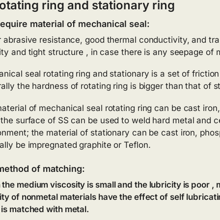
otating ring and stationary ring
equire material of mechanical seal:
r abrasive resistance, good thermal conductivity, and tran
ity and tight structure , in case there is any seepage o
ical seal rotating ring and stationary is a set of friction
lly the hardness of rotating ring is bigger than that of st
aterial of mechanical seal rotating ring can be cast iron,
 the surface of SS can be used to weld hard metal and c
onment; the material of stationary can be cast iron, phos
ally be impregnated graphite or Teflon.
method of matching:
the medium viscosity is small and the lubricity is poor ,
ity of nonmetal materials have the effect of self lubrica
 is matched with metal.