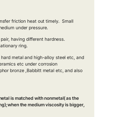
sfer friction heat out timely. Small
f medium under pressure.
 pair, having different hardness.
ationary ring.
 hard metal and high-alloy steel etc, and
eramics etc under corrosion
phor bronze ,Babbitt metal etc, and also
 metal is matched with nonmetal( as the
ting);when the medium viscosity is bigger,