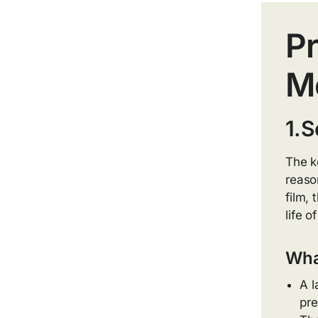
Pr
Me
1.S
The k
reaso
film,
life o
What
A l
pre