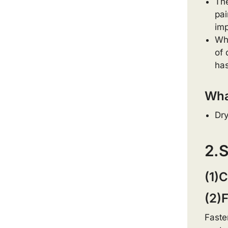
The
pai
imp
Whe
of 
has
What
Dry
2.S
(1)C
(2)F
Faste