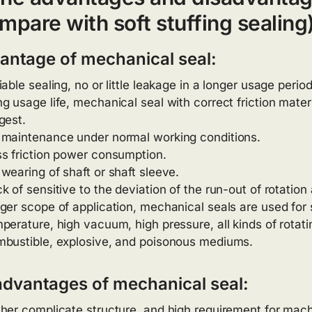
mpare with soft stuffing sealing
antage of mechanical seal:
iable sealing, no or little leakage in a longer usage period
g usage life, mechanical seal with correct friction mater
gest.
maintenance under normal working conditions.
s friction power consumption.
wearing of shaft or shaft sleeve.
k of sensitive to the deviation of the run-out of rotation 
ger scope of application, mechanical seals are used for 
perature, high vacuum, high pressure, all kinds of rotati
bustible, explosive, and poisonous mediums.
advantages of mechanical seal:
her complicate structure, and high requirement for mach