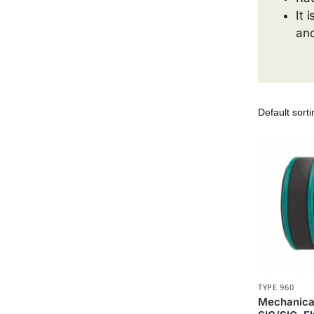
It 
and
TYPE 960
Mechanica