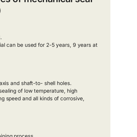
)
.
ial can be used for 2-5 years, 9 years at
axis and shaft-to- shell holes.
sealing of low temperature, high
ng speed and all kinds of corrosive,
ining process.