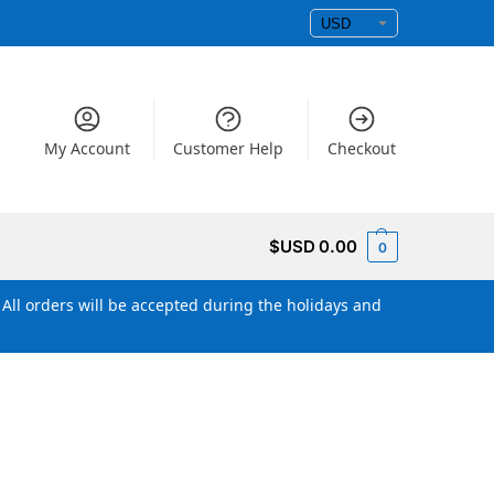
My Account
Customer Help
Checkout
$USD
0.00
0
All orders will be accepted during the holidays and