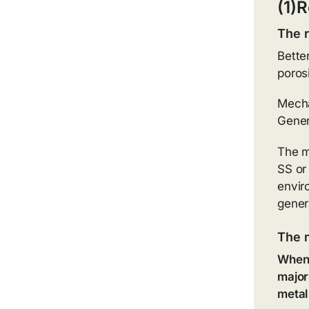
(1)R
The r
Bette
poros
Mechan
Genera
The m
SS or
envir
gener
The 
When 
major
metal