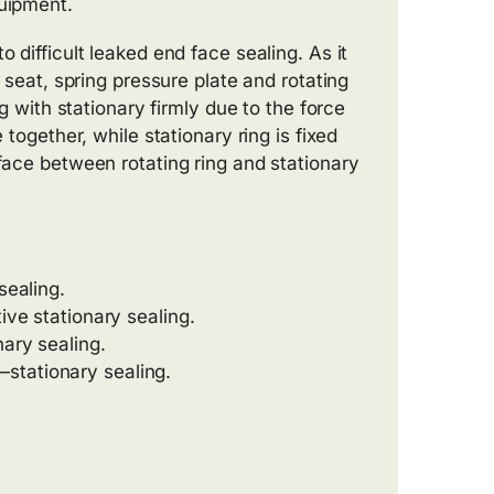
quipment.
 difficult leaked end face sealing. As it
g seat, spring pressure plate and rotating
ng with stationary firmly due to the force
 together, while stationary ring is fixed
rface between rotating ring and stationary
sealing.
ive stationary sealing.
nary sealing.
stationary sealing.