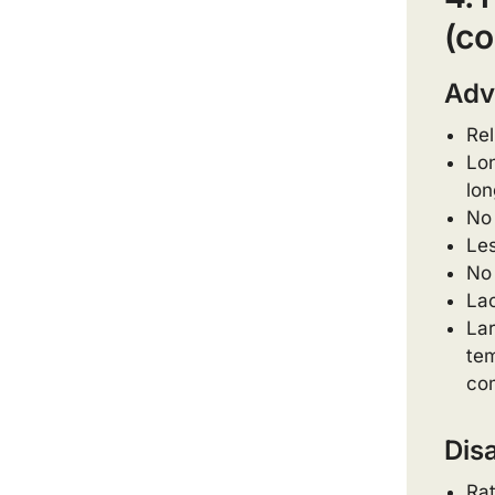
(co
Adv
Rel
Lon
lon
No 
Les
No 
Lac
Lar
tem
com
Dis
Rat