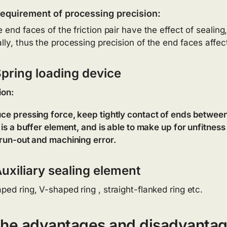
equirement of processing precision:
 end faces of the friction pair have the effect of sealing, 
lly, thus the processing precision of the end faces affect
Spring loading device
ion:
ce pressing force, keep tightly contact of ends between 
t is a buffer element, and is able to make up for unfitnes
 run-out and machining error.
uxiliary sealing element
ped ring, V-shaped ring , straight-flanked ring etc.
he advantages and disadvantag