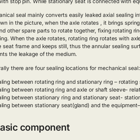
with stop pin. While stationary seat is connected with e
nical seal mainly converts easily leaked axial sealing into
wn in the picture, when the axle rotates , it brings sprin
nd other spare parts to rotate together, fixing rotating ri
ing. When the axle rotates, rotating ring rotates with axle
e seat frame and keeps still, thus the annular sealing su
nts the leakage of the medium.
ally there are four sealing locations for mechanical seal:
ling between rotating ring and stationary ring – rotating 
ling between rotating ring and axle or shaft sleeve- relat
ling between stationary ring and stationary seat- statio
ling between stationary seat(gland) and the equipment—
Basic component