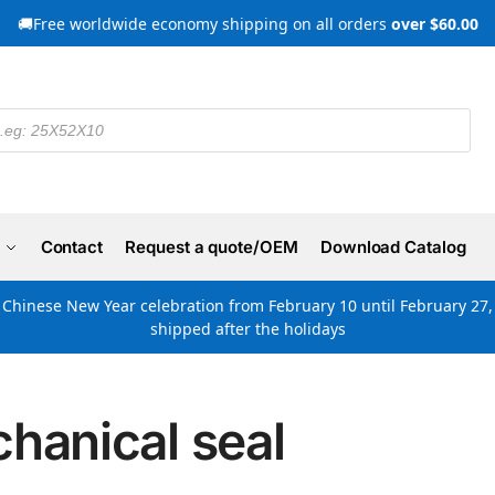
🚚Free worldwide economy shipping on all orders
over $60.00
Contact
Request a quote/OEM
Download Catalog
e Chinese New Year celebration from February 10 until February 27, 
shipped after the holidays
hanical seal