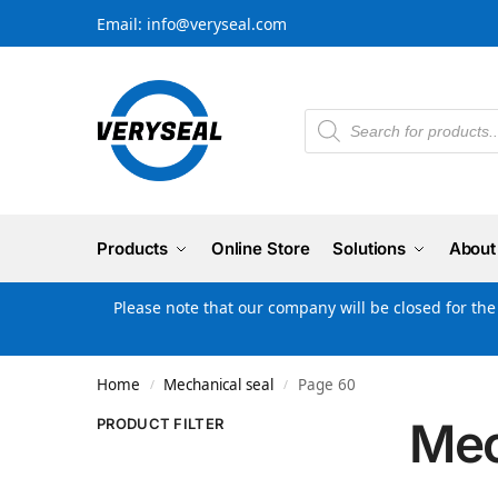
Email: info@veryseal.com
Products
Online Store
Solutions
About
Please note that our company will be closed for th
Home
Mechanical seal
Page 60
/
/
Mec
PRODUCT FILTER