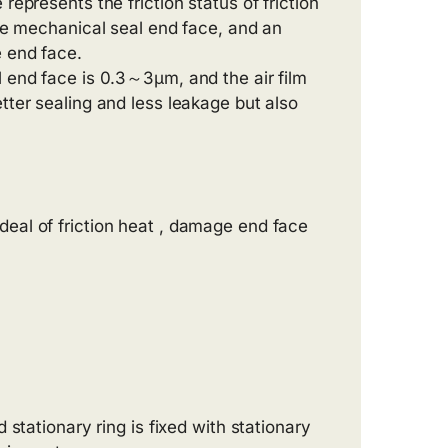
represents the friction status of friction
the mechanical seal end face, and an
e end face.
l end face is 0.3～3μm, and the air film
tter sealing and less leakage but also
deal of friction heat , damage end face
stationary ring is fixed with stationary