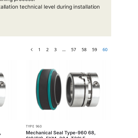
allation technical level during installation
1
2
3
…
57
58
59
60
TYPE 960
,
Mechanical Seal Type-960 68,