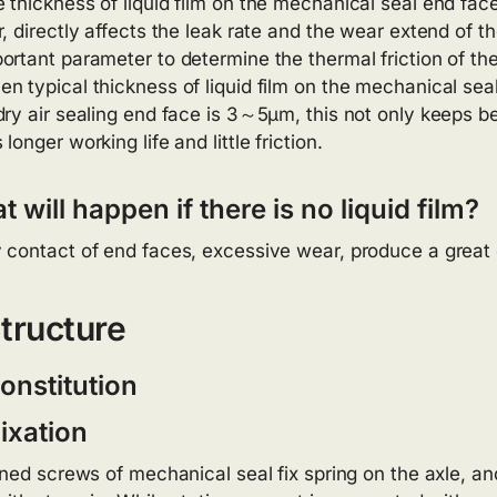
 thickness of liquid film on the mechanical seal end face 
r, directly affects the leak rate and the wear extend of 
ortant parameter to determine the thermal friction of th
n typical thickness of liquid film on the mechanical sea
dry air sealing end face is 3～5μm, this not only keeps be
 longer working life and little friction.
 will happen if there is no liquid film?
 contact of end faces, excessive wear, produce a great 
tructure
onstitution
ixation
ned screws of mechanical seal fix spring on the axle, and 