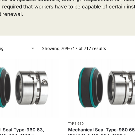
is required that workers have to be capable of certain inst
 renewal.
Showing 709–717 of 717 results
TYPE 960
l Seal Type-960 63,
Mechanical Seal Type-960 65