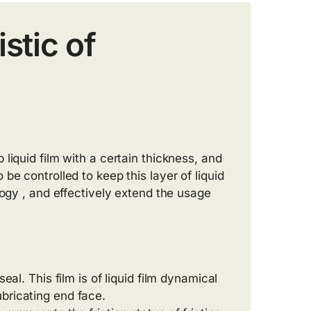
stic of
liquid film with a certain thickness, and
be controlled to keep this layer of liquid
logy , and effectively extend the usage
eal. This film is of liquid film dynamical
bricating end face.