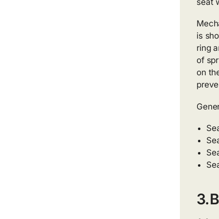
seat 
Mecha
is sho
ring a
of spr
on th
preve
Gener
Sea
Sea
Sea
Sea
3.