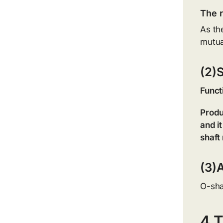
The r
As the
mutua
(2)
Funct
Produ
and i
shaft
(3)A
O-sha
4.T