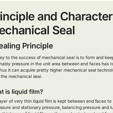
inciple and Characteri
chanical Seal
ealing Principle
ey to the success of mechanical seal is to form and keep 
nably pressure in the unit area between end faces has to 
 thus it can acquire pretty higher mechanical seal techno
f the mechanical seal.
 is liquid film?
ayer of very thin liquid film is kept between end faces to s
ssure and stationary pressure, balancing pressure and lu