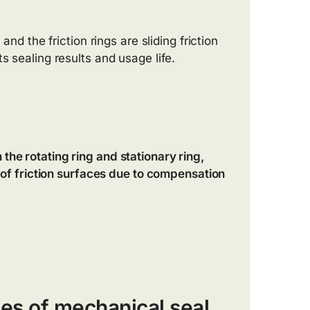
and the friction rings are sliding friction
s sealing results and usage life.
the rotating ring and stationary ring,
s of friction surfaces due to compensation
es of mechanical seal