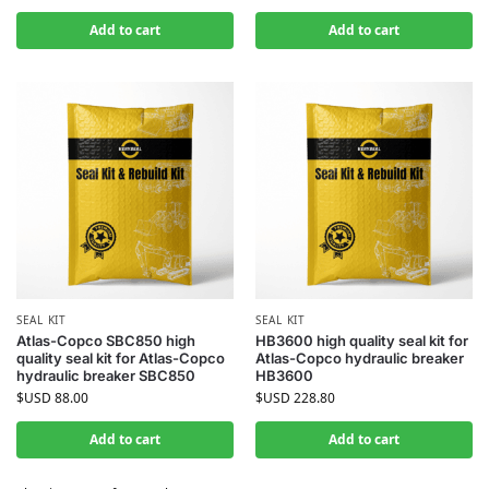
Add to cart
Add to cart
SEAL KIT
SEAL KIT
Atlas-Copco SBC850 high
HB3600 high quality seal kit for
quality seal kit for Atlas-Copco
Atlas-Copco hydraulic breaker
hydraulic breaker SBC850
HB3600
$USD
88.00
$USD
228.80
Add to cart
Add to cart