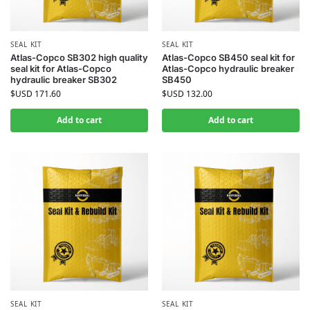
SEAL KIT
SEAL KIT
Atlas-Copco SB302 high quality
Atlas-Copco SB450 seal kit for
seal kit for Atlas-Copco
Atlas-Copco hydraulic breaker
hydraulic breaker SB302
SB450
$USD
171.60
$USD
132.00
Add to cart
Add to cart
SEAL KIT
SEAL KIT