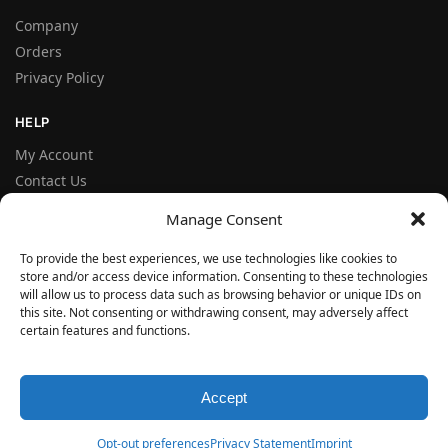
Company
Orders
Privacy Policy
HELP
My Account
Contact Us
Terms and Conditions
Manage Consent
FAQ
To provide the best experiences, we use technologies like cookies to
store and/or access device information. Consenting to these technologies
FOLLOW
will allow us to process data such as browsing behavior or unique IDs on
Facebook
this site. Not consenting or withdrawing consent, may adversely affect
certain features and functions.
Instagram
© VERYSEAL 2026
Accept
Opt-out preferences
Privacy Statement
Imprint