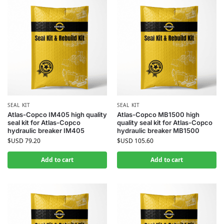
SEAL KIT
SEAL KIT
Atlas-Copco IM405 high quality
Atlas-Copco MB1500 high
seal kit for Atlas-Copco
quality seal kit for Atlas-Copco
hydraulic breaker IM405
hydraulic breaker MB1500
$USD
79.20
$USD
105.60
Add to cart
Add to cart