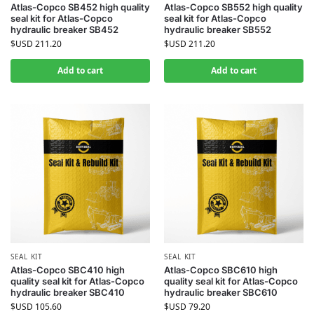
Atlas-Copco SB452 high quality
Atlas-Copco SB552 high quality
seal kit for Atlas-Copco
seal kit for Atlas-Copco
hydraulic breaker SB452
hydraulic breaker SB552
$USD
211.20
$USD
211.20
Add to cart
Add to cart
SEAL KIT
SEAL KIT
Atlas-Copco SBC410 high
Atlas-Copco SBC610 high
quality seal kit for Atlas-Copco
quality seal kit for Atlas-Copco
hydraulic breaker SBC410
hydraulic breaker SBC610
$USD
105.60
$USD
79.20