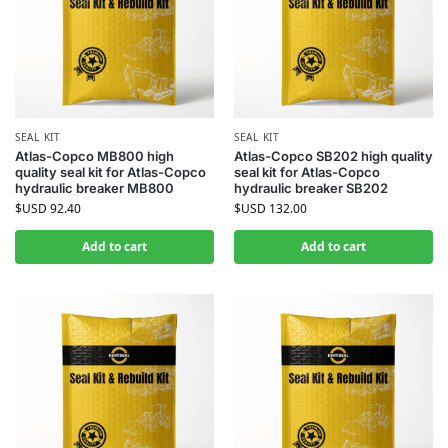
SEAL KIT
SEAL KIT
Atlas-Copco MB800 high
Atlas-Copco SB202 high quality
quality seal kit for Atlas-Copco
seal kit for Atlas-Copco
hydraulic breaker MB800
hydraulic breaker SB202
$USD
92.40
$USD
132.00
Add to cart
Add to cart