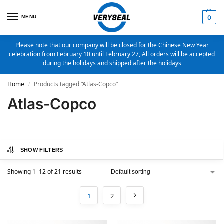
MENU
0
Please note that our company will be closed for the Chinese New Year
celebration from February 10 until February 27, All orders will be accepted
during the holidays and shipped after the holidays
Home
Products tagged “Atlas-Copco”
/
Atlas-Copco
SHOW FILTERS
Showing 1–12 of 21 results
1
2