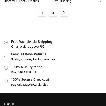
Showing 1–12 of 21 results
1
2
Free Worldwide Shipping
On all orders above $60
Easy 30 Days Returns
30 days money back guarantee
100% Quality Made
ISO 9001 Certified
100% Secure Checkout
PayPal / MasterCard / Visa
ABOUT