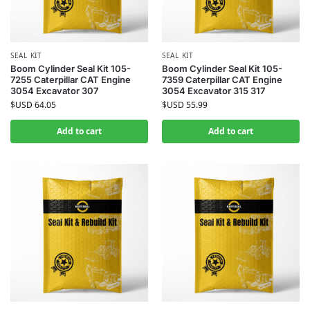
SEAL KIT
SEAL KIT
Boom Cylinder Seal Kit 105-
Boom Cylinder Seal Kit 105-
7255 Caterpillar CAT Engine
7359 Caterpillar CAT Engine
3054 Excavator 307
3054 Excavator 315 317
$USD
64.05
$USD
55.99
Add to cart
Add to cart