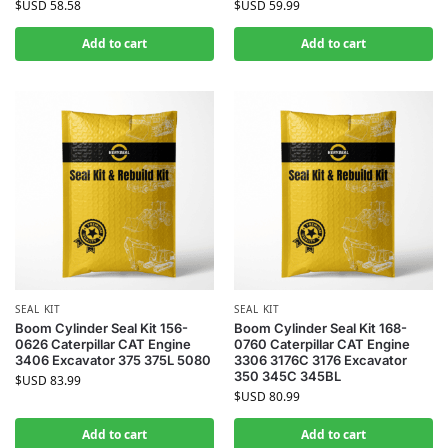
$USD
58.58
$USD
59.99
Add to cart
Add to cart
SEAL KIT
SEAL KIT
Boom Cylinder Seal Kit 156-
Boom Cylinder Seal Kit 168-
0626 Caterpillar CAT Engine
0760 Caterpillar CAT Engine
3406 Excavator 375 375L 5080
3306 3176C 3176 Excavator
350 345C 345BL
$USD
83.99
$USD
80.99
Add to cart
Add to cart