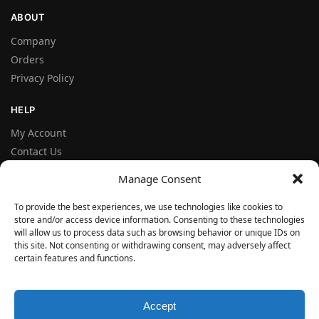
ABOUT
Company
Orders
Privacy Policy
HELP
My Account
Contact Us
Terms and Conditions
Manage Consent
FAQ
To provide the best experiences, we use technologies like cookies to
store and/or access device information. Consenting to these technologies
FOLLOW
will allow us to process data such as browsing behavior or unique IDs on
Facebook
this site. Not consenting or withdrawing consent, may adversely affect
certain features and functions.
Instagram
© VERYSEAL 2026
Accept