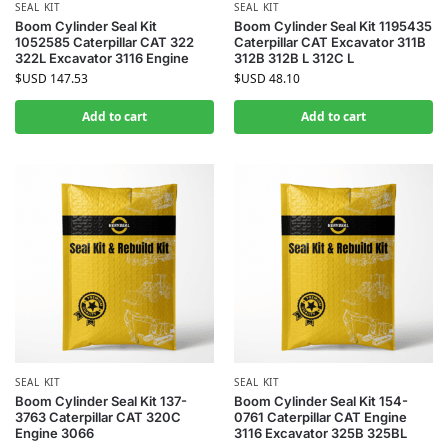
SEAL KIT
SEAL KIT
Boom Cylinder Seal Kit
Boom Cylinder Seal Kit 1195435
1052585 Caterpillar CAT 322
Caterpillar CAT Excavator 311B
322L Excavator 3116 Engine
312B 312B L 312C L
$USD
147.53
$USD
48.10
Add to cart
Add to cart
SEAL KIT
SEAL KIT
Boom Cylinder Seal Kit 137-
Boom Cylinder Seal Kit 154-
3763 Caterpillar CAT 320C
0761 Caterpillar CAT Engine
Engine 3066
3116 Excavator 325B 325BL