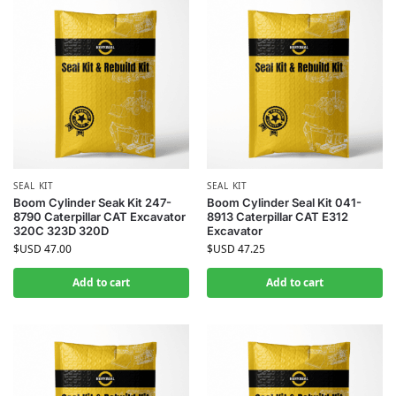
SEAL KIT
SEAL KIT
Boom Cylinder Seak Kit 247-
Boom Cylinder Seal Kit 041-
8790 Caterpillar CAT Excavator
8913 Caterpillar CAT E312
320C 323D 320D
Excavator
$USD
47.00
$USD
47.25
Add to cart
Add to cart