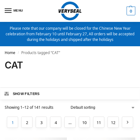
MENU
0
Please note that our company will be closed for the Chinese New Year
celebration from February 10 until February 27, All orders will be accepted
during the holidays and shipped after the holidays
Home
Products tagged “CAT”
/
CAT
SHOW FILTERS
Showing 1–12 of 141 results
1
2
3
4
…
10
11
12