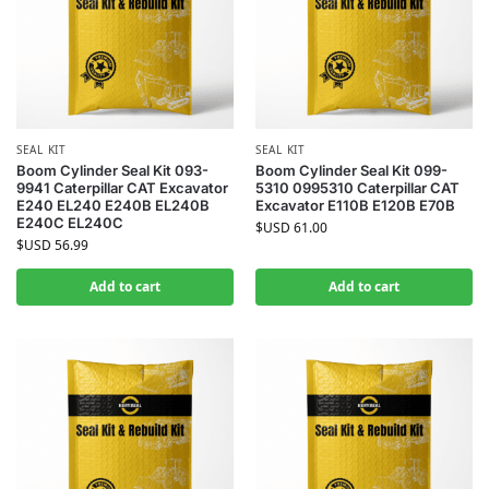
SEAL KIT
SEAL KIT
Boom Cylinder Seal Kit 093-
Boom Cylinder Seal Kit 099-
9941 Caterpillar CAT Excavator
5310 0995310 Caterpillar CAT
E240 EL240 E240B EL240B
Excavator E110B E120B E70B
E240C EL240C
$USD
61.00
$USD
56.99
Add to cart
Add to cart