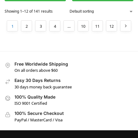
Showing 1–12 of 141 results
1
2
3
4
…
10
11
12
Free Worldwide Shipping
On all orders above $60
Easy 30 Days Returns
30 days money back guarantee
100% Quality Made
ISO 9001 Certified
100% Secure Checkout
PayPal / MasterCard / Visa