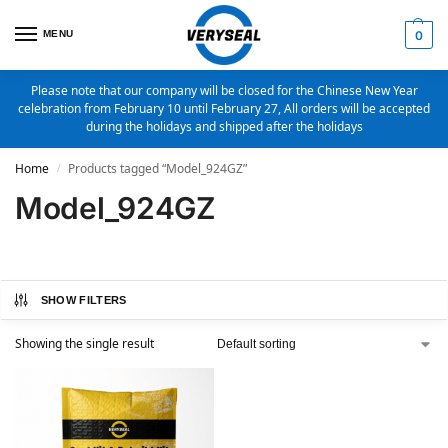
MENU
0
Please note that our company will be closed for the Chinese New Year
celebration from February 10 until February 27, All orders will be accepted
during the holidays and shipped after the holidays
Home
Products tagged “Model_924GZ”
/
Model_924GZ
SHOW FILTERS
Showing the single result