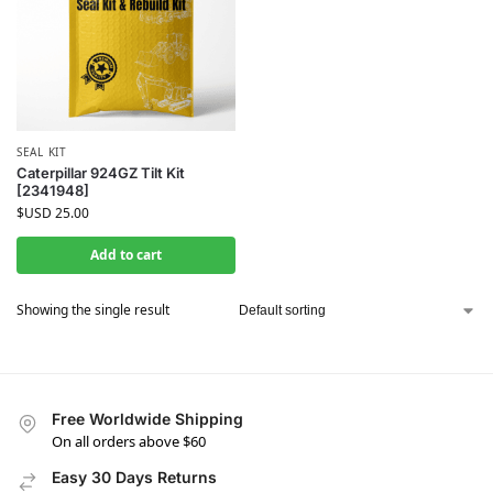
SEAL KIT
Caterpillar 924GZ Tilt Kit
[2341948]
$USD
25.00
Add to cart
Showing the single result
Free Worldwide Shipping
On all orders above $60
Easy 30 Days Returns