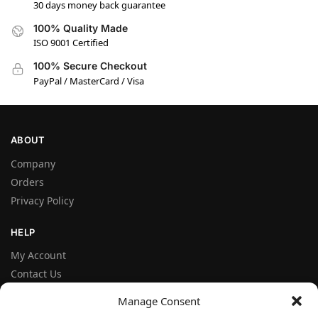
30 days money back guarantee
100% Quality Made
ISO 9001 Certified
100% Secure Checkout
PayPal / MasterCard / Visa
ABOUT
Company
Orders
Privacy Policy
HELP
My Account
Contact Us
Terms and Conditions
Manage Consent
FAQ