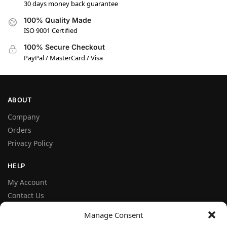
30 days money back guarantee
100% Quality Made
ISO 9001 Certified
100% Secure Checkout
PayPal / MasterCard / Visa
ABOUT
Company
Orders
Privacy Policy
HELP
My Account
Contact Us
Terms and Conditions
Manage Consent
FAQ