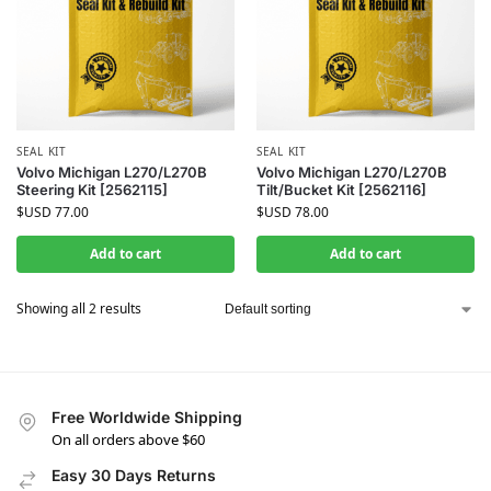
SEAL KIT
SEAL KIT
Volvo Michigan L270/L270B
Volvo Michigan L270/L270B
Steering Kit [2562115]
Tilt/Bucket Kit [2562116]
$USD
77.00
$USD
78.00
Add to cart
Add to cart
Showing all 2 results
Free Worldwide Shipping
On all orders above $60
Easy 30 Days Returns