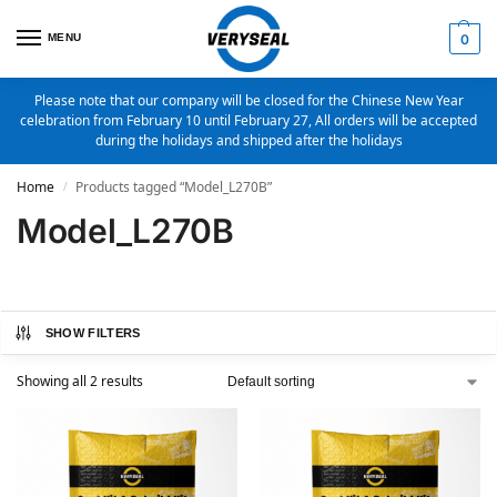
MENU
0
Please note that our company will be closed for the Chinese New Year
celebration from February 10 until February 27, All orders will be accepted
during the holidays and shipped after the holidays
Home
Products tagged “Model_L270B”
/
Model_L270B
SHOW FILTERS
Showing all 2 results