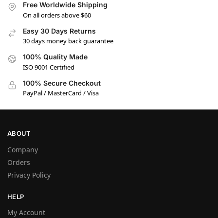
Free Worldwide Shipping
On all orders above $60
Easy 30 Days Returns
30 days money back guarantee
100% Quality Made
ISO 9001 Certified
100% Secure Checkout
PayPal / MasterCard / Visa
ABOUT
Company
Orders
Privacy Policy
HELP
My Account