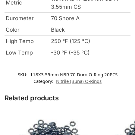
Metric
3.55mm CS
Durometer
70 Shore A
Color
Black
High Temp
250 °F (125 °C)
Low Temp
-30 °F (-35 °C)
SKU:
118X3.55mm NBR 70 Duro O-Ring 20PCS
Category:
Nitrile (Buna) O-Rings
Related products