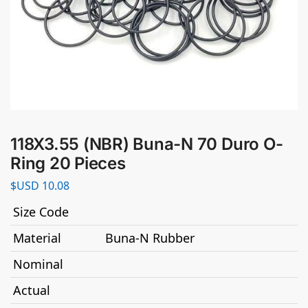
118X3.55 (NBR) Buna-N 70 Duro O-
Ring 20 Pieces
$USD
10.08
Size Code
Material
Buna-N Rubber
Nominal
Actual