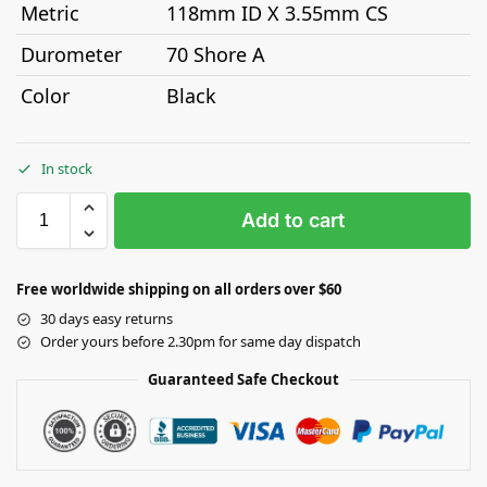
Metric
118mm ID X 3.55mm CS
Durometer
70 Shore A
Color
Black
In stock
Add to cart
Free worldwide shipping on all orders over $60
30 days easy returns
Order yours before 2.30pm for same day dispatch
Guaranteed Safe Checkout