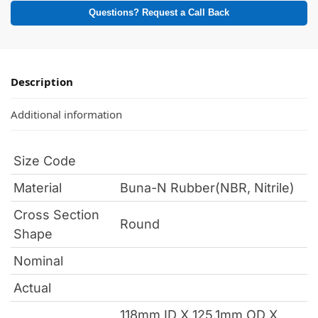
Questions? Request a Call Back
Description
Additional information
Size Code
Material
Buna-N Rubber(NBR, Nitrile)
Cross Section
Round
Shape
Nominal
Actual
118mm ID X 125.1mm OD X