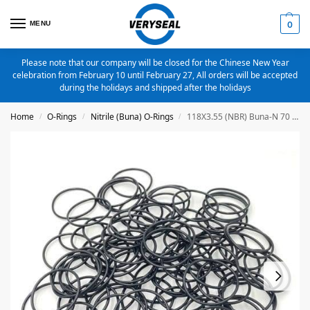
MENU
0
Please note that our company will be closed for the Chinese New Year
celebration from February 10 until February 27, All orders will be accepted
during the holidays and shipped after the holidays
Home
O-Rings
Nitrile (Buna) O-Rings
118X3.55 (NBR) Buna-N 70 Duro O-Ring 20 Pieces
/
/
/