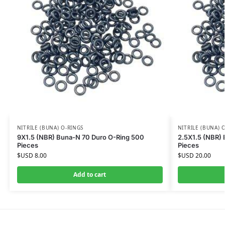
NITRILE (BUNA) O-RINGS
NITRILE (BUNA) 
9X1.5 (NBR) Buna-N 70 Duro O-Ring 500
2.5X1.5 (NBR)
Pieces
Pieces
$USD
8.00
$USD
20.00
Add to cart