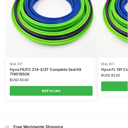
SEAL KIT
SEAL KIT
Hyva FE/FC 214-5/3T Complete Seal Kit
Hyva FL 191 Co
71901850K
$USD
83.00
$USD
83.00
Add to cart
Free Worldwide Shipping