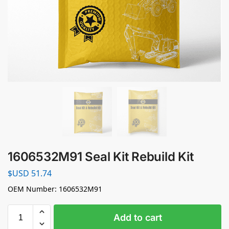
1606532M91 Seal Kit Rebuild Kit
$USD
51.74
OEM Number: 1606532M91
Add to cart