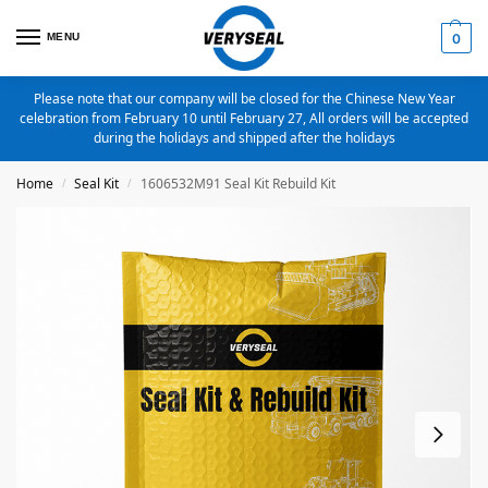
MENU
0
Please note that our company will be closed for the Chinese New Year
celebration from February 10 until February 27, All orders will be accepted
during the holidays and shipped after the holidays
Home
Seal Kit
1606532M91 Seal Kit Rebuild Kit
/
/