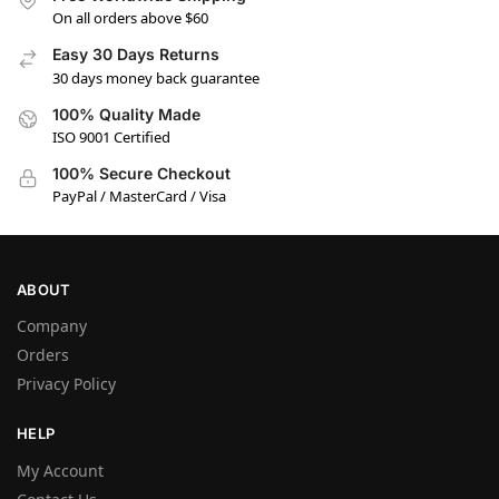
On all orders above $60
Easy 30 Days Returns
30 days money back guarantee
100% Quality Made
ISO 9001 Certified
100% Secure Checkout
PayPal / MasterCard / Visa
ABOUT
Company
Orders
Privacy Policy
HELP
My Account