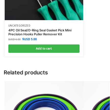
UNCATEGORIZED
4PC Oil Seal/O-Ring Seal Gasket Pick Mini
Precision Hooks Puller Remover Kit
$USD
5.00
$USD
6.00
Add to cart
Related products