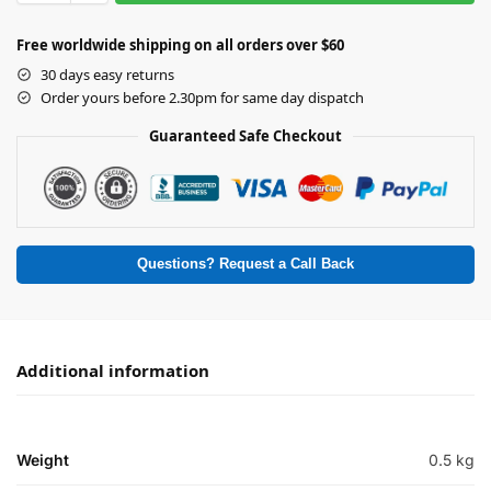
Free worldwide shipping on all orders over $60
30 days easy returns
Order yours before 2.30pm for same day dispatch
Guaranteed Safe Checkout
Questions? Request a Call Back
Additional information
Weight
0.5 kg