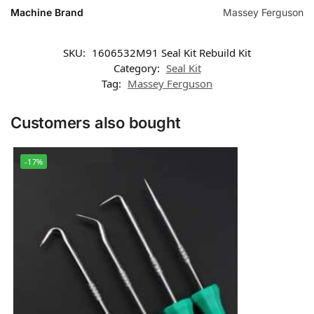
Machine Brand
Massey Ferguson
SKU:
1606532M91 Seal Kit Rebuild Kit
Category:
Seal Kit
Tag:
Massey Ferguson
Customers also bought
-17%