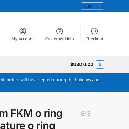
My Account
Customer Help
Checkout
$USD
0.00
0
All orders will be accepted during the holidays and
m FKM o ring
ature o ring