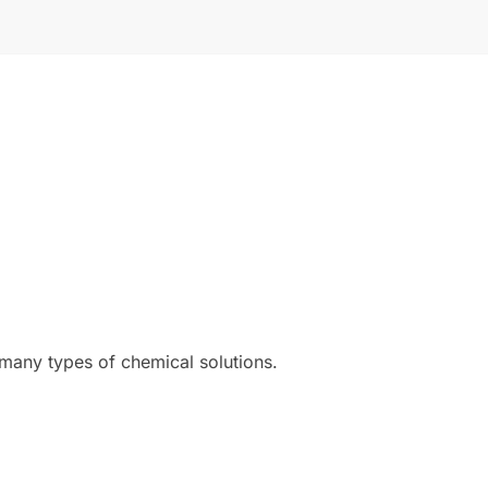
 many types of chemical solutions.