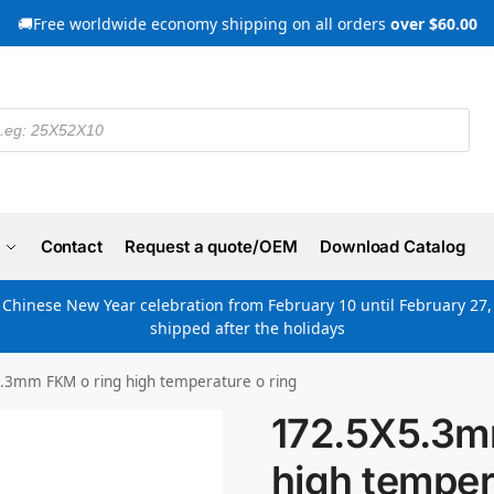
🚚Free worldwide economy shipping on all orders
over $60.00
Contact
Request a quote/OEM
Download Catalog
e Chinese New Year celebration from February 10 until February 27, 
shipped after the holidays
.3mm FKM o ring high temperature o ring
172.5X5.3m
high temper