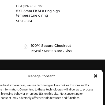
FKM (FPM) O-RINGS
5X1.5mm FKM o ring high
temperature o ring
$USD
0.04
100% Secure Checkout
PayPal / MasterCard / Visa
Manage Consent
FOLLOW
Facebook
he best experiences, we use technologies like cookies to store and/or
e information. Consenting to these technologies will allow us to process
Instagram
 browsing behavior or unique IDs on this site. Not consenting or
consent, may adversely affect certain features and functions.