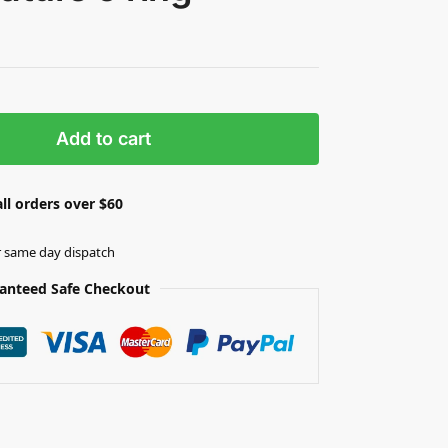
Add to cart
ll orders over $60
r same day dispatch
anteed Safe Checkout