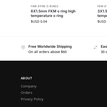
FKM (FPM) O-RINGS
FKM (
6X1.5mm FKM o ring high
3X1.
temperature o ring
tempe
$USD
0.04
$USD
Free Worldwide Shipping
Eas
On all orders above $60
30 
ABOUT
Company
Orders
Privacy Policy