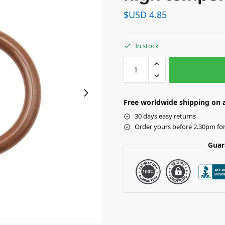
$USD
4.85
In stock
Free worldwide shipping on a
30 days easy returns
Order yours before 2.30pm fo
Guar