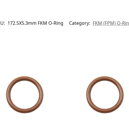
KU:
172.5X5.3mm FKM O-Ring
Category:
FKM (FPM) O-Ri