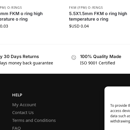
FPM) O-RINGS
FKM (FPM) O-RINGS
5mm FKM o ring high
5.5X1.5mm FKM o ring high
rature o ring
temperature o ring
0.03
$USD
0.04
y 30 Days Returns
100% Quality Made
days money back guarantee
ISO 9001 Certified
HELP
My Account
To provide t
access devic
Contact Us
data such as
Terms and Conditions
withdrawing 
FAQ