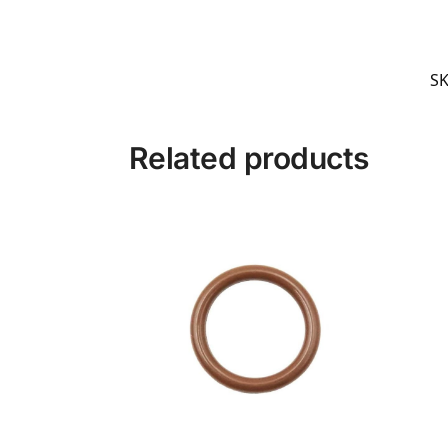
S
Related products