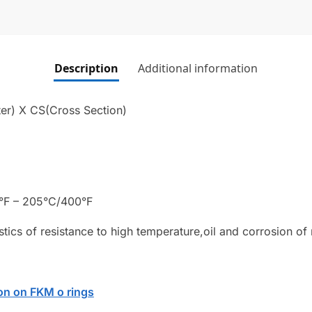
Description
Additional information
er) X CS(Cross Section)
°F – 205°C/400°F
stics of resistance to high temperature,oil and corrosion of
on on FKM o rings