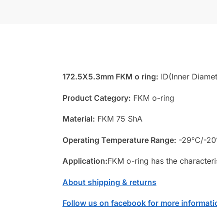
172.5X5.3mm FKM o ring:
ID(Inner Diamet
Product Category:
FKM o-ring
Material:
FKM 75 ShA
Operating Temperature Range:
-29°C/-20
Application:
FKM o-ring has the characteri
About shipping & returns
Follow us on facebook for more informati