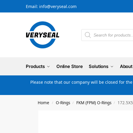
Email: info@veryseal.com
Products
Online Store
Solutions
About
Please note that our company will be closed for th
Home
O-Rings
FKM (FPM) O-Rings
172.5X5
/
/
/