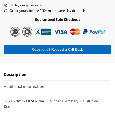
30 days easy returns
Order yours before 2.30pm for same day dispatch
Guaranteed Safe Checkout
Questions? Request a Call Back
Description
Additional information
195X5.3mm FKM o ring:
ID(Inner Diameter) X CS(Cross
Section)