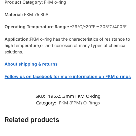
Product Category:
FKM o-ring
Material:
FKM 75 ShA
Operating Temperature Range:
-29°C/-20°F – 205°C/400°F
Application:
FKM o-ring has the characteristics of resistance to
high temperature,oil and corrosion of many types of chemical
solutions.
About shipping & returns
Follow us on facebook for more information on FKM o rings
SKU:
195X5.3mm FKM O-Ring
Category:
FKM (FPM) O-Rings
Related products