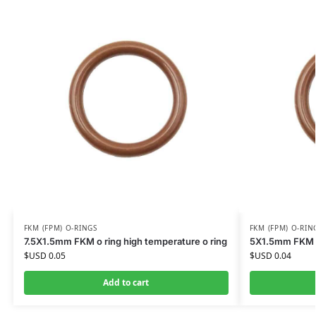
FKM (FPM) O-RINGS
FKM (FPM) O-RIN
7.5X1.5mm FKM o ring high temperature o ring
5X1.5mm FKM o 
$USD
0.05
$USD
0.04
Add to cart