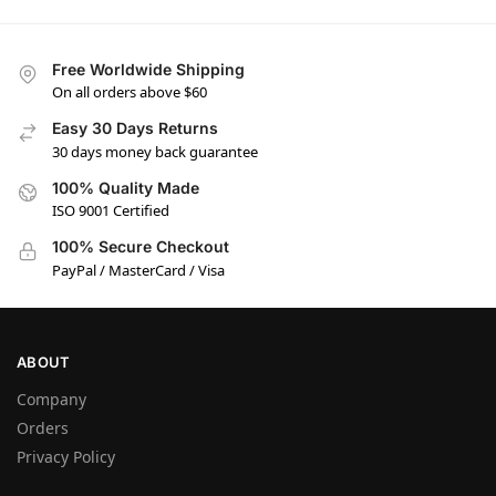
Free Worldwide Shipping
On all orders above $60
Easy 30 Days Returns
30 days money back guarantee
100% Quality Made
ISO 9001 Certified
100% Secure Checkout
PayPal / MasterCard / Visa
ABOUT
Company
Orders
Privacy Policy