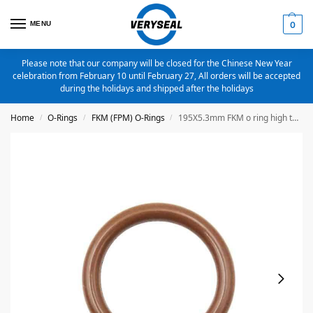
MENU
0
Please note that our company will be closed for the Chinese New Year
celebration from February 10 until February 27, All orders will be accepted
during the holidays and shipped after the holidays
Home
O-Rings
FKM (FPM) O-Rings
195X5.3mm FKM o ring high temperature o ring
/
/
/