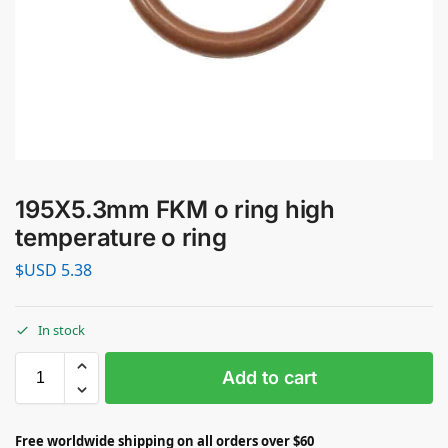
195X5.3mm FKM o ring high
temperature o ring
$USD
5.38
In stock
Add to cart
Free worldwide shipping on all orders over $60