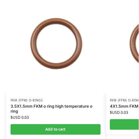
FKM (FPM) O-RINGS
FKM (FPM) O-RIN
3.5X1.5mm FKM o ring high temperature o
4X1.5mm FKM o 
ring
$USD
0.03
$USD
0.03
Add to cart