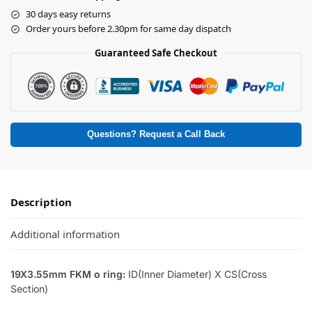
30 days easy returns
Order yours before 2.30pm for same day dispatch
Guaranteed Safe Checkout
Questions? Request a Call Back
Description
Additional information
19X3.55mm FKM o ring:
ID(Inner Diameter) X CS(Cross
Section)