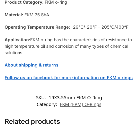
Product Category:
FKM o-ring
Material:
FKM 75 ShA
Operating Temperature Range:
-29°C/-20°F – 205°C/400°F
Application:
FKM o-ring has the characteristics of resistance to
high temperature,oil and corrosion of many types of chemical
solutions.
About shipping & returns
Follow us on facebook for more information on FKM o rings
SKU:
19X3.55mm FKM O-Ring
Category:
FKM (FPM) O-Rings
Related products