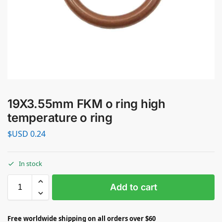
19X3.55mm FKM o ring high
temperature o ring
$USD
0.24
In stock
Add to cart
Free worldwide shipping on all orders over $60