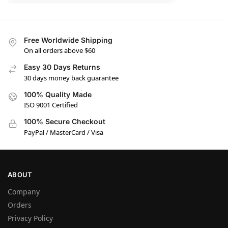
Free Worldwide Shipping
On all orders above $60
Easy 30 Days Returns
30 days money back guarantee
100% Quality Made
ISO 9001 Certified
100% Secure Checkout
PayPal / MasterCard / Visa
ABOUT
Company
Orders
Privacy Policy