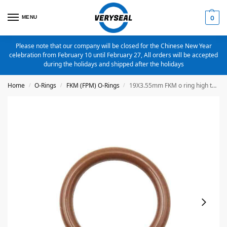
MENU
0
Please note that our company will be closed for the Chinese New Year
celebration from February 10 until February 27, All orders will be accepted
during the holidays and shipped after the holidays
Home
O-Rings
FKM (FPM) O-Rings
19X3.55mm FKM o ring high temperature o ring
/
/
/