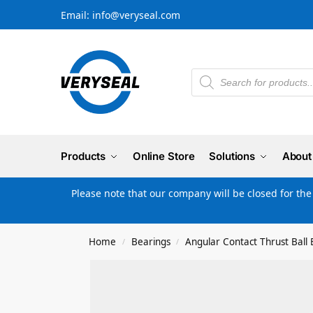
Email: info@veryseal.com
Products
Online Store
Solutions
About
Please note that our company will be closed for th
Home
Bearings
Angular Contact Thrust Ball 
/
/