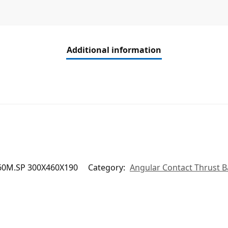
Additional information
60M.SP 300X460X190
Category:
Angular Contact Thrust B