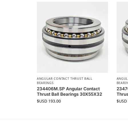
ANGULAR CONTACT THRUST BALL
ANGUL
BEARINGS
BEARI
234406M.SP Angular Contact
2347
Thrust Ball Bearings 30X55X32
Thrus
$USD
193.00
$USD