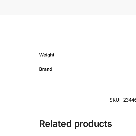
Weight
Brand
SKU:
2344
Related products