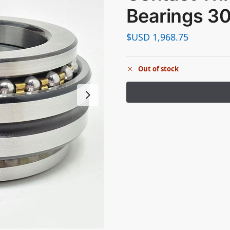
Bearings 
$USD
1,968.75
Out of stock