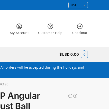
My Account
Customer Help
Checkout
$USD
0.00
0
All orders will be accepted during the holidays and
60X190
P Angular
ust Ball