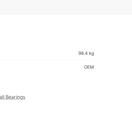
98.4 kg
OEM
all Bearings