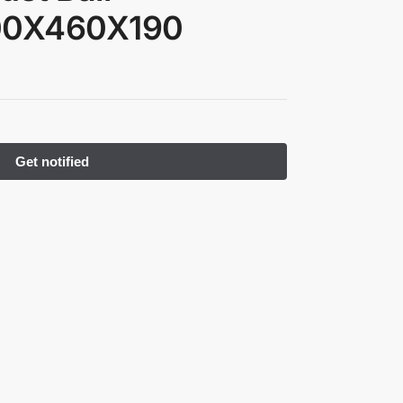
300X460X190