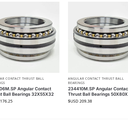
AR CONTACT THRUST BALL
ANGULAR CONTACT THRUST BALL
NGS
BEARINGS
06M.SP Angular Contact
234410M.SP Angular Contac
t Ball Bearings 32X55X32
Thrust Ball Bearings 50X80
176.25
$USD
209.38