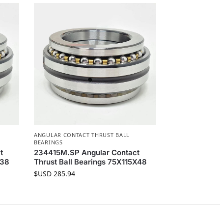
ANGULAR CONTACT THRUST BALL
BEARINGS
t
234415M.SP Angular Contact
X38
Thrust Ball Bearings 75X115X48
$USD
285.94