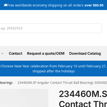
🚚Free worldwide economy shipping on all orders
over $60.00
Contact
Request a quote/OEM
Download Catalog
e Chinese New Year celebration from February 10 until February 27, 
shipped after the holidays
Bearings
234460M.SP Angular Contact Thrust Ball Bearings 300X4
/
234460M.S
Contact Thr