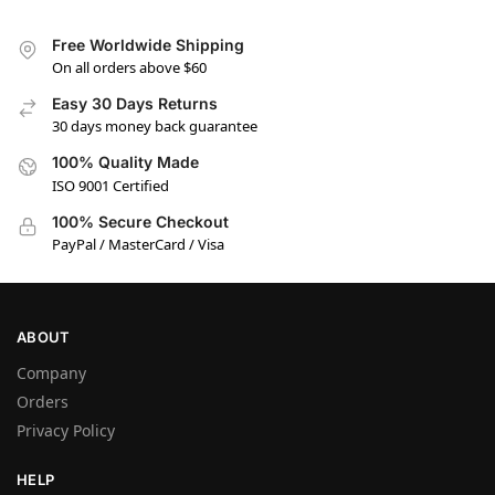
Free Worldwide Shipping
On all orders above $60
Easy 30 Days Returns
30 days money back guarantee
100% Quality Made
ISO 9001 Certified
100% Secure Checkout
PayPal / MasterCard / Visa
ABOUT
Company
Orders
Privacy Policy
HELP