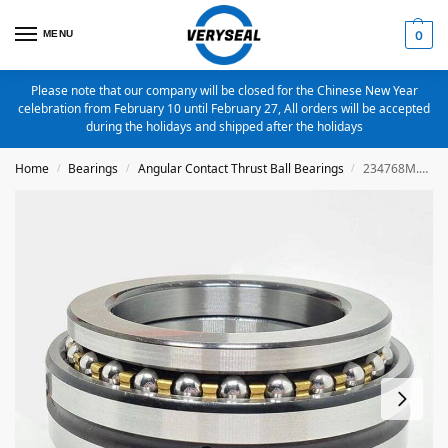
MENU
0
Please note that our company will be closed for the Chinese New Year
celebration from February 10 until February 27, All orders will be accepted
during the holidays and shipped after the holidays
Home
Bearings
Angular Contact Thrust Ball Bearings
234768M.SP Angular Contact Thrust Ball Bearings 350X520X212
/
/
/