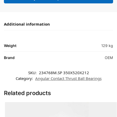
Additional information
Weight
129 kg
Brand
OEM
SKU:
234768M.SP 350X520X212
Category:
Angular Contact Thrust Ball Bearings
Related products