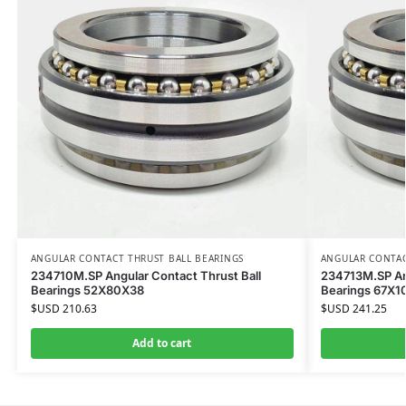
ANGULAR CONTACT THRUST BALL BEARINGS
ANGULAR CONTAC
234710M.SP Angular Contact Thrust Ball
234713M.SP Ang
Bearings 52X80X38
Bearings 67X
$USD
210.63
$USD
241.25
Add to cart