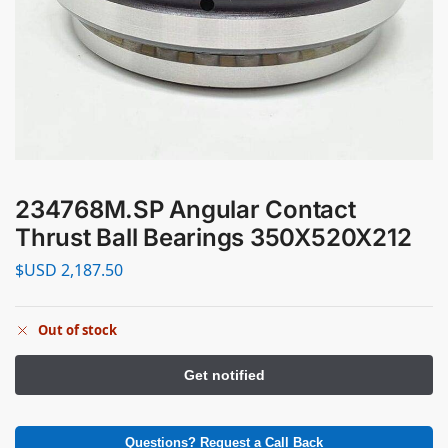
234768M.SP Angular Contact
Thrust Ball Bearings 350X520X212
$USD
2,187.50
Out of stock
Questions? Request a Call Back