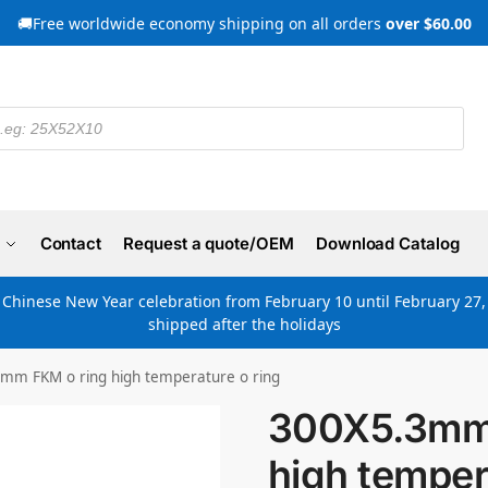
🚚Free worldwide economy shipping on all orders
over $60.00
Contact
Request a quote/OEM
Download Catalog
e Chinese New Year celebration from February 10 until February 27, 
shipped after the holidays
mm FKM o ring high temperature o ring
300X5.3mm 
high temper