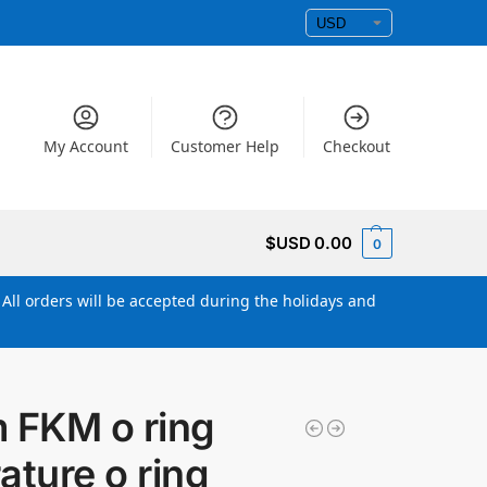
My Account
Customer Help
Checkout
$USD
0.00
0
All orders will be accepted during the holidays and
FKM o ring
ature o ring