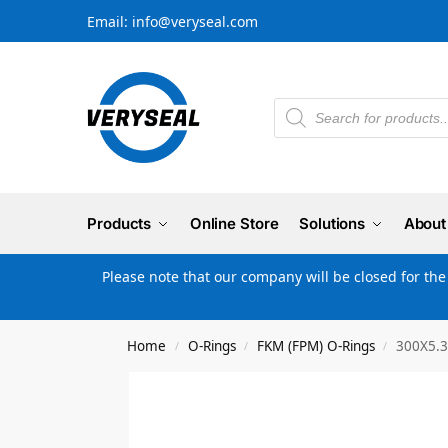
Email: info@veryseal.com
Products
Online Store
Solutions
About
Please note that our company will be closed for th
Home
O-Rings
FKM (FPM) O-Rings
300X5.3
/
/
/