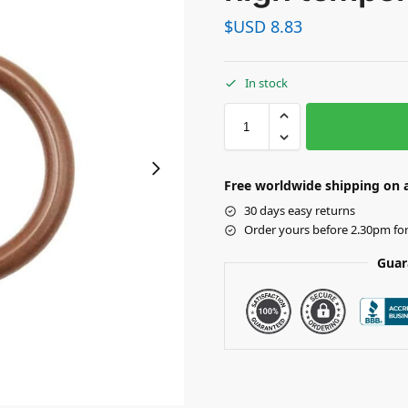
$USD
8.83
In stock
Free worldwide shipping on a
30 days easy returns
Order yours before 2.30pm fo
Guar