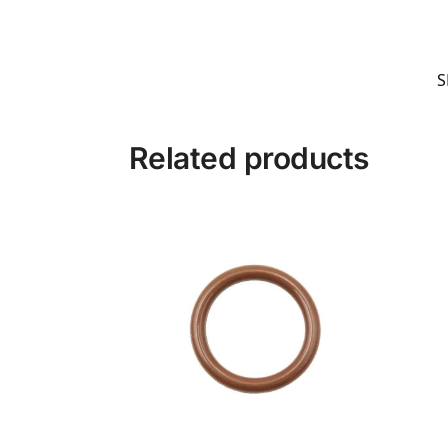
S
Related products