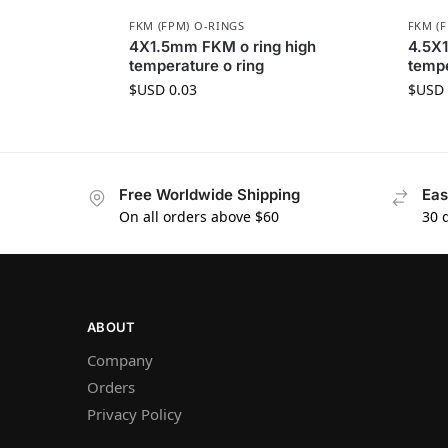
FKM (FPM) O-RINGS
FKM (
4X1.5mm FKM o ring high
4.5X1
temperature o ring
tempe
$USD
0.03
$USD
Free Worldwide Shipping
Eas
On all orders above $60
30 
ABOUT
Company
Orders
Privacy Policy