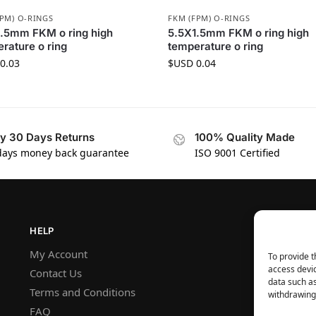
FPM) O-RINGS
FKM (FPM) O-RINGS
.5mm FKM o ring high
5.5X1.5mm FKM o ring high
rature o ring
temperature o ring
0.03
$USD
0.04
y 30 Days Returns
100% Quality Made
days money back guarantee
ISO 9001 Certified
HELP
My Account
To provide t
access devic
Contact Us
data such as
Terms and Conditions
withdrawing 
FAQ