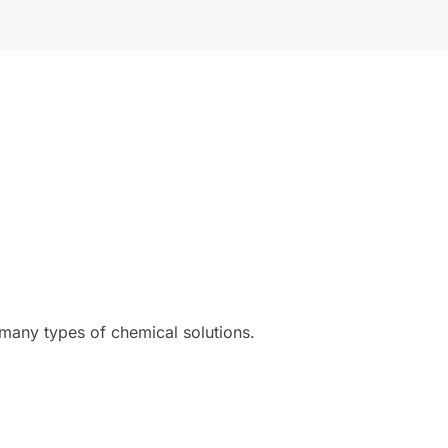
 many types of chemical solutions.