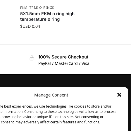
FKM (FPM) O-RINGS
5X1.5mm FKM o ring high
temperature o ring
$USD
0.04
100% Secure Checkout
PayPal / MasterCard / Visa
Manage Consent
FOLLOW
Facebook
he best experiences, we use technologies like cookies to store and/or
e information. Consenting to these technologies will allow us to process
Instagram
 browsing behavior or unique IDs on this site. Not consenting or
consent, may adversely affect certain features and functions.