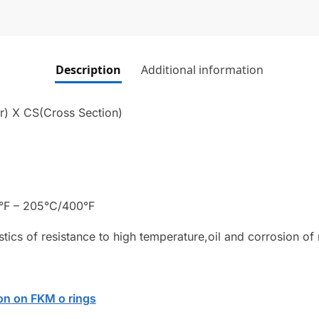
Description
Additional information
r) X CS(Cross Section)
°F – 205°C/400°F
stics of resistance to high temperature,oil and corrosion of
on on FKM o rings