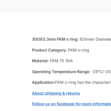
300X5.3mm FKM o ring:
ID(Inner Diamete
Product Category:
FKM o-ring
Material:
FKM 75 ShA
Operating Temperature Range:
-29°C/-20
Application:
FKM o-ring has the characteri
About shipping & returns
Follow us on facebook for more informati