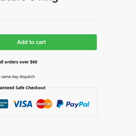
Add to cart
ll orders over $60
r same day dispatch
anteed Safe Checkout