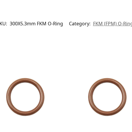
KU:
300X5.3mm FKM O-Ring
Category:
FKM (FPM) O-Rin