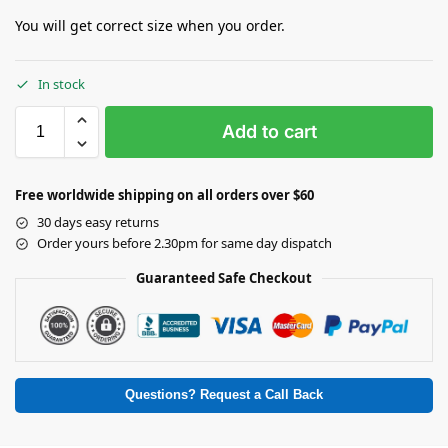
You will get correct size when you order.
In stock
Add to cart
Free worldwide shipping on all orders over $60
30 days easy returns
Order yours before 2.30pm for same day dispatch
Guaranteed Safe Checkout
Questions? Request a Call Back