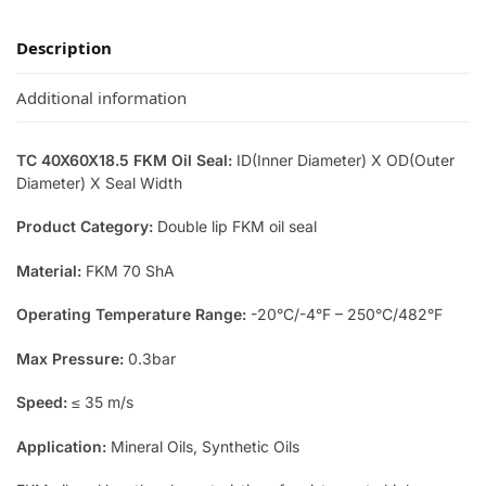
Description
Additional information
TC 40X60X18.5 FKM Oil Seal:
ID(Inner Diameter) X OD(Outer
Diameter) X Seal Width
Product Category:
Double lip FKM oil seal
Material:
FKM 70 ShA
Operating Temperature Range:
-20°C/-4°F – 250°C/482°F
Max Pressure:
0.3bar
Speed:
≤ 35 m/s
Application:
Mineral Oils, Synthetic Oils