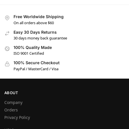
Free Worldwide Shipping
On all orders above $60
Easy 30 Days Returns
30 days money back guarantee
100% Quality Made
ISO 9001 Certified
100% Secure Checkout
PayPal / MasterCard / Visa
ABOUT
Company
Orders
Privacy Policy