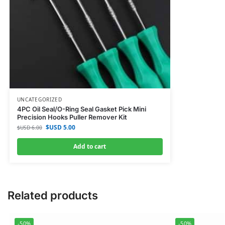
UNCATEGORIZED
4PC Oil Seal/O-Ring Seal Gasket Pick Mini
Precision Hooks Puller Remover Kit
$USD
5.00
$USD
6.00
Add to cart
Related products
-50%
-50%