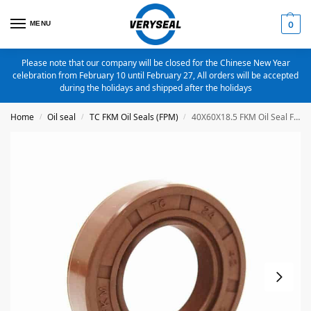
MENU
0
Please note that our company will be closed for the Chinese New Year
celebration from February 10 until February 27, All orders will be accepted
during the holidays and shipped after the holidays
Home
Oil seal
TC FKM Oil Seals (FPM)
40X60X18.5 FKM Oil Seal FPM Metric TC Oil Seal
/
/
/