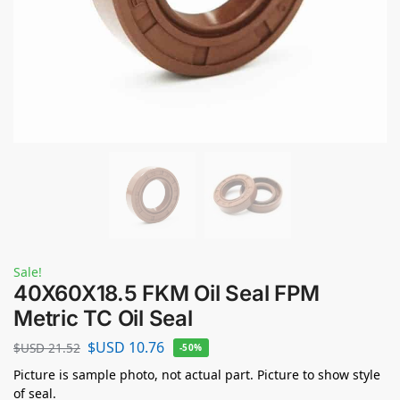
Sale!
40X60X18.5 FKM Oil Seal FPM
Metric TC Oil Seal
$USD
10.76
$USD
21.52
-50%
Picture is sample photo, not actual part. Picture to show style
of seal.