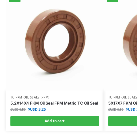
TC FKM OIL SEALS (FPM)
TC FKM OIL SEALS
5.2X14X4 FKM Oil Seal FPM Metric TC Oil Seal
5X17X7 FKM Oil
$USD
3.25
$USD
$USD
6.50
$USD
6.50
Add to cart