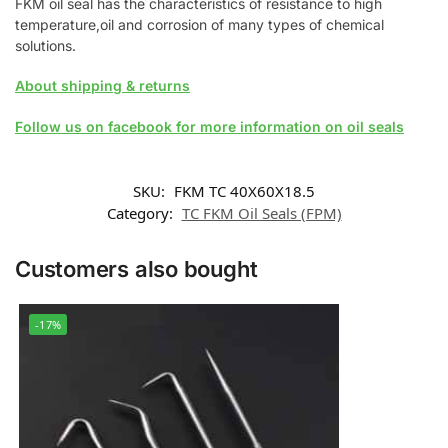
FKM oil seal has the characteristics of resistance to high
temperature,oil and corrosion of many types of chemical
solutions.
About shipping & returns
Follow us on facebook for more information on oil seals
SKU:
FKM TC 40X60X18.5
Category:
TC FKM Oil Seals (FPM)
Customers also bought
-17%