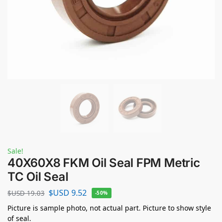
Sale!
40X60X8 FKM Oil Seal FPM Metric
TC Oil Seal
$USD
9.52
$USD
19.03
-50%
Picture is sample photo, not actual part. Picture to show style
of seal.