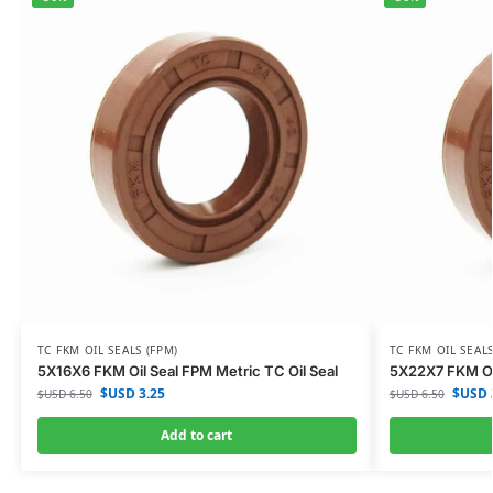
TC FKM OIL SEALS (FPM)
TC FKM OIL SEALS
5X16X6 FKM Oil Seal FPM Metric TC Oil Seal
5X22X7 FKM Oil
$USD
3.25
$USD
$USD
6.50
$USD
6.50
Add to cart