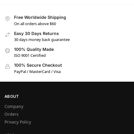
Free Worldwide Shipping
On all orders above $60
Easy 30 Days Returns
30 days money back guarantee
100% Quality Made
ISO 9001 Certified
100% Secure Checkout
PayPal / MasterCard / Visa
ABOUT
Company
Orders
Privacy Policy