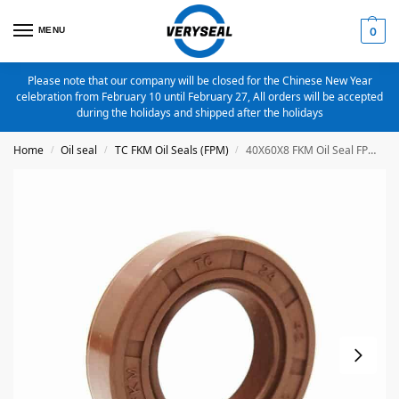
MENU
0
Please note that our company will be closed for the Chinese New Year
celebration from February 10 until February 27, All orders will be accepted
during the holidays and shipped after the holidays
Home
Oil seal
TC FKM Oil Seals (FPM)
40X60X8 FKM Oil Seal FPM Metric TC Oil Seal
/
/
/