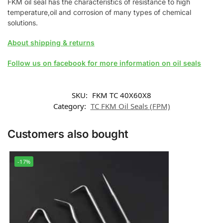
FKM oil seal has the characteristics of resistance to high
temperature,oil and corrosion of many types of chemical
solutions.
About shipping & returns
Follow us on facebook for more information on oil seals
SKU:
FKM TC 40X60X8
Category:
TC FKM Oil Seals (FPM)
Customers also bought
-17%