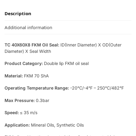
Description
Additional information
TC 40X60X8 FKM Oil Seal:
ID(Inner Diameter) X OD(Outer
Diameter) X Seal Width
Product Category:
Double lip FKM oil seal
Material:
FKM 70 ShA
Operating Temperature Range:
-20°C/-4°F – 250°C/482°F
Max Pressure:
0.3bar
Speed:
≤ 35 m/s
Application:
Mineral Oils, Synthetic Oils