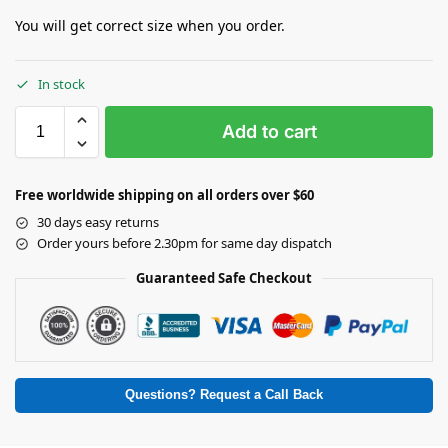
You will get correct size when you order.
In stock
Add to cart
Free worldwide shipping on all orders over $60
30 days easy returns
Order yours before 2.30pm for same day dispatch
Guaranteed Safe Checkout
Questions? Request a Call Back