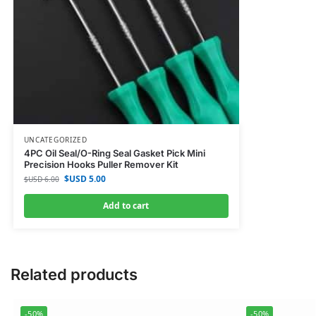
UNCATEGORIZED
4PC Oil Seal/O-Ring Seal Gasket Pick Mini
Precision Hooks Puller Remover Kit
$USD
5.00
$USD
6.00
Add to cart
Related products
-50%
-50%