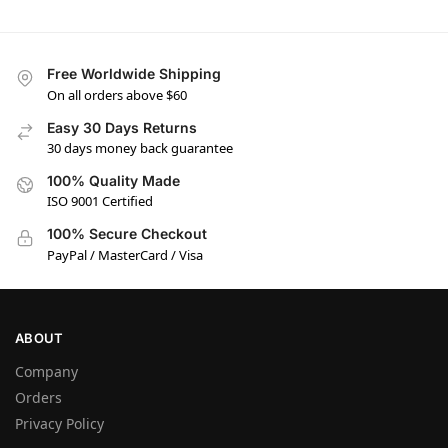
Free Worldwide Shipping
On all orders above $60
Easy 30 Days Returns
30 days money back guarantee
100% Quality Made
ISO 9001 Certified
100% Secure Checkout
PayPal / MasterCard / Visa
ABOUT
Company
Orders
Privacy Policy