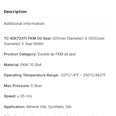
Description
Additional information
TC 40X72X11 FKM Oil Seal:
ID(Inner Diameter) X OD(Outer
Diameter) X Seal Width
Product Category:
Double lip FKM oil seal
Material:
FKM 70 ShA
Operating Temperature Range:
-20°C/-4°F – 250°C/482°F
Max Pressure:
0.3bar
Speed:
≤ 35 m/s
Application:
Mineral Oils, Synthetic Oils