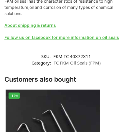
FKM oil seal has the characteristics of resistance to high
temperature,oil and corrosion of many types of chemical
solutions.
About shipping & returns
Follow us on facebook for more information on oil seals
SKU:
FKM TC 40X72X11
Category:
TC FKM Oil Seals (FPM)
Customers also bought
-17%