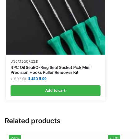
UNCATEGORIZED
4PC Oil Seal/O-Ring Seal Gasket Pick Mini
Precision Hooks Puller Remover Kit
$USD
5.00
$USD
6.00
Add to cart
Related products
-50%
-50%