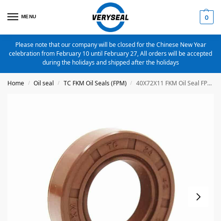
MENU
0
Please note that our company will be closed for the Chinese New Year
celebration from February 10 until February 27, All orders will be accepted
during the holidays and shipped after the holidays
Home
Oil seal
TC FKM Oil Seals (FPM)
40X72X11 FKM Oil Seal FPM Metric TC Oil Seal
/
/
/