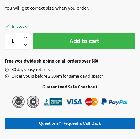
You will get correct size when you order.
In stock
Add to cart
Free worldwide shipping on all orders over $60
30 days easy returns
Order yours before 2.30pm for same day dispatch
Guaranteed Safe Checkout
Questions? Request a Call Back