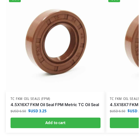
TC FKM OIL SEALS (FPM)
TC FKM OIL SEALS
4.5X16X7 FKM Oil Seal FPM Metric TC Oil Seal
4.5X18X7 FKM O
$USD
3.25
$USD
$USD
6.50
$USD
6.50
Add to cart