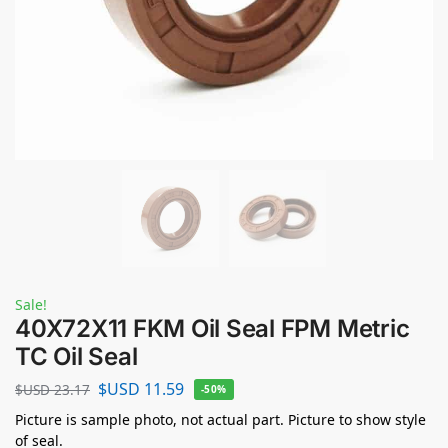
Sale!
40X72X11 FKM Oil Seal FPM Metric
TC Oil Seal
$USD
11.59
$USD
23.17
-50%
Picture is sample photo, not actual part. Picture to show style
of seal.