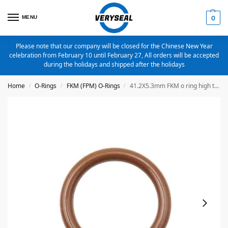
MENU
0
Please note that our company will be closed for the Chinese New Year
celebration from February 10 until February 27, All orders will be accepted
during the holidays and shipped after the holidays
Home
O-Rings
FKM (FPM) O-Rings
41.2X5.3mm FKM o ring high temperature o ring
/
/
/