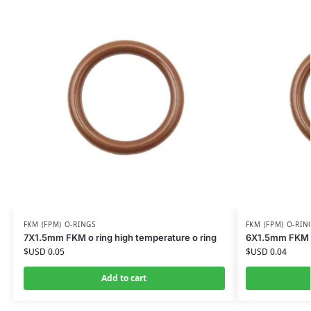
FKM (FPM) O-RINGS
FKM (FPM) O-RIN
7X1.5mm FKM o ring high temperature o ring
6X1.5mm FKM o 
$USD
0.05
$USD
0.04
Add to cart