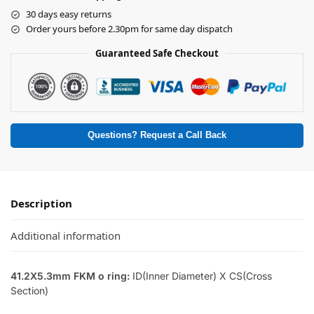
30 days easy returns
Order yours before 2.30pm for same day dispatch
Guaranteed Safe Checkout
Questions? Request a Call Back
Description
Additional information
41.2X5.3mm FKM o ring:
ID(Inner Diameter) X CS(Cross
Section)