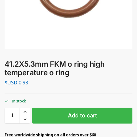
41.2X5.3mm FKM o ring high
temperature o ring
$USD
0.93
In stock
Add to cart
Free worldwide shipping on all orders over $60