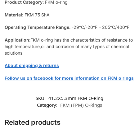
Product Category:
FKM o-ring
Material:
FKM 75 ShA
Operating Temperature Range:
-29°C/-20°F – 205°C/400°F
Application:
FKM o-ring has the characteristics of resistance to
high temperature,oil and corrosion of many types of chemical
solutions.
About shipping & returns
Follow us on facebook for more information on FKM o rings
SKU:
41.2X5.3mm FKM O-Ring
Category:
FKM (FPM) O-Rings
Related products