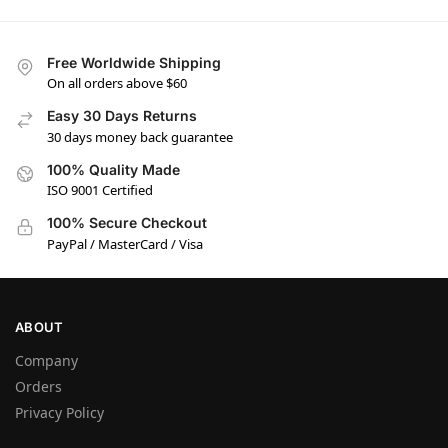
Free Worldwide Shipping
On all orders above $60
Easy 30 Days Returns
30 days money back guarantee
100% Quality Made
ISO 9001 Certified
100% Secure Checkout
PayPal / MasterCard / Visa
ABOUT
Company
Orders
Privacy Policy