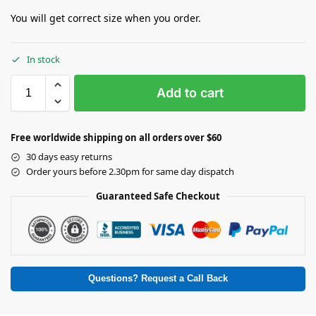
You will get correct size when you order.
In stock
Add to cart
Free worldwide shipping on all orders over $60
30 days easy returns
Order yours before 2.30pm for same day dispatch
Guaranteed Safe Checkout
Questions? Request a Call Back