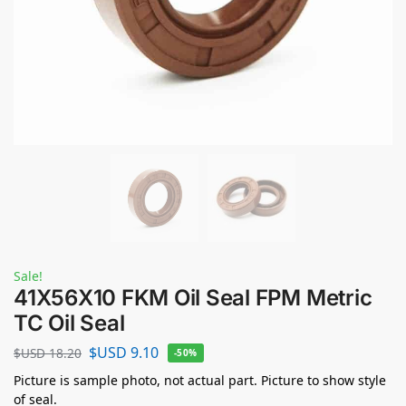
Sale!
41X56X10 FKM Oil Seal FPM Metric
TC Oil Seal
$USD
9.10
$USD
18.20
-50%
Picture is sample photo, not actual part. Picture to show style
of seal.