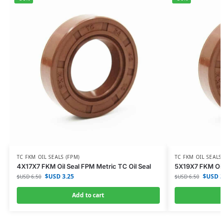
TC FKM OIL SEALS (FPM)
TC FKM OIL SEALS
4X17X7 FKM Oil Seal FPM Metric TC Oil Seal
5X19X7 FKM Oil
$USD
3.25
$USD
$USD
6.50
$USD
6.50
Add to cart