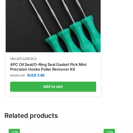
UNCATEGORIZED
4PC Oil Seal/O-Ring Seal Gasket Pick Mini
Precision Hooks Puller Remover Kit
$USD
5.00
$USD
6.00
Add to cart
Related products
-50%
-50%