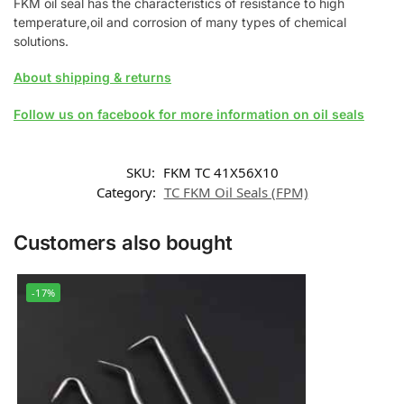
FKM oil seal has the characteristics of resistance to high
temperature,oil and corrosion of many types of chemical
solutions.
About shipping & returns
Follow us on facebook for more information on oil seals
SKU:
FKM TC 41X56X10
Category:
TC FKM Oil Seals (FPM)
Customers also bought
-17%