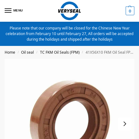
MENU
0
Please note that our company will be closed for the Chinese New Year
celebration from February 10 until February 27, All orders will be accepted
during the holidays and shipped after the holidays
Home
Oil seal
TC FKM Oil Seals (FPM)
41X56X10 FKM Oil Seal FPM Metric TC Oil Seal
/
/
/