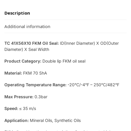
Description
Additional information
TC 41X56X10 FKM Oil Seal:
ID(Inner Diameter) X OD(Outer
Diameter) X Seal Width
Product Category:
Double lip FKM oil seal
Material:
FKM 70 ShA
Operating Temperature Range:
-20°C/-4°F – 250°C/482°F
Max Pressure:
0.3bar
Speed:
≤ 35 m/s
Application:
Mineral Oils, Synthetic Oils