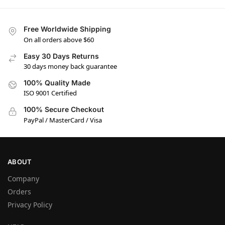
Free Worldwide Shipping
On all orders above $60
Easy 30 Days Returns
30 days money back guarantee
100% Quality Made
ISO 9001 Certified
100% Secure Checkout
PayPal / MasterCard / Visa
ABOUT
Company
Orders
Privacy Policy