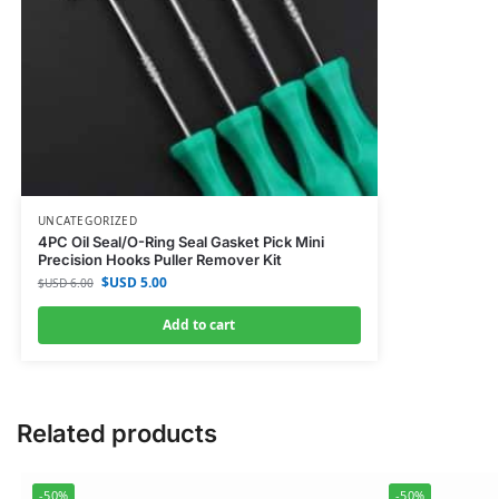
UNCATEGORIZED
4PC Oil Seal/O-Ring Seal Gasket Pick Mini
Precision Hooks Puller Remover Kit
$USD
5.00
$USD
6.00
Add to cart
Related products
-50%
-50%