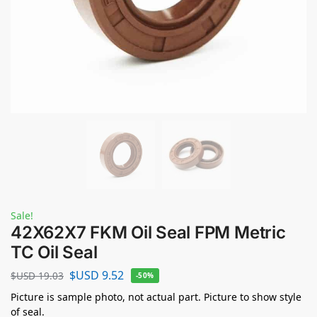
Sale!
42X62X7 FKM Oil Seal FPM Metric
TC Oil Seal
$USD
9.52
$USD
19.03
-50%
Picture is sample photo, not actual part. Picture to show style
of seal.