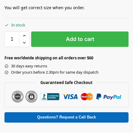
You will get correct size when you order.
In stock
Add to cart
Free worldwide shipping on all orders over $60
30 days easy returns
Order yours before 2.30pm for same day dispatch
Guaranteed Safe Checkout
Questions? Request a Call Back