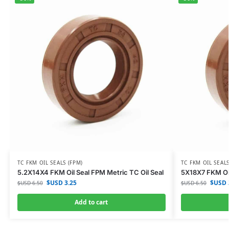
TC FKM OIL SEALS (FPM)
TC FKM OIL SEALS
5.2X14X4 FKM Oil Seal FPM Metric TC Oil Seal
5X18X7 FKM Oil
$USD
3.25
$USD
$USD
6.50
$USD
6.50
Add to cart