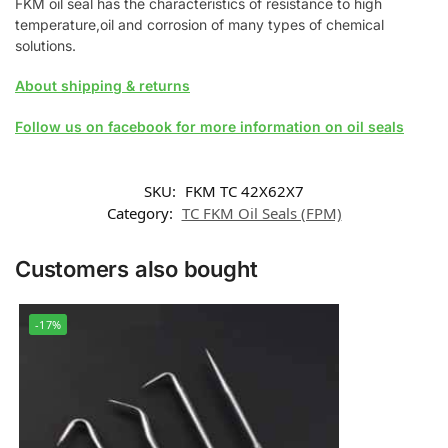
FKM oil seal has the characteristics of resistance to high
temperature,oil and corrosion of many types of chemical
solutions.
About shipping & returns
Follow us on facebook for more information on oil seals
SKU:
FKM TC 42X62X7
Category:
TC FKM Oil Seals (FPM)
Customers also bought
-17%