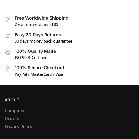
Free Worldwide Shipping
On all orders above $60
Easy 30 Days Returns
30 days money back guarantee
100% Quality Made
ISO 9001 Certified
100% Secure Checkout
PayPal / MasterCard / Visa
ABOUT
Company
Orders
Privacy Policy