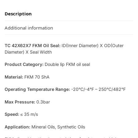
Description
Additional information
TC 42X62X7 FKM Oil Seal:
ID(Inner Diameter) X OD(Outer
Diameter) X Seal Width
Product Category:
Double lip FKM oil seal
Material:
FKM 70 ShA
Operating Temperature Range:
-20°C/-4°F – 250°C/482°F
Max Pressure:
0.3bar
Speed:
≤ 35 m/s
Application:
Mineral Oils, Synthetic Oils