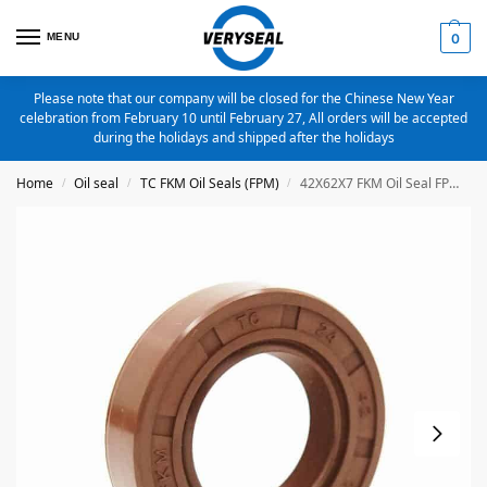
MENU
0
Please note that our company will be closed for the Chinese New Year
celebration from February 10 until February 27, All orders will be accepted
during the holidays and shipped after the holidays
Home
Oil seal
TC FKM Oil Seals (FPM)
42X62X7 FKM Oil Seal FPM Metric TC Oil Seal
/
/
/