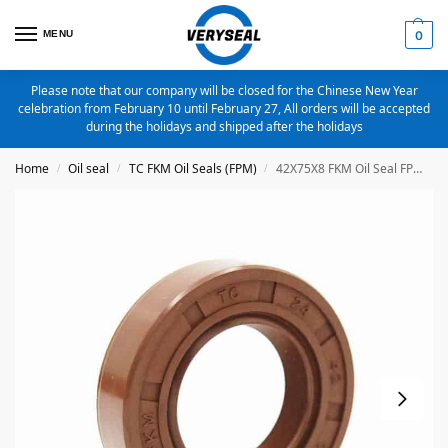
MENU
0
Please note that our company will be closed for the Chinese New Year
celebration from February 10 until February 27, All orders will be accepted
during the holidays and shipped after the holidays
Home
Oil seal
TC FKM Oil Seals (FPM)
42X75X8 FKM Oil Seal FPM Metric TC Oil Seal
/
/
/