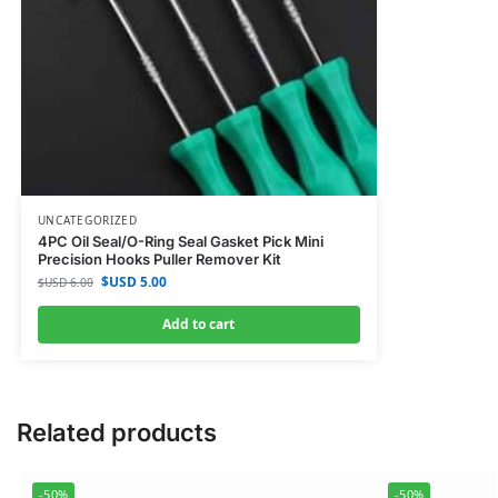
UNCATEGORIZED
4PC Oil Seal/O-Ring Seal Gasket Pick Mini
Precision Hooks Puller Remover Kit
$USD
5.00
$USD
6.00
Add to cart
Related products
-50%
-50%