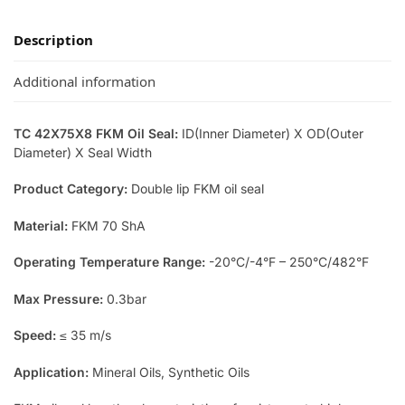
Description
Additional information
TC 42X75X8 FKM Oil Seal:
ID(Inner Diameter) X OD(Outer
Diameter) X Seal Width
Product Category:
Double lip FKM oil seal
Material:
FKM 70 ShA
Operating Temperature Range:
-20°C/-4°F – 250°C/482°F
Max Pressure:
0.3bar
Speed:
≤ 35 m/s
Application:
Mineral Oils, Synthetic Oils