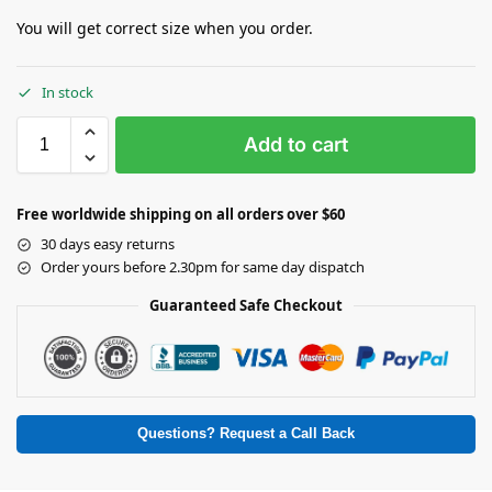
You will get correct size when you order.
In stock
Add to cart
Free worldwide shipping on all orders over $60
30 days easy returns
Order yours before 2.30pm for same day dispatch
Guaranteed Safe Checkout
Questions? Request a Call Back