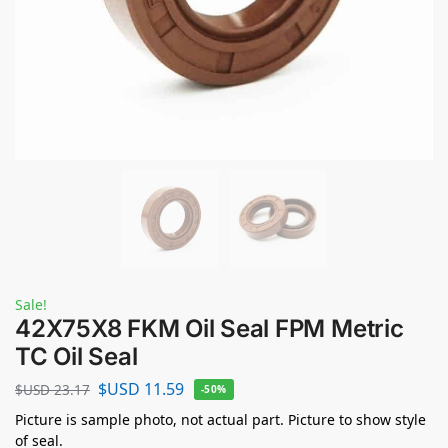
Sale!
42X75X8 FKM Oil Seal FPM Metric
TC Oil Seal
$USD
11.59
$USD
23.17
-50%
Picture is sample photo, not actual part. Picture to show style
of seal.