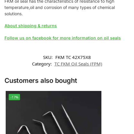
FKM oil seal has the characteristics of resistance to high
temperature,oil and corrosion of many types of chemical
solutions.
About shipping & returns
Follow us on facebook for more information on oil seals
SKU:
FKM TC 42X75X8
Category:
TC FKM Oil Seals (FPM)
Customers also bought
-17%