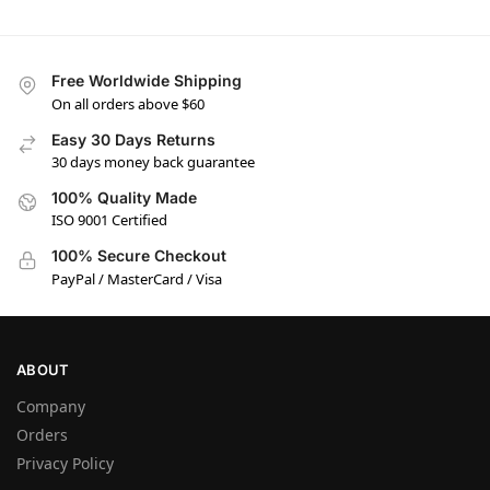
Free Worldwide Shipping
On all orders above $60
Easy 30 Days Returns
30 days money back guarantee
100% Quality Made
ISO 9001 Certified
100% Secure Checkout
PayPal / MasterCard / Visa
ABOUT
Company
Orders
Privacy Policy