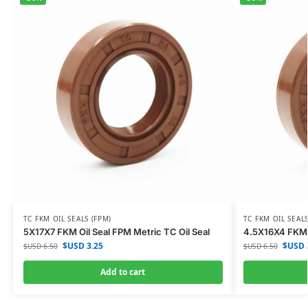
TC FKM OIL SEALS (FPM)
TC FKM OIL SEALS
5X17X7 FKM Oil Seal FPM Metric TC Oil Seal
4.5X16X4 FKM O
$USD
3.25
$USD
$USD
6.50
$USD
6.50
Add to cart