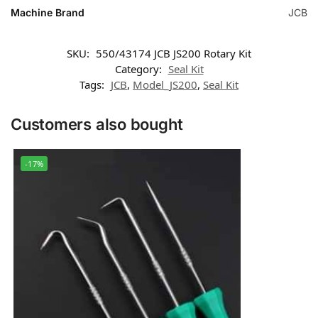
Machine Brand
JCB
SKU:
550/43174 JCB JS200 Rotary Kit
Category:
Seal Kit
Tags:
JCB
,
Model_JS200
,
Seal Kit
Customers also bought
-17%