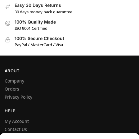
Easy 30 Days Returns
30 days money back guarantee
100% Quality Made
ISO 9001 Certified
100% Secure Checkout
PayPal / MasterCard / Visa
ABOUT
Company
Orders
Privacy Policy
HELP
My Account
Contact Us
Terms and Conditions