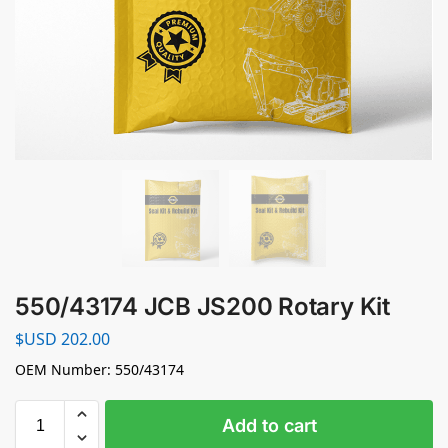
550/43174 JCB JS200 Rotary Kit
$USD
202.00
OEM Number: 550/43174
Add to cart