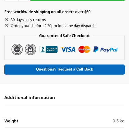
Free worldwide shipping on all orders over $60
30 days easy returns
Order yours before 2.30pm for same day dispatch
Guaranteed Safe Checkout
Questions? Request a Call Back
Additional information
Weight
0.5 kg