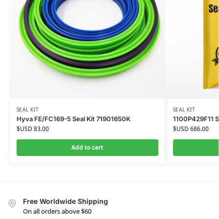
SEAL KIT
SEAL KIT
Hyva FE/FC169-5 Seal Kit 71901650K
1100P429F11 Sea
$USD
83.00
$USD
686.00
Add to cart
Free Worldwide Shipping
On all orders above $60