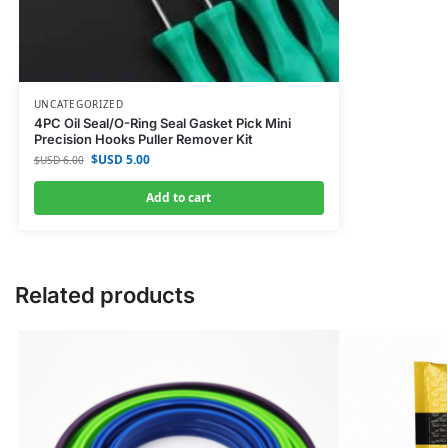
UNCATEGORIZED
4PC Oil Seal/O-Ring Seal Gasket Pick Mini
Precision Hooks Puller Remover Kit
$USD
5.00
$USD
6.00
Add to cart
Related products