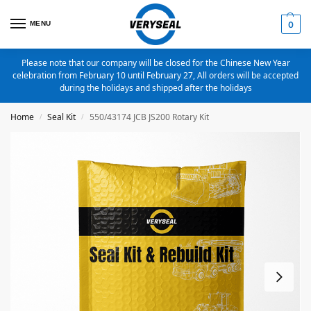
MENU
0
Please note that our company will be closed for the Chinese New Year
celebration from February 10 until February 27, All orders will be accepted
during the holidays and shipped after the holidays
Home
Seal Kit
550/43174 JCB JS200 Rotary Kit
/
/