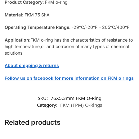
Product Category:
FKM o-ring
Material:
FKM 75 ShA
Operating Temperature Range:
-29°C/-20°F – 205°C/400°F
Application:
FKM o-ring has the characteristics of resistance to
high temperature,oil and corrosion of many types of chemical
solutions.
About shipping & returns
Follow us on facebook for more information on FKM o rings
SKU:
76X5.3mm FKM O-Ring
Category:
FKM (FPM) O-Rings
Related products