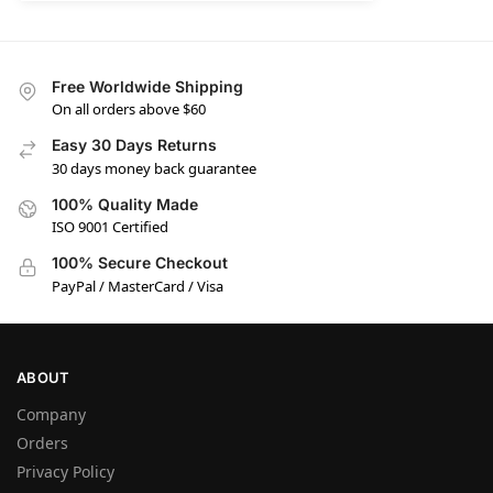
Free Worldwide Shipping
On all orders above $60
Easy 30 Days Returns
30 days money back guarantee
100% Quality Made
ISO 9001 Certified
100% Secure Checkout
PayPal / MasterCard / Visa
ABOUT
Company
Orders
Privacy Policy