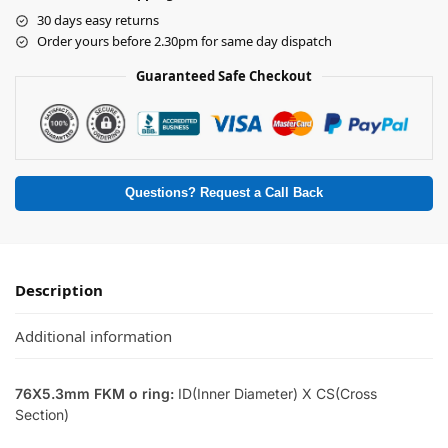
30 days easy returns
Order yours before 2.30pm for same day dispatch
Guaranteed Safe Checkout
Questions? Request a Call Back
Description
Additional information
76X5.3mm FKM o ring:
ID(Inner Diameter) X CS(Cross
Section)