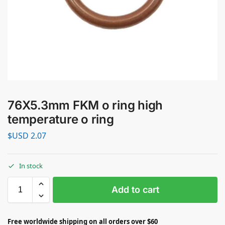
76X5.3mm FKM o ring high
temperature o ring
$USD
2.07
In stock
Add to cart
Free worldwide shipping on all orders over $60