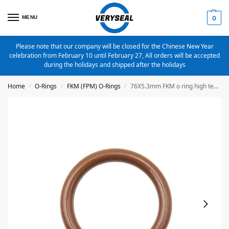
MENU
0
Please note that our company will be closed for the Chinese New Year
celebration from February 10 until February 27, All orders will be accepted
during the holidays and shipped after the holidays
Home
O-Rings
FKM (FPM) O-Rings
76X5.3mm FKM o ring high temperature o ring
/
/
/