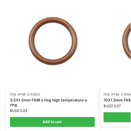
FKM (FPM) O-RINGS
FKM (FPM) O-RIN
3.5X1.5mm FKM o ring high temperature o
10X1.5mm FKM o
ring
$USD
0.07
$USD
0.03
Add to cart