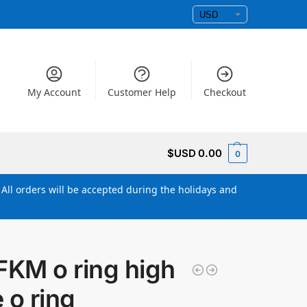
My Account
Customer Help
Checkout
$USD
0.00
0
All orders will be accepted during the holidays and
KM o ring high
 o ring