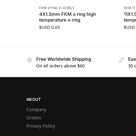
FKM (FPM) O-RINGS
FKM (
4X1.5mm FKM o ring high
11X1.
temperature o ring
tempe
$USD
0.03
$USD
Free Worldwide Shipping
Eas
On all orders above $60
30 
ABOUT
Company
Orders
Privacy Policy