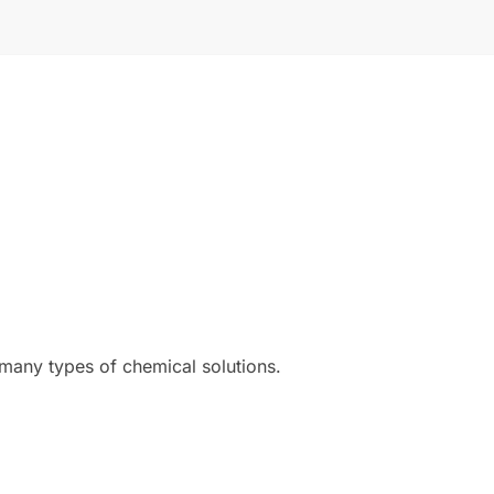
 many types of chemical solutions.