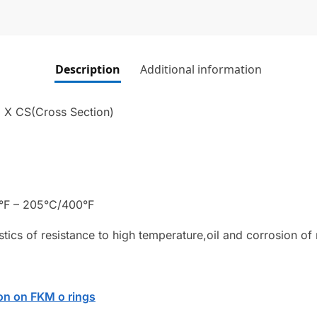
Description
Additional information
) X CS(Cross Section)
°F – 205°C/400°F
stics of resistance to high temperature,oil and corrosion of
on on FKM o rings