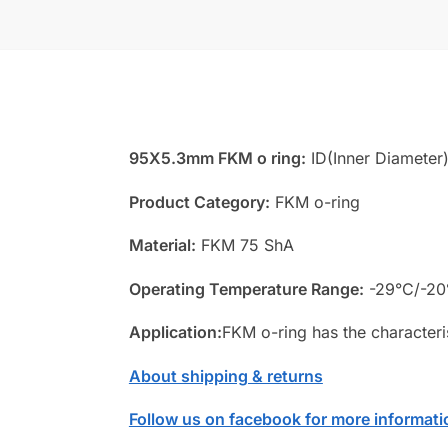
95X5.3mm FKM o ring:
ID(Inner Diameter
Product Category:
FKM o-ring
Material:
FKM 75 ShA
Operating Temperature Range:
-29°C/-20
Application:
FKM o-ring has the characteri
About shipping & returns
Follow us on facebook for more informati