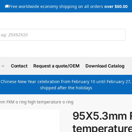
🚚Free worldwide economy shipping on all orders
over $60.00
Contact
Request a quote/OEM
Download Catalog
e Chinese New Year celebration from February 10 until February 27, 
shipped after the holidays
m FKM o ring high temperature o ring
95X5.3mm F
temperature