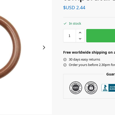
$USD
2.44
In stock
Free worldwide shipping on a
30 days easy returns
Order yours before 2.30pm fo
Guar