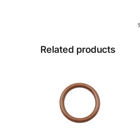
Related products