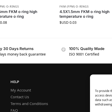
FPM) O-RINGS
FKM (FPM) O-RINGS
5mm FKM o ring high
4.5X1.5mm FKM o ring high
rature o ring
temperature o ring
0.08
$USD
0.03
y 30 Days Returns
100% Quality Made
days money back guarantee
ISO 9001 Certified
HELP
My Account
To provide t
access devic
Contact Us
data such as
Terms and Conditions
withdrawing 
FAQ