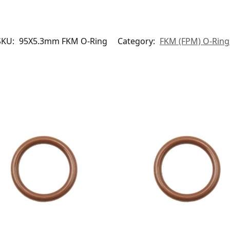
SKU:
95X5.3mm FKM O-Ring
Category:
FKM (FPM) O-Ring