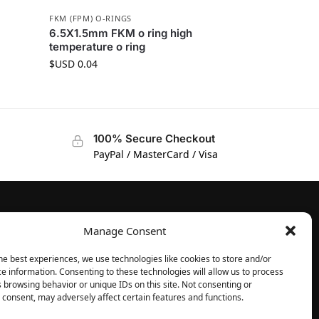
FKM (FPM) O-RINGS
6.5X1.5mm FKM o ring high
temperature o ring
$USD
0.04
100% Secure Checkout
PayPal / MasterCard / Visa
Manage Consent
FOLLOW
Facebook
he best experiences, we use technologies like cookies to store and/or
e information. Consenting to these technologies will allow us to process
Instagram
 browsing behavior or unique IDs on this site. Not consenting or
consent, may adversely affect certain features and functions.