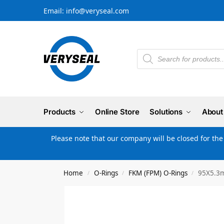
Email: info@veryseal.com
Products
Online Store
Solutions
About
Please note that our company will be closed for th
Home
O-Rings
FKM (FPM) O-Rings
95X5.3m
/
/
/