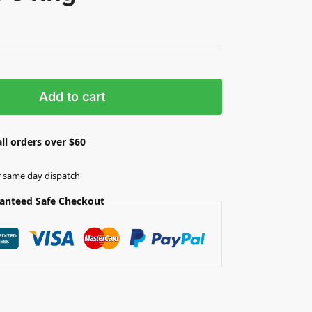
Add to cart
ll orders over $60
r same day dispatch
anteed Safe Checkout