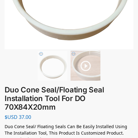
Duo Cone Seal/Floating Seal
Installation Tool For DO
70X84X20mm
$USD
37.00
Duo Cone Seal/ Floating Seals Can Be Easily Installed Using
The Installation Tool, This Product Is Customized Product.