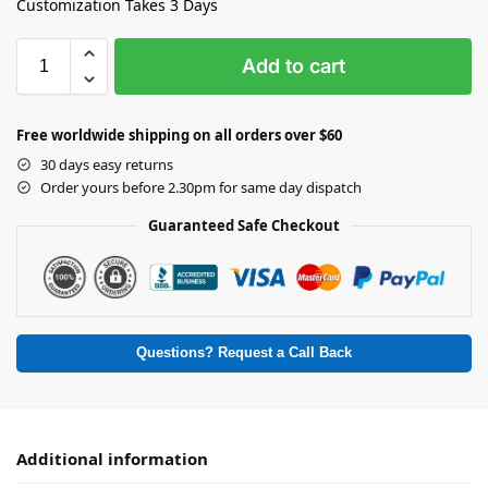
Customization Takes 3 Days
Add to cart
Free worldwide shipping on all orders over $60
30 days easy returns
Order yours before 2.30pm for same day dispatch
Guaranteed Safe Checkout
Questions? Request a Call Back
Additional information