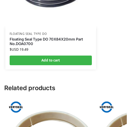
FLOATING SEAL TYPE DO
Floating Seal Type DO 70X84X20mm Part
No.DOA0700
$USD
19.49
Add to cart
Related products