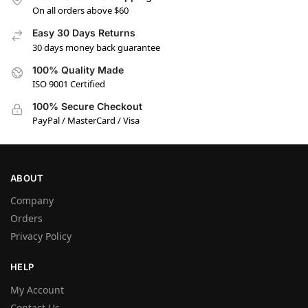
On all orders above $60
Easy 30 Days Returns
30 days money back guarantee
100% Quality Made
ISO 9001 Certified
100% Secure Checkout
PayPal / MasterCard / Visa
ABOUT
Company
Orders
Privacy Policy
HELP
My Account
Contact Us