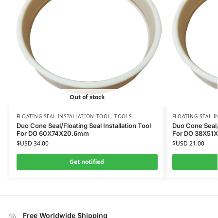
Out of stock
FLOATING SEAL INSTALLATION TOOL
,
TOOLS
FLOATING SEAL I
Duo Cone Seal/Floating Seal Installation Tool
Duo Cone Seal/F
For DO 60X74X20.6mm
For DO 38X51
$USD
34.00
$USD
21.00
Get notified
Free Worldwide Shipping