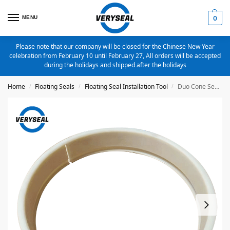
MENU
0
Please note that our company will be closed for the Chinese New Year
celebration from February 10 until February 27, All orders will be accepted
during the holidays and shipped after the holidays
Home
Floating Seals
Floating Seal Installation Tool
Duo Cone Seal/Floating Seal Installation Tool For DO 70X84X20mm
/
/
/