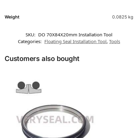
Weight
0.0825 kg
SKU:
DO 70X84X20mm Installation Tool
Categories:
Floating Seal Installation Tool
,
Tools
Customers also bought