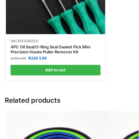
UNCATEGORIZED
4PC Oil Seal/O-Ring Seal Gasket Pick Mini
Precision Hooks Puller Remover Kit
$USD
5.00
$USD
6.00
Add to cart
Related products