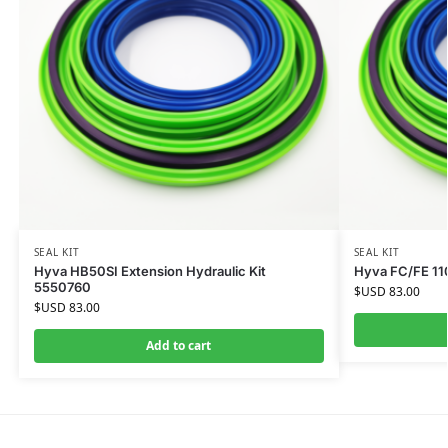
SEAL KIT
SEAL KIT
Hyva HB50SI Extension Hydraulic Kit
Hyva FC/FE 110
5550760
$USD
83.00
$USD
83.00
Add to cart