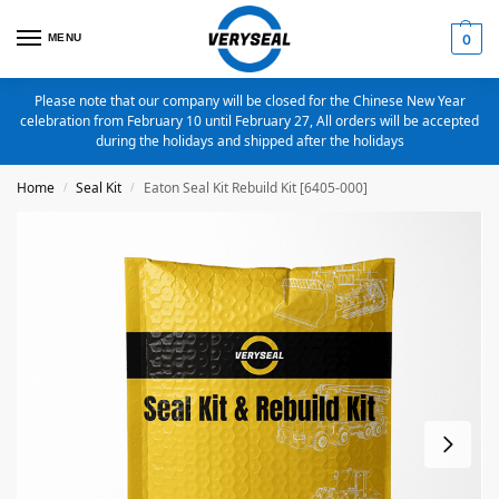
MENU
0
Please note that our company will be closed for the Chinese New Year
celebration from February 10 until February 27, All orders will be accepted
during the holidays and shipped after the holidays
Home
Seal Kit
Eaton Seal Kit Rebuild Kit [6405-000]
/
/