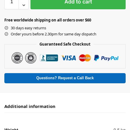
Add to cart
Free worldwide shipping on all orders over $60
30 days easy returns
Order yours before 2.30pm for same day dispatch
Guaranteed Safe Checkout
Questions? Request a Call Back
Additional information
Weight
0.5 kg