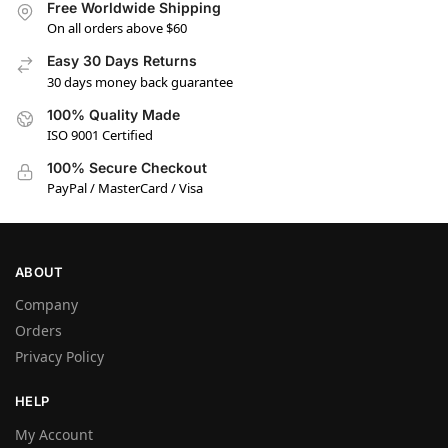
Free Worldwide Shipping
On all orders above $60
Easy 30 Days Returns
30 days money back guarantee
100% Quality Made
ISO 9001 Certified
100% Secure Checkout
PayPal / MasterCard / Visa
ABOUT
Company
Orders
Privacy Policy
HELP
My Account