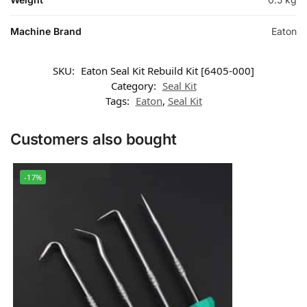
Machine Brand
Eaton
SKU:
Eaton Seal Kit Rebuild Kit [6405-000]
Category:
Seal Kit
Tags:
Eaton
,
Seal Kit
Customers also bought
-17%