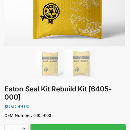
Eaton Seal Kit Rebuild Kit [6405-
000]
$USD
49.00
OEM Number: 6405-000