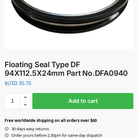
Floating Seal Type DF
94X112.5X24mm Part No.DFA0940
$USD
35.70
Add to cart
Free worldwide shipping on all orders over $60
30 days easy returns
Order yours before 2.30pm for same day dispatch