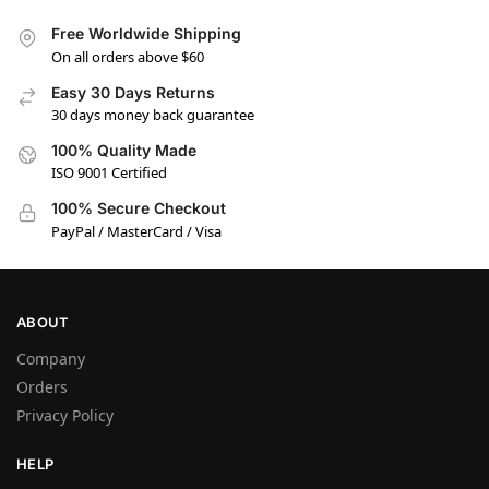
Free Worldwide Shipping
On all orders above $60
Easy 30 Days Returns
30 days money back guarantee
100% Quality Made
ISO 9001 Certified
100% Secure Checkout
PayPal / MasterCard / Visa
ABOUT
Company
Orders
Privacy Policy
HELP