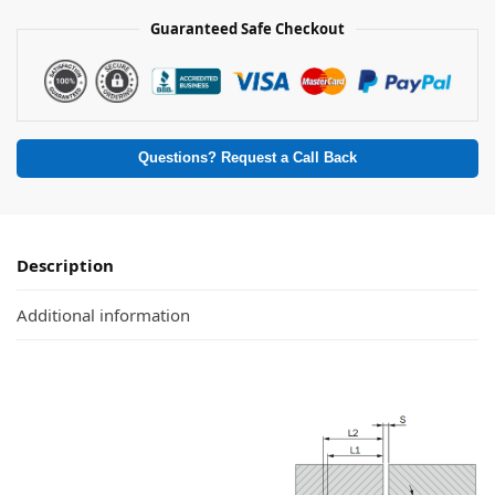
Guaranteed Safe Checkout
Questions? Request a Call Back
Description
Additional information