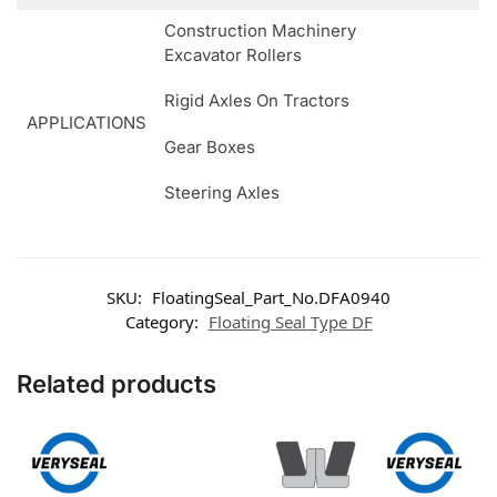
Construction Machinery
Excavator Rollers
Rigid Axles On Tractors
APPLICATIONS
Gear Boxes
Steering Axles
SKU:
FloatingSeal_Part_No.DFA0940
Category:
Floating Seal Type DF
Related products