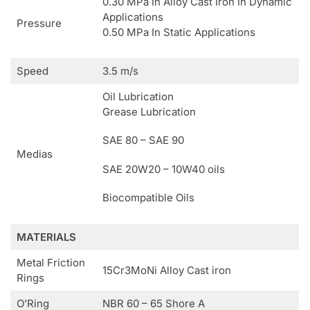
0.30 MPa In Alloy Cast Iron In Dynamic
Applications
Pressure
0.50 MPa In Static Applications
Speed
3.5 m/s
Oil Lubrication
Grease Lubrication
SAE 80 – SAE 90
Medias
SAE 20W20 – 10W40 oils
Biocompatible Oils
MATERIALS
Metal Friction
15Cr3MoNi Alloy Cast iron
Rings
O’Ring
NBR 60 – 65 Shore A