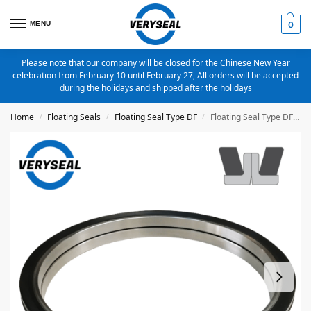
MENU
0
Please note that our company will be closed for the Chinese New Year
celebration from February 10 until February 27, All orders will be accepted
during the holidays and shipped after the holidays
Home
Floating Seals
Floating Seal Type DF
Floating Seal Type DF 94X112.5X24mm Part No.DFA0940
/
/
/