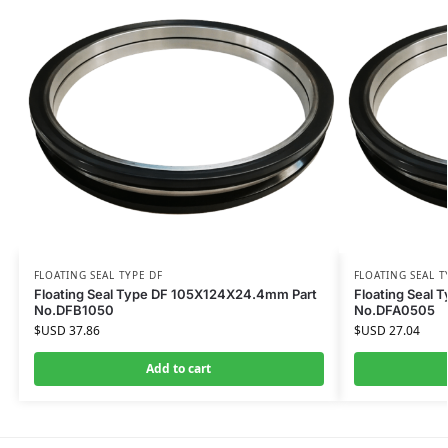
FLOATING SEAL TYPE DF
FLOATING SEAL T
Floating Seal Type DF 105X124X24.4mm Part
Floating Seal
No.DFB1050
No.DFA0505
$USD
37.86
$USD
27.04
Add to cart