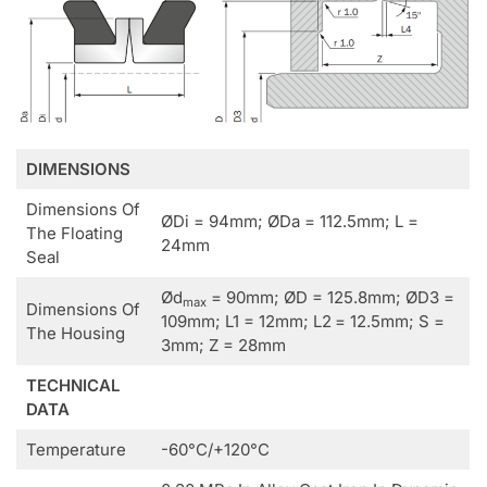
DIMENSIONS
Dimensions Of
ØDi = 94mm; ØDa = 112.5mm; L =
The Floating
24mm
Seal
Ød
= 90mm; ØD = 125.8mm; ØD3 =
max
Dimensions Of
109mm; L1 = 12mm; L2
= 12.5mm; S =
The Housing
3mm; Z = 28mm
TECHNICAL
DATA
Temperature
-60°C/+120°C