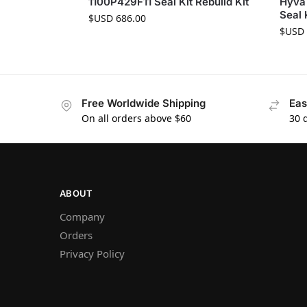
1100P429F11 Seal Kit Rebuild Kit
Hyva
Seal 
$USD
686.00
$USD
Free Worldwide Shipping
Eas
On all orders above $60
30 
ABOUT
Company
Orders
Privacy Policy