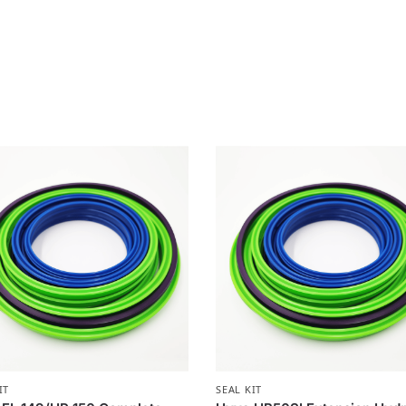
IT
SEAL KIT