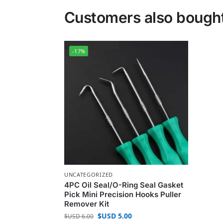
Customers also bough
-17%
UNCATEGORIZED
4PC Oil Seal/O-Ring Seal Gasket
Pick Mini Precision Hooks Puller
Remover Kit
$USD
5.00
$USD
6.00