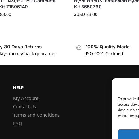
 FL 149/HP 150 Complete
Hyva HB50SI Extension Hydr
Kit 71805149
Kit 5550760
83.00
$USD
83.00
y 30 Days Returns
100% Quality Made
days money back guarantee
ISO 9001 Certified
HELP
My Account
To provide t
access devic
Contact Us
data such as
Terms and Conditions
withdrawing 
FAQ