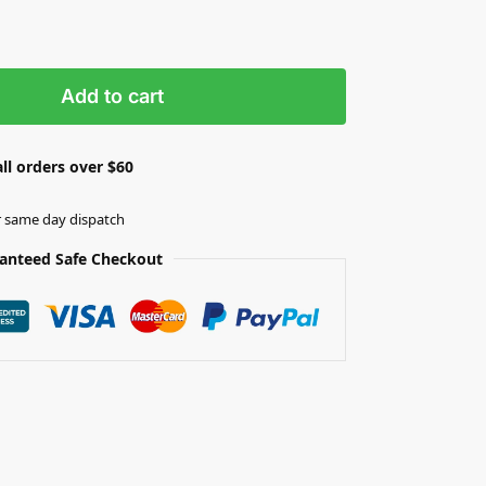
Add to cart
ll orders over $60
r same day dispatch
anteed Safe Checkout