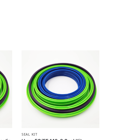
SEAL KIT