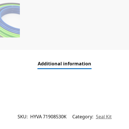
Additional information
SKU:
HYVA 71908530K
Category:
Seal Kit