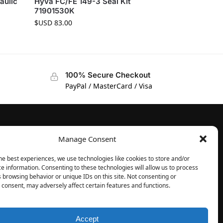
aulic
Hyva FC/FE 149-3 Seal Kit
71901530K
$USD
83.00
100% Secure Checkout
PayPal / MasterCard / Visa
Manage Consent
FOLLOW
Facebook
he best experiences, we use technologies like cookies to store and/or
e information. Consenting to these technologies will allow us to process
Instagram
 browsing behavior or unique IDs on this site. Not consenting or
consent, may adversely affect certain features and functions.
Accept