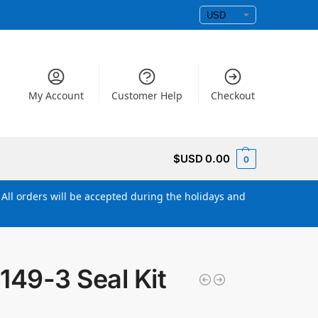
My Account
Customer Help
Checkout
$USD
0.00
0
All orders will be accepted during the holidays and
149-3 Seal Kit