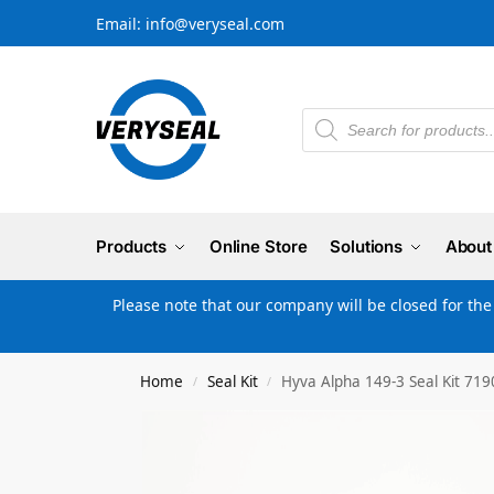
Email: info@veryseal.com
Products
Online Store
Solutions
About
Please note that our company will be closed for th
Home
Seal Kit
Hyva Alpha 149-3 Seal Kit 71
/
/