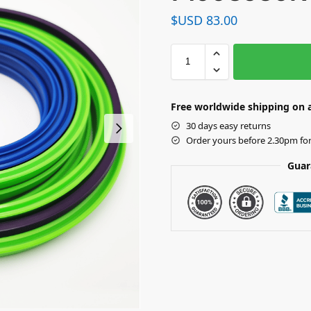
$USD
83.00
Free worldwide shipping on a
30 days easy returns
Order yours before 2.30pm fo
Guar