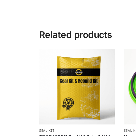
Related products
SEAL KIT
SEAL K