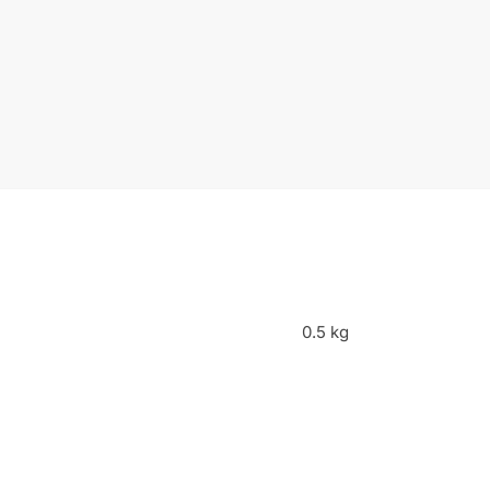
0.5 kg