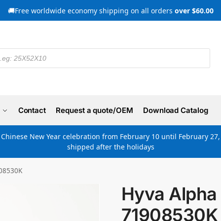
🚚Free worldwide economy shipping on all orders
over $60.00
Contact
Request a quote/OEM
Download Catalog
e Chinese New Year celebration from February 10 until February 27, 
shipped after the holidays
908530K
Hyva Alpha 
71908530K