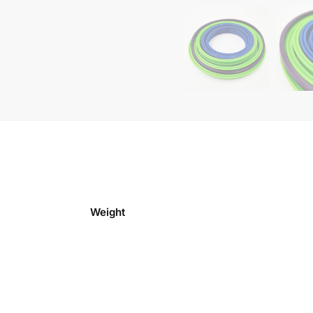
Weight