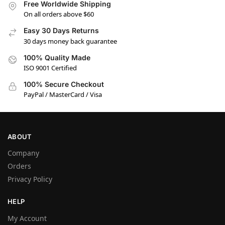
Free Worldwide Shipping
On all orders above $60
Easy 30 Days Returns
30 days money back guarantee
100% Quality Made
ISO 9001 Certified
100% Secure Checkout
PayPal / MasterCard / Visa
ABOUT
Company
Orders
Privacy Policy
HELP
My Account