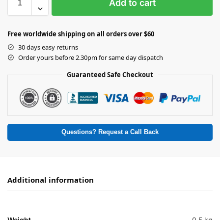
Add to cart
Free worldwide shipping on all orders over $60
30 days easy returns
Order yours before 2.30pm for same day dispatch
Guaranteed Safe Checkout
Questions? Request a Call Back
Additional information
Weight
0.5 kg