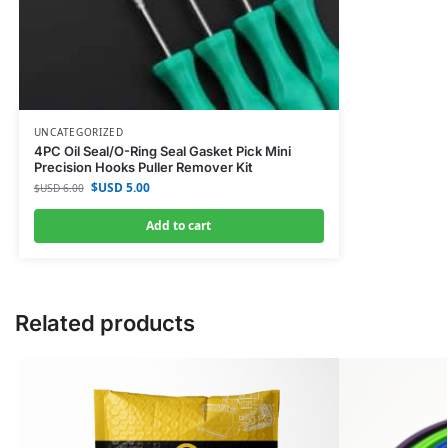
UNCATEGORIZED
4PC Oil Seal/O-Ring Seal Gasket Pick Mini
Precision Hooks Puller Remover Kit
$USD
5.00
$USD
6.00
Add to cart
Related products