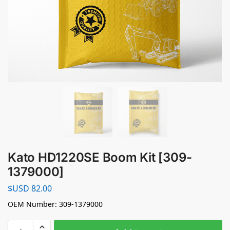
Kato HD1220SE Boom Kit [309-
1379000]
$USD
82.00
OEM Number: 309-1379000