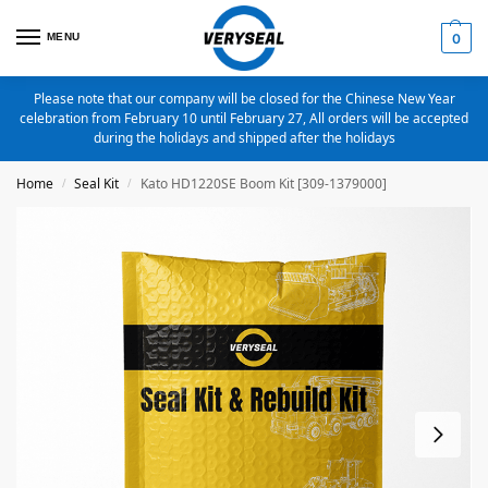
MENU
0
Please note that our company will be closed for the Chinese New Year
celebration from February 10 until February 27, All orders will be accepted
during the holidays and shipped after the holidays
Home
Seal Kit
Kato HD1220SE Boom Kit [309-1379000]
/
/