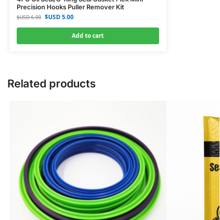
Precision Hooks Puller Remover Kit
$USD
5.00
$USD
6.00
Add to cart
Related products