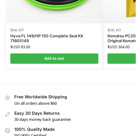
SEAL KIT
SEAL KIT
Hyva FL 149/HP 150 Complete Seal Kit
Komatsu PC200-
71805149
Original Komat
$USD
83.00
$USD
364.00
Add to cart
Free Worldwide Shipping
On all orders above $60
Easy 30 Days Returns
30 days money back guarantee
100% Quality Made
ISO 9001 Certified