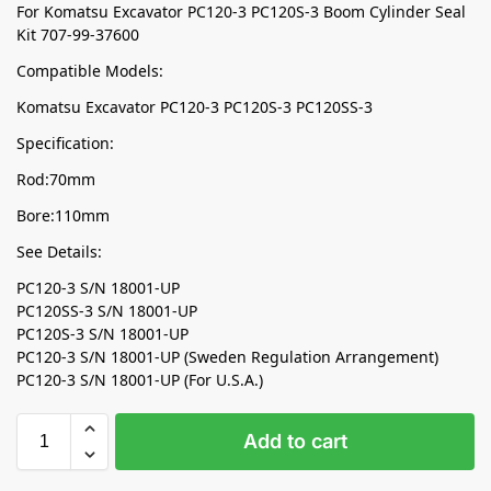
For Komatsu Excavator PC120-3 PC120S-3 Boom Cylinder Seal
Kit 707-99-37600
Compatible Models:
Komatsu Excavator PC120-3 PC120S-3 PC120SS-3
Specification:
Rod:70mm
Bore:110mm
See Details:
PC120-3 S/N 18001-UP
PC120SS-3 S/N 18001-UP
PC120S-3 S/N 18001-UP
PC120-3 S/N 18001-UP (Sweden Regulation Arrangement)
PC120-3 S/N 18001-UP (For U.S.A.)
Add to cart