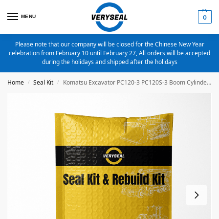
MENU
0
Please note that our company will be closed for the Chinese New Year
celebration from February 10 until February 27, All orders will be accepted
during the holidays and shipped after the holidays
Home
Seal Kit
Komatsu Excavator PC120-3 PC120S-3 Boom Cylinder Seal Kit 707-99-37600
/
/