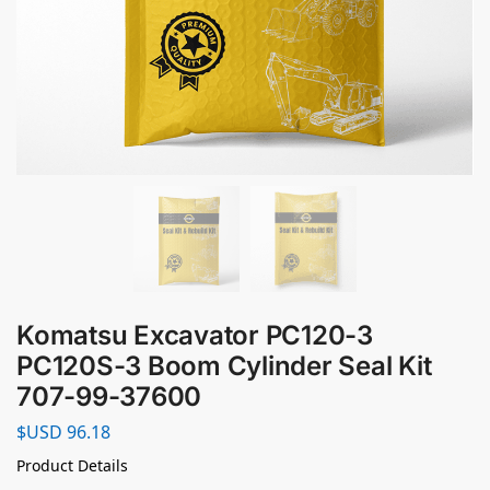
Komatsu Excavator PC120-3
PC120S-3 Boom Cylinder Seal Kit
707-99-37600
$USD
96.18
Product Details