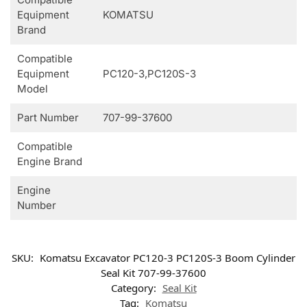
Equipment
KOMATSU
Brand
Compatible
Equipment
PC120-3,PC120S-3
Model
Part Number
707-99-37600
Compatible
Engine Brand
Engine
Number
SKU:
Komatsu Excavator PC120-3 PC120S-3 Boom Cylinder
Seal Kit 707-99-37600
Category:
Seal Kit
Tag:
Komatsu