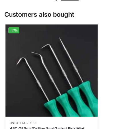
Customers also bought
-17%
UNCATEGORIZED
4PC Oil Seal/O-Ring Seal Gasket Pick Mini