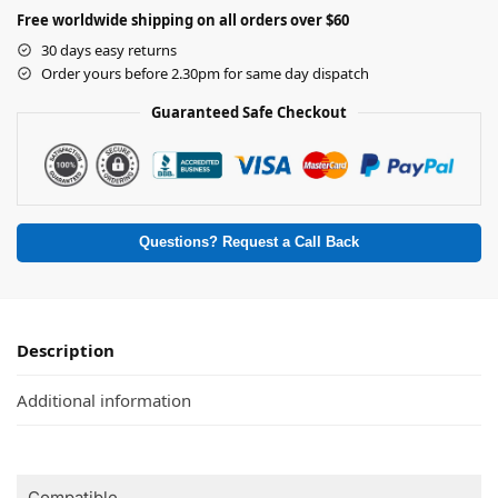
Free worldwide shipping on all orders over $60
30 days easy returns
Order yours before 2.30pm for same day dispatch
Guaranteed Safe Checkout
Questions? Request a Call Back
Description
Additional information
Compatible