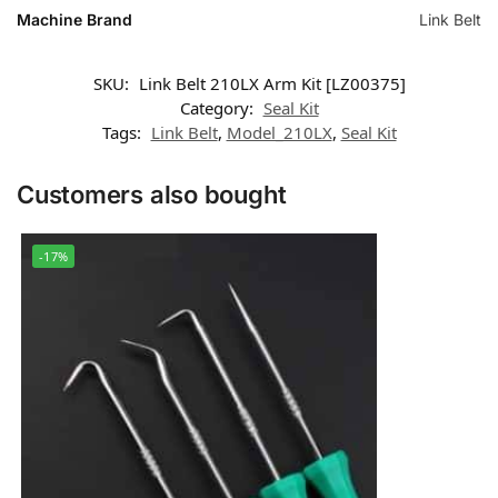
Machine Brand
Link Belt
SKU:
Link Belt 210LX Arm Kit [LZ00375]
Category:
Seal Kit
Tags:
Link Belt
,
Model_210LX
,
Seal Kit
Customers also bought
-17%