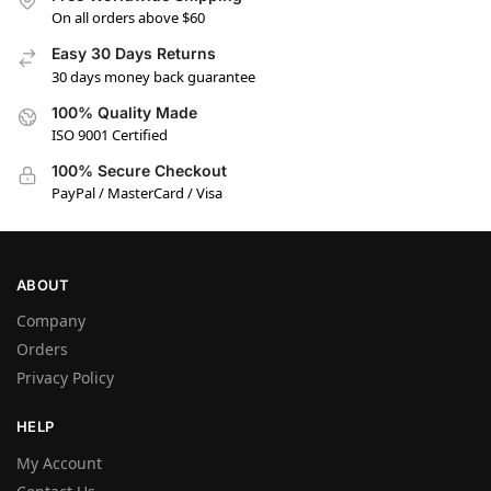
On all orders above $60
Easy 30 Days Returns
30 days money back guarantee
100% Quality Made
ISO 9001 Certified
100% Secure Checkout
PayPal / MasterCard / Visa
ABOUT
Company
Orders
Privacy Policy
HELP
My Account