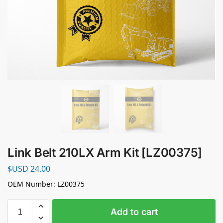
Link Belt 210LX Arm Kit [LZ00375]
$USD
24.00
OEM Number: LZ00375
Add to cart