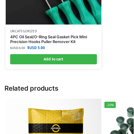
UNCATEGORIZED
4PC Oil Seal/O-Ring Seal Gasket Pick Mini
Precision Hooks Puller Remover Kit
$USD
5.00
$USD
6.00
Add to cart
Related products
-20%