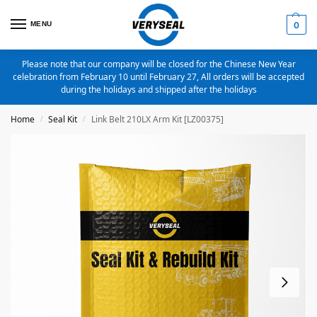
MENU
0
Please note that our company will be closed for the Chinese New Year
celebration from February 10 until February 27, All orders will be accepted
during the holidays and shipped after the holidays
Home
Seal Kit
Link Belt 210LX Arm Kit [LZ00375]
/
/