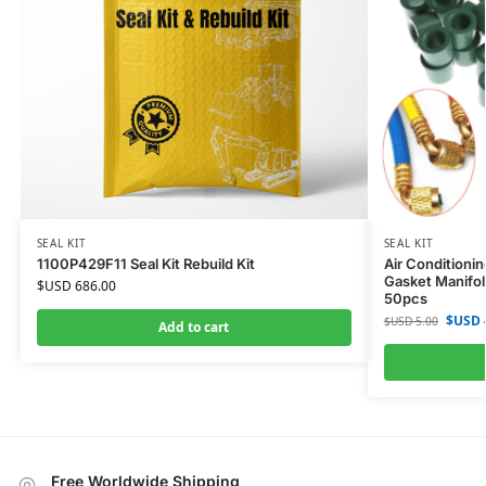
SEAL KIT
SEAL KIT
1100P429F11 Seal Kit Rebuild Kit
Air Conditioni
Gasket Manifol
$USD
686.00
50pcs
$USD
$USD
5.00
Add to cart
Free Worldwide Shipping