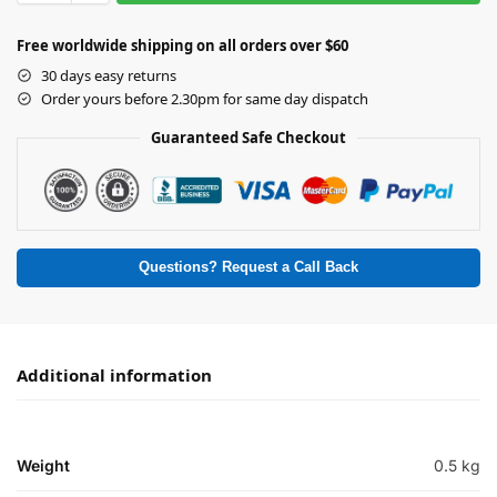
Free worldwide shipping on all orders over $60
30 days easy returns
Order yours before 2.30pm for same day dispatch
Guaranteed Safe Checkout
Questions? Request a Call Back
Additional information
Weight
0.5 kg