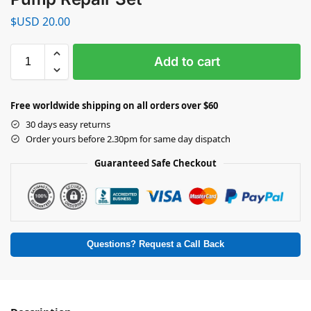
$USD
20.00
Add to cart
Free worldwide shipping on all orders over $60
30 days easy returns
Order yours before 2.30pm for same day dispatch
Guaranteed Safe Checkout
Questions? Request a Call Back