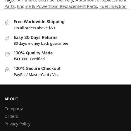
Parts
,
Engine & Powertrain Replacement Parts
,
Fuel Injection
Free Worldwide Shipping
On all orders above $60
Easy 30 Days Returns
30 days money back guarantee
100% Quality Made
ISO 9001 Certified
100% Secure Checkout
PayPal / MasterCard / Visa
ABOUT
Company
Orders
Privacy Policy