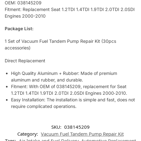
OEM: 038145209
Fitment: Replacement Seat 1.2TDI 1.4TDI 1.9TDI 2.0TDI 2.0SDI
Engines 2000-2010
Package List:
1 Set of Vacuum Fuel Tandem Pump Repair Kit (30pcs
accessories)
Direct Replacement
High Quality Aluminum + Rubber: Made of premium
aluminum and rubber, and durable.
Fitment: With OEM of 038145209, replacement for Seat
1.2TDI 1.4TDI 1.9TDI 2.0TDI 2.0SDI Engines 2000‑2010.
Easy Installation: The installation is simple and fast, does not
require complicated operations.
SKU:
038145209
Category:
Vacuum Fuel Tandem Pump Repair Kit
Tags:
Air Intake and Fuel Delivery
,
Automotive Replacement