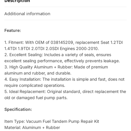
Description
Additional information
Feature:
1. Fitment: With OEM of 038145209, replacement Seat 1.2TDI
1.4TDI 1.9TDI 2.0TDI 2.0SDI Engines 2000‑2010.
2. Excellent Sealing: Includes a variety of seals, ensures
excellent sealing performance, effectively prevents leakage.
3. High Quality Aluminum + Rubber: Made of premium
aluminum and rubber, and durable.
4. Easy Installation: The installation is simple and fast, does not
require complicated operations.
5. Ideal Replacement: Original standard, direct replacement the
old or damaged fuel pump parts.
Specification:
Item Type: Vacuum Fuel Tandem Pump Repair Kit
Material: Aluminum + Rubber