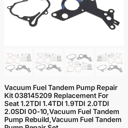
Vacuum Fuel Tandem Pump Repair
Kit 038145209 Replacement For
Seat 1.2TDI 1.4TDI 1.9TDI 2.0TDI
2.0SDI 00-10,Vacuum Fuel Tandem
Pump Rebuild,Vacuum Fuel Tandem
Pump Repair Set