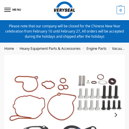
MENU
0
Please note that our company will be closed for the Chinese New Year
celebration from February 10 until February 27, All orders will be accepted
during the holidays and shipped after the holidays
Home
Heavy Equipment Parts & Accessories
Engine Parts
Vacuum Fuel Tandem Pump Repair Kit
/
/
/