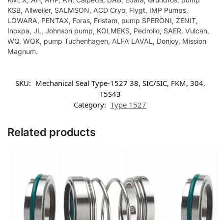
KSB, Allweiler, SALMSON, ACD Cryo, Flygt, IMP Pumps,
LOWARA, PENTAX, Foras, Fristam, pump SPERONI, ZENIT,
Inoxpa, JL, Johnson pump, KOLMEKS, Pedrollo, SAER, Vulcan,
WQ, WQK, pump Tuchenhagen, ALFA LAVAL, Donjoy, Mission
Magnum.
SKU:
Mechanical Seal Type-1527 38, SIC/SIC, FKM, 304,
T5S43
Category:
Type 1527
Related products