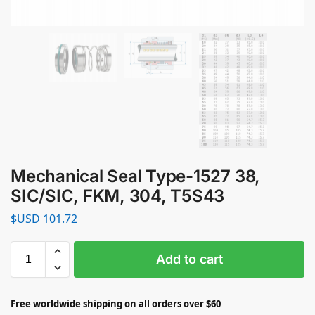
Mechanical Seal Type-1527 38,
SIC/SIC, FKM, 304, T5S43
$USD
101.72
Add to cart
Free worldwide shipping on all orders over $60