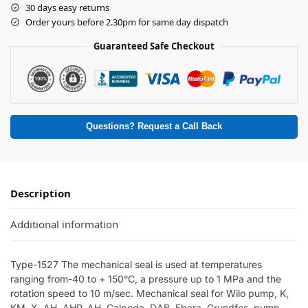
30 days easy returns
Order yours before 2.30pm for same day dispatch
Guaranteed Safe Checkout
Questions? Request a Call Back
Description
Additional information
Type-1527 The mechanical seal is used at temperatures
ranging from-40 to + 150°C, a pressure up to 1 MPa and the
rotation speed to 10 m/sec. Mechanical seal for Wilo pump, K,
KM, X, AH, AHP, AH, Calpeda, DAB, Ebara, Grundfos, pump