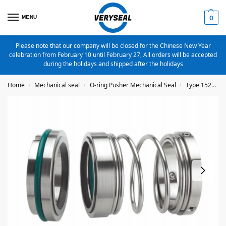
MENU
0
Please note that our company will be closed for the Chinese New Year
celebration from February 10 until February 27, All orders will be accepted
during the holidays and shipped after the holidays
Home
Mechanical seal
O-ring Pusher Mechanical Seal
Type 1527
/
/
/