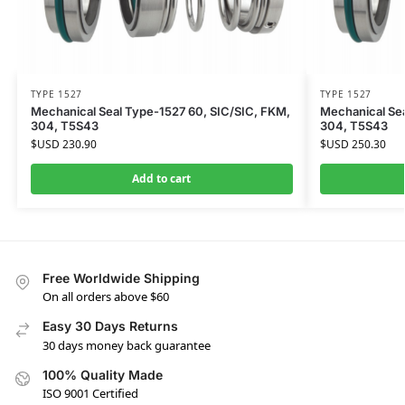
TYPE 1527
TYPE 1527
Mechanical Seal Type-1527 60, SIC/SIC, FKM,
Mechanical Sea
304, T5S43
304, T5S43
$USD
230.90
$USD
250.30
Add to cart
Free Worldwide Shipping
On all orders above $60
Easy 30 Days Returns
30 days money back guarantee
100% Quality Made
ISO 9001 Certified