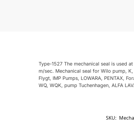
Type-1527 The mechanical seal is used at
m/sec. Mechanical seal for Wilo pump, K
Flygt, IMP Pumps, LOWARA, PENTAX, Fora
WQ, WQK, pump Tuchenhagen, ALFA LAVA
SKU:
Mechan