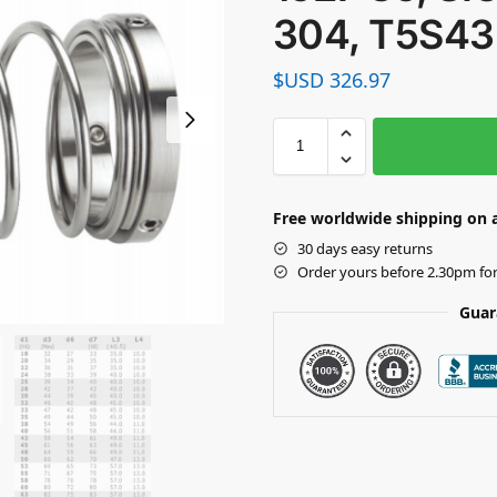
304, T5S43
$USD
326.97
Free worldwide shipping on a
30 days easy returns
Order yours before 2.30pm fo
Guar