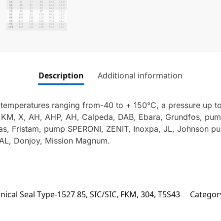
Description
Additional information
 temperatures ranging from-40 to + 150°C, a pressure up to
, KM, X, AH, AHP, AH, Calpeda, DAB, Ebara, Grundfos, pu
s, Fristam, pump SPERONI, ZENIT, Inoxpa, JL, Johnson p
L, Donjoy, Mission Magnum.
ical Seal Type-1527 85, SIC/SIC, FKM, 304, T5S43
Categor