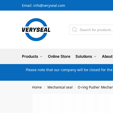
Email: info@veryseal.com
Products
Online Store
Solutions
About
Please note that our company will be closed for th
Home
Mechanical seal
O-ring Pusher Mechani
/
/