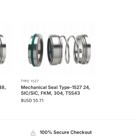
TYPE 1527
48,
Mechanical Seal Type-1527 24,
SIC/SIC, FKM, 304, T5S43
$USD
55.71
100% Secure Checkout