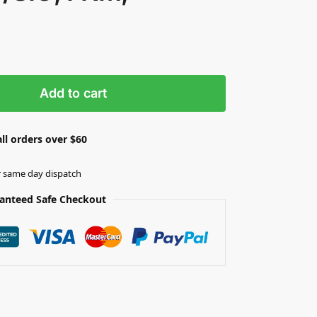
Add to cart
ll orders over $60
r same day dispatch
anteed Safe Checkout