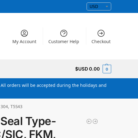
My Account
Customer Help
Checkout
$USD
0.00
0
All orders will be accepted during the holidays and
 304, T5S43
Seal Type-
C/SIC, FKM,