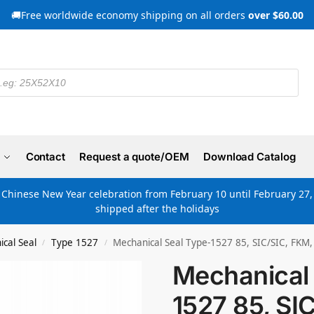
🚚Free worldwide economy shipping on all orders
over $60.00
Contact
Request a quote/OEM
Download Catalog
e Chinese New Year celebration from February 10 until February 27, 
shipped after the holidays
cal Seal
Type 1527
Mechanical Seal Type-1527 85, SIC/SIC, FKM,
/
/
Mechanical 
1527 85, SI