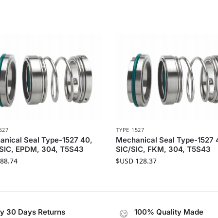
527
TYPE 1527
nical Seal Type-1527 40,
Mechanical Seal Type-1527 
SIC, EPDM, 304, T5S43
SIC/SIC, FKM, 304, T5S43
88.74
$USD
128.37
y 30 Days Returns
100% Quality Made