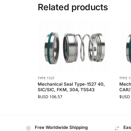
Related products
TYPE 1527
TYPE 1
Mechanical Seal Type-1527 40,
Mecha
SIC/SIC, FKM, 304, T5S43
CAR/
$USD
106.57
$USD
Free Worldwide Shipping
Eas