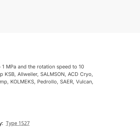
 1 MPa and the rotation speed to 10
mp KSB, Allweiler, SALMSON, ACD Cryo,
ump, KOLMEKS, Pedrollo, SAER, Vulcan,
y:
Type 1527