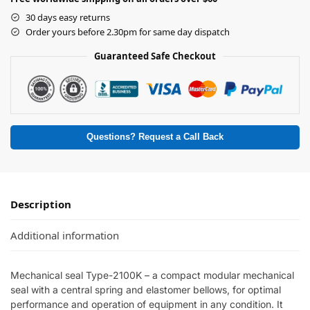
30 days easy returns
Order yours before 2.30pm for same day dispatch
Guaranteed Safe Checkout
Questions? Request a Call Back
Description
Additional information
Mechanical seal Type-2100K – a compact modular mechanical
seal with a central spring and elastomer bellows, for optimal
performance and operation of equipment in any condition. It