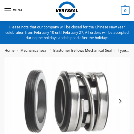
MENU
0
Please note that our company will be closed for the Chinese New Year
celebration from February 10 until February 27, All orders will be accepted
during the holidays and shipped after the holidays
Home
Mechanical seal
Elastomer Bellows Mechanical Seal
Type 2100
/
/
/