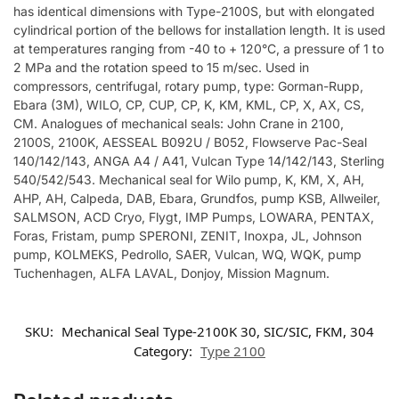
has identical dimensions with Type-2100S, but with elongated
cylindrical portion of the bellows for installation length. It is used
at temperatures ranging from -40 to + 120°C, a pressure of 1 to
2 MPa and the rotation speed to 15 m/sec. Used in
compressors, centrifugal, rotary pump, type: Gorman-Rupp,
Ebara (3M), WILO, CP, CUP, CP, K, KM, KML, CP, X, AX, CS,
CM. Analogues of mechanical seals: John Crane in 2100,
2100S, 2100K, AESSEAL B092U / B052, Flowserve Pac-Seal
140/142/143, ANGA A4 / A41, Vulcan Type 14/142/143, Sterling
540/542/543. Mechanical seal for Wilo pump, K, KM, X, AH,
AHP, AH, Calpeda, DAB, Ebara, Grundfos, pump KSB, Allweiler,
SALMSON, ACD Cryo, Flygt, IMP Pumps, LOWARA, PENTAX,
Foras, Fristam, pump SPERONI, ZENIT, Inoxpa, JL, Johnson
pump, KOLMEKS, Pedrollo, SAER, Vulcan, WQ, WQK, pump
Tuchenhagen, ALFA LAVAL, Donjoy, Mission Magnum.
SKU:
Mechanical Seal Type-2100K 30, SIC/SIC, FKM, 304
Category:
Type 2100