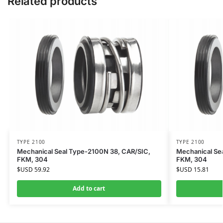
Related products
TYPE 2100
TYPE 2100
Mechanical Seal Type-2100N 38, CAR/SIC,
Mechanical Se
FKM, 304
FKM, 304
$USD
59.92
$USD
15.81
Add to cart