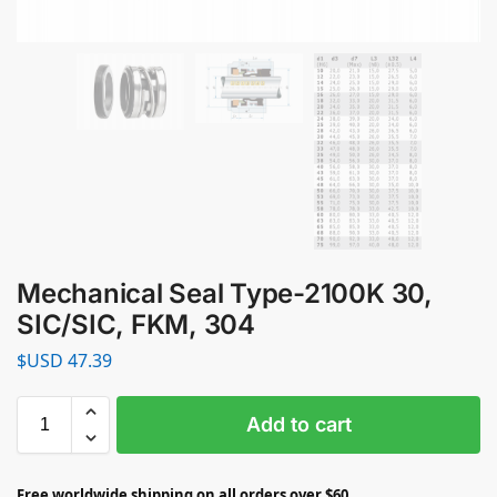
Mechanical Seal Type-2100K 30,
SIC/SIC, FKM, 304
$USD
47.39
Add to cart
Free worldwide shipping on all orders over $60