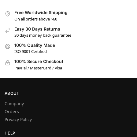
Free Worldwide Shipping
On all orders above $60
Easy 30 Days Returns
30 days money back guarantee
100% Quality Made
ISO 9001 Certified
100% Secure Checkout
PayPal / MasterCard / Visa
ABOUT
Company
Orders
Privacy Policy
HELP