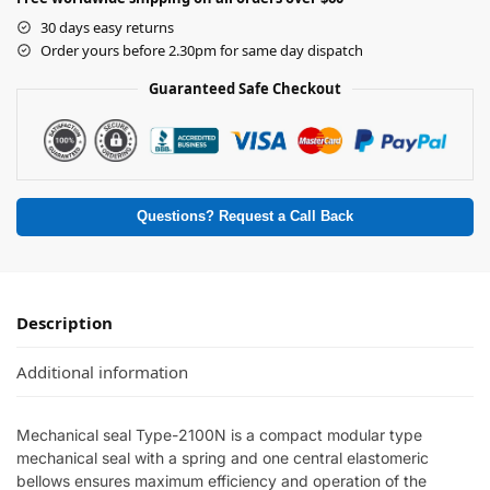
30 days easy returns
Order yours before 2.30pm for same day dispatch
Guaranteed Safe Checkout
Questions? Request a Call Back
Description
Additional information
Mechanical seal Type-2100N is a compact modular type
mechanical seal with a spring and one central elastomeric
bellows ensures maximum efficiency and operation of the