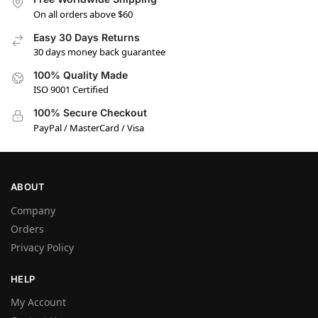
On all orders above $60
Easy 30 Days Returns
30 days money back guarantee
100% Quality Made
ISO 9001 Certified
100% Secure Checkout
PayPal / MasterCard / Visa
ABOUT
Company
Orders
Privacy Policy
HELP
My Account