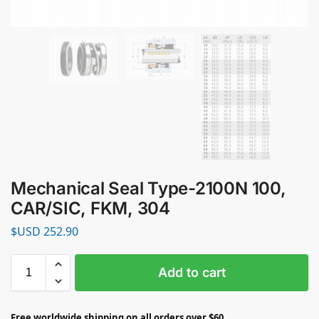
Mechanical Seal Type-2100N 100,
CAR/SIC, FKM, 304
$USD
252.90
Add to cart
Free worldwide shipping on all orders over $60