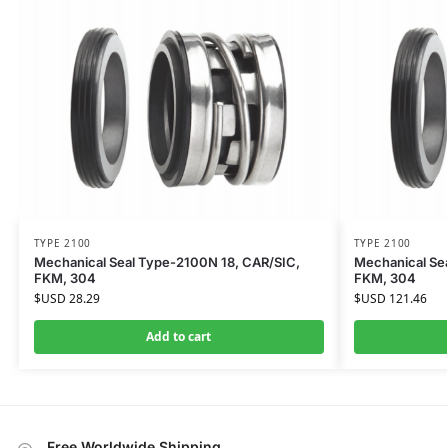
TYPE 2100
TYPE 2100
Mechanical Seal Type-2100N 18, CAR/SIC,
Mechanical Se
FKM, 304
FKM, 304
$USD
28.29
$USD
121.46
Add to cart
Free Worldwide Shipping