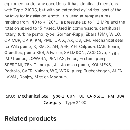
equipment under any conditions. It has identical dimensions
with Type-2100S, but with an extended cylindrical part of the
bellows for installation length. It is used at temperatures
ranging from -40 to + 120°C, a pressure up to 1, 2 MPa and the
rotation speed to 15 m/sec. Used in compressors, centrifugal,
rotary, turbine pump, type: Gorman-Rupp, Ebara (3M), WILO,
CP, CUP, CP, K, KM, KML, CP, X, AX, CS, CM. Mechanical seal
for Wilo pump, K, KM, X, AH, AHP, AH, Calpeda, DAB, Ebara,
Grundfos, pump KSB, Allweiler, SALMSON, ACD Cryo, Flygt,
IMP Pumps, LOWARA, PENTAX, Foras, Fristam, pump
SPERONI, ZENIT, Inoxpa, JL, Johnson pump, KOLMEKS,
Pedrollo, SAER, Vulcan, WQ, WQK, pump Tuchenhagen, ALFA
LAVAL, Donjoy, Mission Magnum.
SKU:
Mechanical Seal Type-2100N 100, CAR/SIC, FKM, 304
Category:
Type 2100
Related products