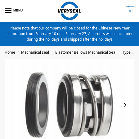
MENU
0
Please note that our company will be closed for the Chinese New Year
celebration from February 10 until February 27, All orders will be accepted
during the holidays and shipped after the holidays
Home
Mechanical seal
Elastomer Bellows Mechanical Seal
Type 2100
/
/
/