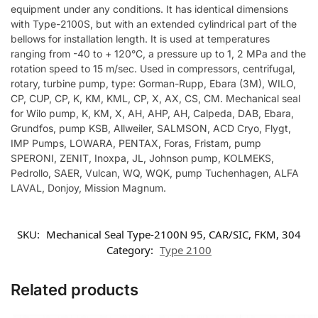
equipment under any conditions. It has identical dimensions
with Type-2100S, but with an extended cylindrical part of the
bellows for installation length. It is used at temperatures
ranging from -40 to + 120°C, a pressure up to 1, 2 MPa and the
rotation speed to 15 m/sec. Used in compressors, centrifugal,
rotary, turbine pump, type: Gorman-Rupp, Ebara (3M), WILO,
CP, CUP, CP, K, KM, KML, CP, X, AX, CS, CM. Mechanical seal
for Wilo pump, K, KM, X, AH, AHP, AH, Calpeda, DAB, Ebara,
Grundfos, pump KSB, Allweiler, SALMSON, ACD Cryo, Flygt,
IMP Pumps, LOWARA, PENTAX, Foras, Fristam, pump
SPERONI, ZENIT, Inoxpa, JL, Johnson pump, KOLMEKS,
Pedrollo, SAER, Vulcan, WQ, WQK, pump Tuchenhagen, ALFA
LAVAL, Donjoy, Mission Magnum.
SKU:
Mechanical Seal Type-2100N 95, CAR/SIC, FKM, 304
Category:
Type 2100
Related products