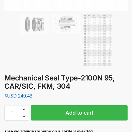
Mechanical Seal Type-2100N 95,
CAR/SIC, FKM, 304
$USD
240.43
Add to cart
Free worldwide shipping on all orders over $60