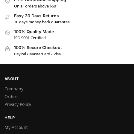
On all orders above $60
Easy 30 Days Returns
30 days money back guarantee
100% Quality Made
ISO 9001 Certified
100% Secure Checkout
PayPal / MasterCard / Visa
ABOUT
Company
Orders
Privacy Policy
HELP
My Account