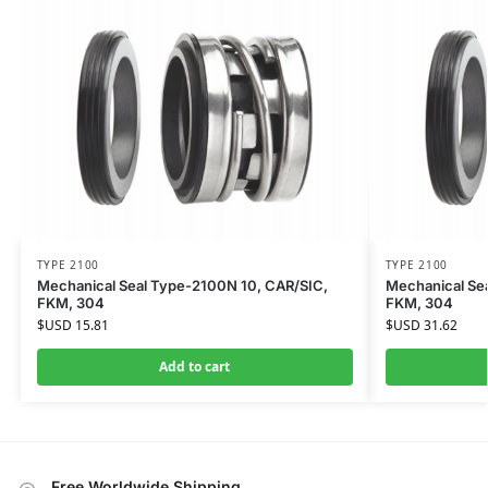
TYPE 2100
TYPE 2100
Mechanical Seal Type-2100N 10, CAR/SIC,
Mechanical Se
FKM, 304
FKM, 304
$USD
15.81
$USD
31.62
Add to cart
Free Worldwide Shipping