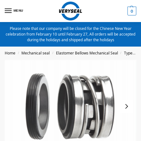
MENU
0
Please note that our company will be closed for the Chinese New Year
celebration from February 10 until February 27, All orders will be accepted
during the holidays and shipped after the holidays
Home
Mechanical seal
Elastomer Bellows Mechanical Seal
Type 2100
/
/
/