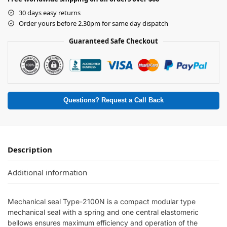
30 days easy returns
Order yours before 2.30pm for same day dispatch
Guaranteed Safe Checkout
Questions? Request a Call Back
Description
Additional information
Mechanical seal Type-2100N is a compact modular type
mechanical seal with a spring and one central elastomeric
bellows ensures maximum efficiency and operation of the