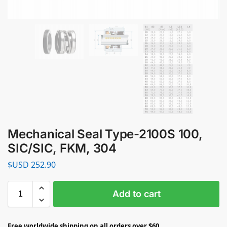
Mechanical Seal Type-2100S 100,
SIC/SIC, FKM, 304
$USD
252.90
Add to cart
Free worldwide shipping on all orders over $60