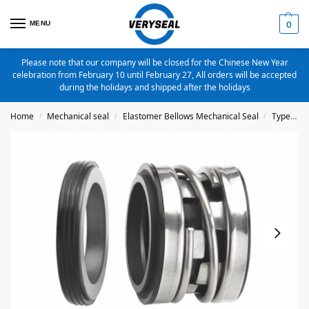
MENU
0
Please note that our company will be closed for the Chinese New Year
celebration from February 10 until February 27, All orders will be accepted
during the holidays and shipped after the holidays
Home
Mechanical seal
Elastomer Bellows Mechanical Seal
Type 2100
/
/
/