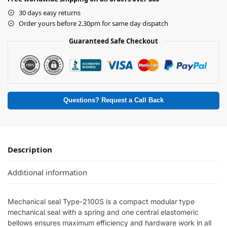
30 days easy returns
Order yours before 2.30pm for same day dispatch
Guaranteed Safe Checkout
Questions? Request a Call Back
Description
Additional information
Mechanical seal Type-2100S is a compact modular type
mechanical seal with a spring and one central elastomeric
bellows ensures maximum efficiency and hardware work in all