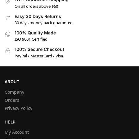
On all orders above $60
Easy 30 Days Returns
30 days money back guarantee
100% Quality Made
ISO 9001 Certified
100% Secure Checkout
PayPal / MasterCard / Visa
ABOUT
Company
Orders
Privacy Policy
HELP
My Account