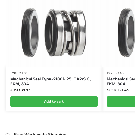
TYPE 2100
TYPE 2100
Mechanical Seal Type-2100N 25, CAR/SIC,
Mechanical Se
FKM, 304
FKM, 304
$USD
39.93
$USD
121.46
Add to cart
Free Worldwide Shipping