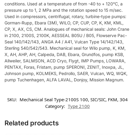
conditions. Used at a temperature of from -40 to + 120°C, a
pressure up to 1, 2 MPa and the rotation speed to 15 m/sec.
Used in compressors, centrifugal, rotary, turbine-type pumps:
Gorman-Rupp, Ebara (3M), WILO, CP, CUP, CP, K, KM, KML,
CP, X, AX, CS, CM. Analogues of mechanical seals: John Crane
in 2100, 2100S, 2100K, AESSEAL B05U / B05, Flowserve Pac-
Seal 140/142/143, ANGA A4 / A41, Vulcan Type 14/142/143,
Sterling 540/542/543. Mechanical seal for Wilo pump, K, KM,
X, AH, AHP, AH, Calpeda, DAB, Ebara, Grundfos, pump KSB,
Allweiler, SALMSON, ACD Cryo, Flygt, IMP Pumps, LOWARA,
PENTAX, Foras, Fristam, pump SPERONI, ZENIT, Inoxpa, JL,
Johnson pump, KOLMEKS, Pedrollo, SAER, Vulcan, WQ, WQK,
pump Tuchenhagen, ALFA LAVAL, Donjoy, Mission Magnum.
SKU:
Mechanical Seal Type-2100S 100, SIC/SIC, FKM, 304
Category:
Type 2100
Related products