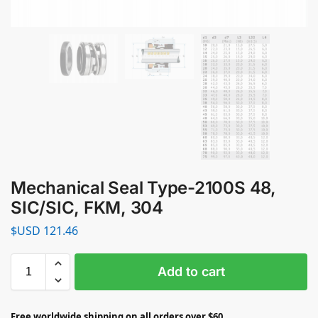
Mechanical Seal Type-2100S 48,
SIC/SIC, FKM, 304
$USD
121.46
Add to cart
Free worldwide shipping on all orders over $60