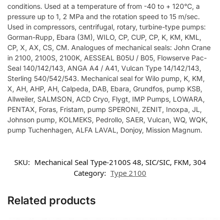
conditions. Used at a temperature of from -40 to + 120°C, a
pressure up to 1, 2 MPa and the rotation speed to 15 m/sec.
Used in compressors, centrifugal, rotary, turbine-type pumps:
Gorman-Rupp, Ebara (3M), WILO, CP, CUP, CP, K, KM, KML,
CP, X, AX, CS, CM. Analogues of mechanical seals: John Crane
in 2100, 2100S, 2100K, AESSEAL B05U / B05, Flowserve Pac-
Seal 140/142/143, ANGA A4 / A41, Vulcan Type 14/142/143,
Sterling 540/542/543. Mechanical seal for Wilo pump, K, KM,
X, AH, AHP, AH, Calpeda, DAB, Ebara, Grundfos, pump KSB,
Allweiler, SALMSON, ACD Cryo, Flygt, IMP Pumps, LOWARA,
PENTAX, Foras, Fristam, pump SPERONI, ZENIT, Inoxpa, JL,
Johnson pump, KOLMEKS, Pedrollo, SAER, Vulcan, WQ, WQK,
pump Tuchenhagen, ALFA LAVAL, Donjoy, Mission Magnum.
SKU:
Mechanical Seal Type-2100S 48, SIC/SIC, FKM, 304
Category:
Type 2100
Related products