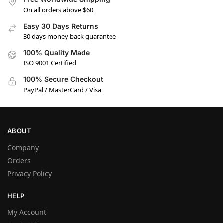
On all orders above $60
Easy 30 Days Returns
30 days money back guarantee
100% Quality Made
ISO 9001 Certified
100% Secure Checkout
PayPal / MasterCard / Visa
ABOUT
Company
Orders
Privacy Policy
HELP
My Account