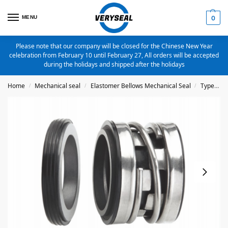
MENU
0
Please note that our company will be closed for the Chinese New Year
celebration from February 10 until February 27, All orders will be accepted
during the holidays and shipped after the holidays
Home
Mechanical seal
Elastomer Bellows Mechanical Seal
Type 2100
/
/
/