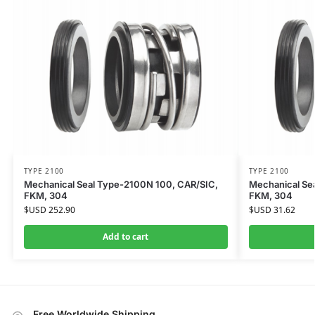
TYPE 2100
TYPE 2100
Mechanical Seal Type-2100N 100, CAR/SIC,
Mechanical Se
FKM, 304
FKM, 304
$USD
252.90
$USD
31.62
Add to cart
Free Worldwide Shipping