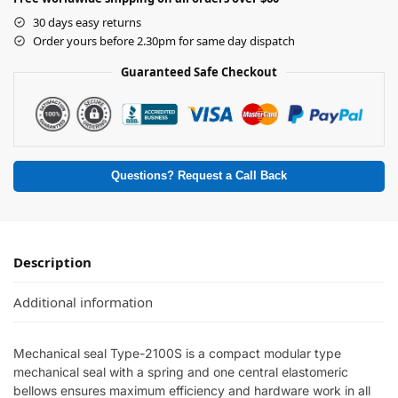
30 days easy returns
Order yours before 2.30pm for same day dispatch
Guaranteed Safe Checkout
Questions? Request a Call Back
Description
Additional information
Mechanical seal Type-2100S is a compact modular type
mechanical seal with a spring and one central elastomeric
bellows ensures maximum efficiency and hardware work in all