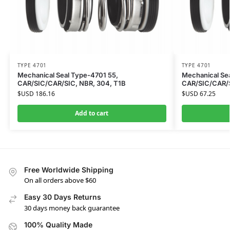
TYPE 4701
TYPE 4701
Mechanical Seal Type-4701 55,
Mechanical Se
CAR/SIC/CAR/SIC, NBR, 304, T1B
CAR/SIC/CAR/S
$USD
186.16
$USD
67.25
Add to cart
Free Worldwide Shipping
On all orders above $60
Easy 30 Days Returns
30 days money back guarantee
100% Quality Made