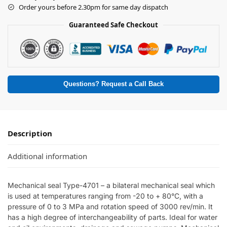
Order yours before 2.30pm for same day dispatch
Guaranteed Safe Checkout
Questions? Request a Call Back
Description
Additional information
Mechanical seal Type-4701 – a bilateral mechanical seal which
is used at temperatures ranging from -20 to + 80°C, with a
pressure of 0 to 3 MPa and rotation speed of 3000 rev/min. It
has a high degree of interchangeability of parts. Ideal for water