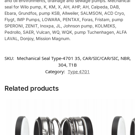
and oil environments, drainage and sewage pumps. Mechanical
seal for Wilo pump, K, KM, X, AH, AHP, AH, Calpeda, DAB,
Ebara, Grundfos, pump KSB, Allweiler, SALMSON, ACD Cryo,
Flygt, IMP Pumps, LOWARA, PENTAX, Foras, Fristam, pump
SPERONI, ZENIT, Inoxpa, JL, Johnson pump, KOLMEKS,
Pedrollo, SAER, Vulcan, WQ, WQK, pump Tuchenhagen, ALFA
LAVAL, Donjoy, Mission Magnum.
SKU:
Mechanical Seal Type-4701 35, CAR/SIC/CAR/SIC, NBR,
304, T1B
Category:
Type 4701
Related products