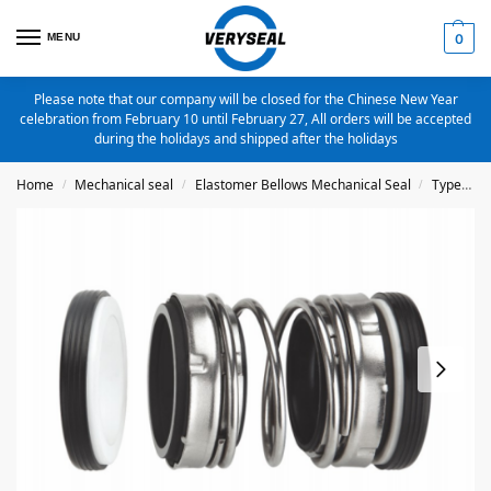
MENU
0
Please note that our company will be closed for the Chinese New Year
celebration from February 10 until February 27, All orders will be accepted
during the holidays and shipped after the holidays
Home
Mechanical seal
Elastomer Bellows Mechanical Seal
Type 4701
/
/
/