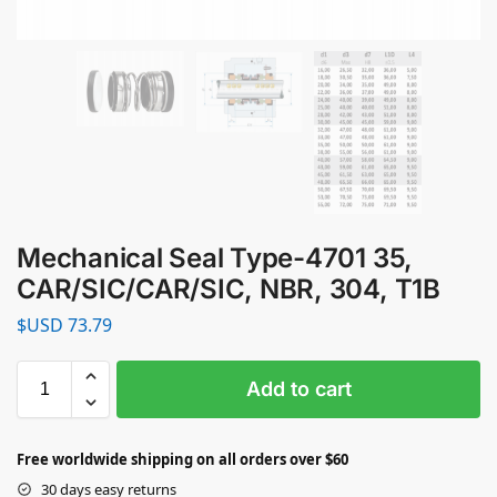
Mechanical Seal Type-4701 35,
CAR/SIC/CAR/SIC, NBR, 304, T1B
$USD
73.79
Add to cart
Free worldwide shipping on all orders over $60
30 days easy returns