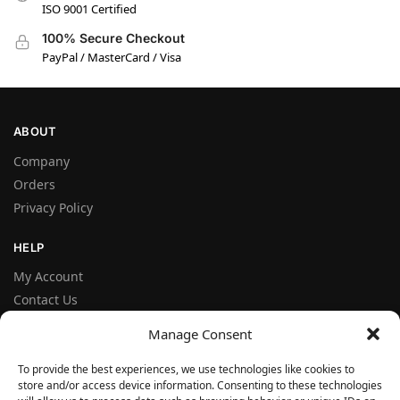
ISO 9001 Certified
100% Secure Checkout
PayPal / MasterCard / Visa
ABOUT
Company
Orders
Privacy Policy
HELP
My Account
Contact Us
Terms and Conditions
Manage Consent
FAQ
To provide the best experiences, we use technologies like cookies to
store and/or access device information. Consenting to these technologies
FOLLOW