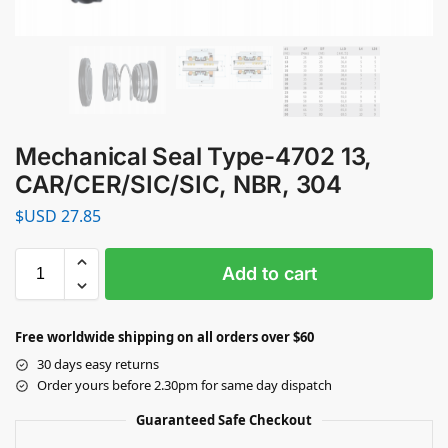
Mechanical Seal Type-4702 13,
CAR/CER/SIC/SIC, NBR, 304
$USD
27.85
Add to cart
Free worldwide shipping on all orders over $60
30 days easy returns
Order yours before 2.30pm for same day dispatch
Guaranteed Safe Checkout