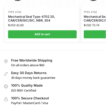
TYPE 4702
TYPE 4702
Mechanical Seal Type-4702 20,
Mechanical Se
CAR/CER/SIC/SIC, NBR, 304
CAR/CER/SIC/S
$USD
42.60
$USD
73.74
Add to cart
Free Worldwide Shipping
On all orders above $60
Easy 30 Days Returns
30 days money back guarantee
100% Quality Made
ISO 9001 Certified
100% Secure Checkout
PayPal / MasterCard / Visa