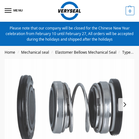
MENU
0
Please note that our company will be closed for the Chinese New Year
celebration from February 10 until February 27, All orders will be accepted
during the holidays and shipped after the holidays
Home
Mechanical seal
Elastomer Bellows Mechanical Seal
Type 4702
/
/
/