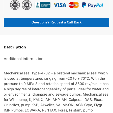
Questions? Request a Call Back
Description
Additional information
Mechanical seal Type-4702 – a bilateral mechanical seal which
is used at temperatures ranging from -20 to + 70°C. With the
pressure to 0 MPa 3 and rotation speed of 3600 rev/min. It has
a high degree of interchangeability of parts. Ideal for water and
oil environments, drainage and sewage pumps. Mechanical seal
for Wilo pump, K, KM, X, AH, AHP, AH, Calpeda, DAB, Ebara,
Grundfos, pump KSB, Allweiler, SALMSON, ACD Cryo, Flygt,
IMP Pumps, LOWARA, PENTAX, Foras, Fristam, pump