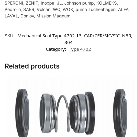
SPERONI, ZENIT, Inoxpa, JL, Johnson pump, KOLMEKS,
Pedrollo, SAER, Vulcan, WQ, WQK, pump Tuchenhagen, ALFA
LAVAL, Donjoy, Mission Magnum.
SKU:
Mechanical Seal Type-4702 13, CAR/CER/SIC/SIC, NBR,
304
Category:
Type 4702
Related products