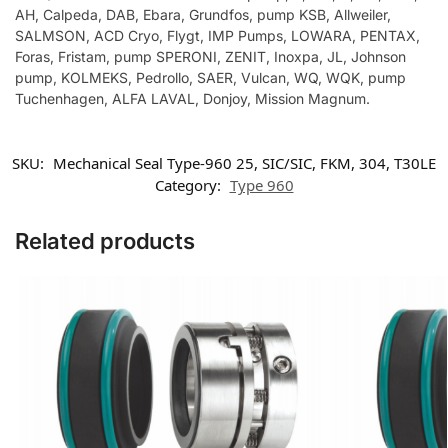
AH, Calpeda, DAB, Ebara, Grundfos, pump KSB, Allweiler,
SALMSON, ACD Cryo, Flygt, IMP Pumps, LOWARA, PENTAX,
Foras, Fristam, pump SPERONI, ZENIT, Inoxpa, JL, Johnson
pump, KOLMEKS, Pedrollo, SAER, Vulcan, WQ, WQK, pump
Tuchenhagen, ALFA LAVAL, Donjoy, Mission Magnum.
SKU:
Mechanical Seal Type-960 25, SIC/SIC, FKM, 304, T30LE
Category:
Type 960
Related products