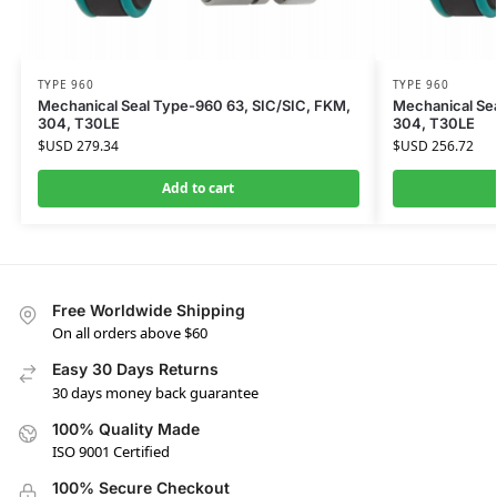
TYPE 960
TYPE 960
Mechanical Seal Type-960 63, SIC/SIC, FKM,
Mechanical Sea
304, T30LE
304, T30LE
$USD
279.34
$USD
256.72
Add to cart
Free Worldwide Shipping
On all orders above $60
Easy 30 Days Returns
30 days money back guarantee
100% Quality Made
ISO 9001 Certified
100% Secure Checkout