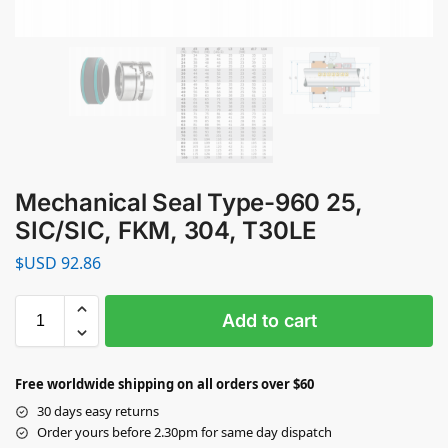
Mechanical Seal Type-960 25,
SIC/SIC, FKM, 304, T30LE
$USD
92.86
Add to cart
Free worldwide shipping on all orders over $60
30 days easy returns
Order yours before 2.30pm for same day dispatch