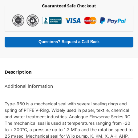
Guaranteed Safe Checkout
Questions? Request a Call Back
Description
Additional information
Type-960 is a mechanical seal with several sealing rings and
spring of PTFE V-Ring. Widely used in paper, textile, chemical
and water treatment industries. Analogue Flowserve Series RO.
The mechanical seal is used at temperatures ranging from -20
to + 200°C, a pressure up to 1.2 MPa and the rotation speed to
25 m/sec. Mechanical seal for Wilo pump, K, KM, X, AH, AHP,