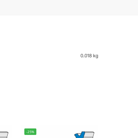
0.018 kg
-25%