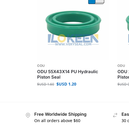
ODU
ODU
ODU 55X43X14 PU Hydraulic
ODU 
Piston Seal
Pisto
$USD
1.20
$USD
1.60
$USD
0
Free Worldwide Shipping
Eas
On all orders above $60
30 