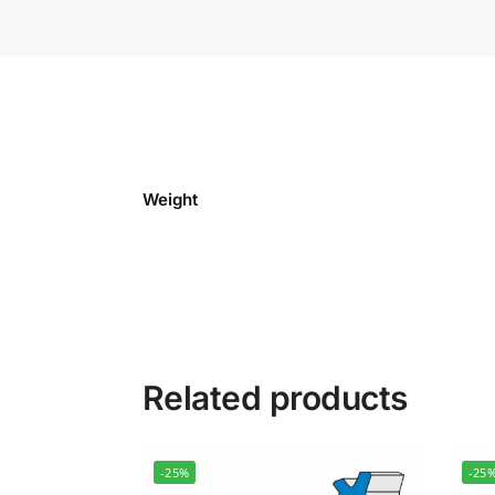
Weight
Related products
-25%
-25