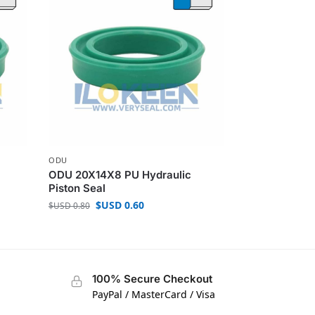
ODU
ODU 20X14X8 PU Hydraulic
Piston Seal
$USD
0.60
$USD
0.80
100% Secure Checkout
PayPal / MasterCard / Visa