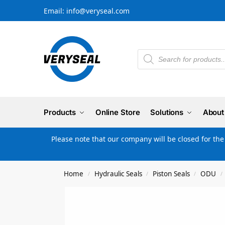
Email: info@veryseal.com
Products
Online Store
Solutions
About
Please note that our company will be closed for th
Home
Hydraulic Seals
Piston Seals
ODU
/
/
/
/