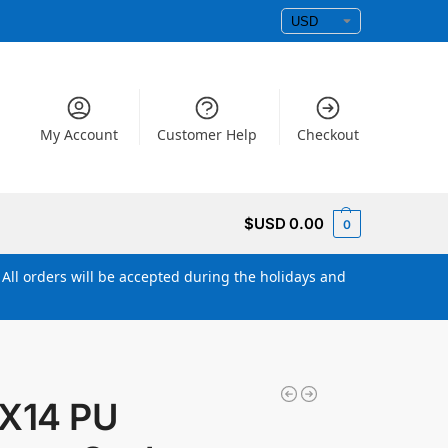
My Account
Customer Help
Checkout
$USD
0.00
0
All orders will be accepted during the holidays and
X14 PU