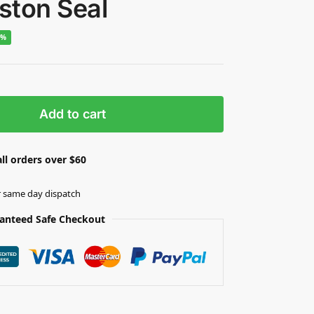
iston Seal
5%
Add to cart
ll orders over $60
r same day dispatch
anteed Safe Checkout