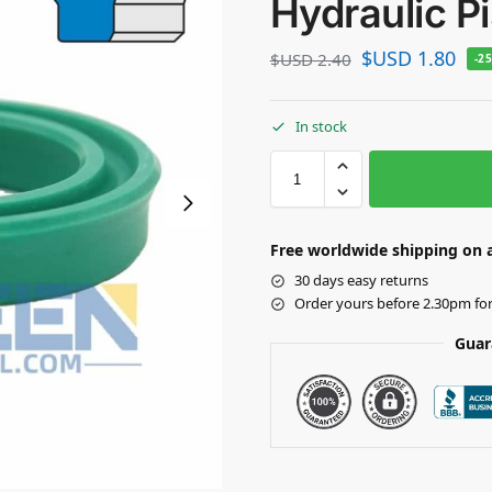
Hydraulic P
$USD
1.80
$USD
2.40
-2
In stock
Free worldwide shipping on a
30 days easy returns
Order yours before 2.30pm fo
Guar