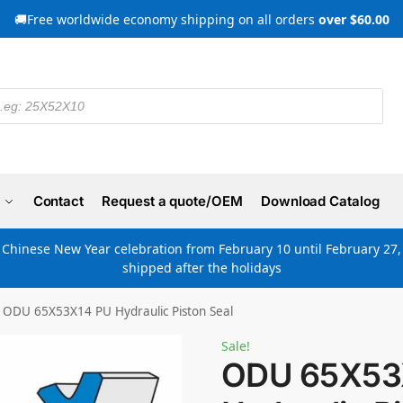
🚚Free worldwide economy shipping on all orders
over $60.00
Contact
Request a quote/OEM
Download Catalog
e Chinese New Year celebration from February 10 until February 27, 
shipped after the holidays
ODU 65X53X14 PU Hydraulic Piston Seal
Sale!
ODU 65X53