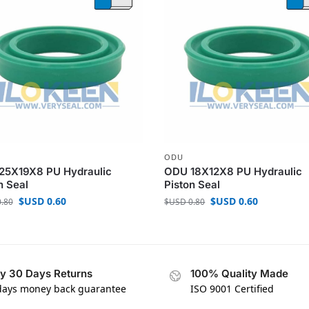
ODU
25X19X8 PU Hydraulic
ODU 18X12X8 PU Hydraulic
n Seal
Piston Seal
$USD
0.60
$USD
0.60
.80
$USD
0.80
y 30 Days Returns
100% Quality Made
days money back guarantee
ISO 9001 Certified