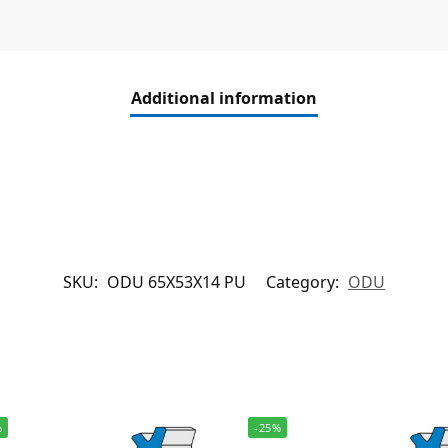
Additional information
SKU:
ODU 65X53X14 PU
Category:
ODU
%
-25%