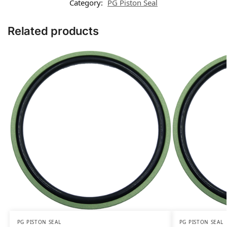
Category:
PG Piston Seal
Related products
PG PISTON SEAL
PG PISTON SEAL