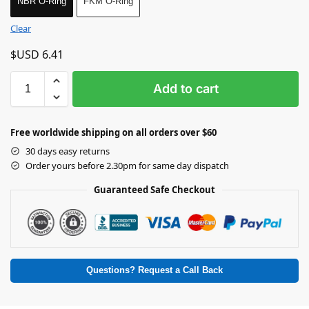
NBR O-Ring
FKM O-Ring
Clear
$USD
6.41
Add to cart
Free worldwide shipping on all orders over $60
30 days easy returns
Order yours before 2.30pm for same day dispatch
Guaranteed Safe Checkout
Questions? Request a Call Back