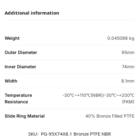
Additional information
Weight
0.045088 kg
Outer Diameter
95mm
Inner Diameter
74mm
Width
8.1mm
Temperature
-30℃~+110℃(NBR)/-30℃~+200℃
Resistance
(FKM)
Slide Ring Material
40% Bronze Filled PTFE
SKU:
PG-95X74X8.1 Bronze PTFE NBR