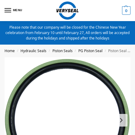
MENU
0
Please note that our company will be closed for the Chinese New Year
celebration from February 10 until February 27, All orders will be accepted
during the holidays and shipped after the holidays
Home
Hydraulic Seals
Piston Seals
PG Piston Seal
Piston Seal PG-95X74X8.1 Bronze Filled PTFE
/
/
/
/