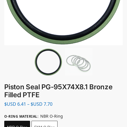
Piston Seal PG-95X74X8.1 Bronze
Filled PTFE
$USD
6.41
–
$USD
7.70
NBR O-Ring
O-RING MATERIAL
: