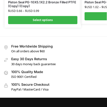
Piston Seal PG-10X5.1X2.2 Bronze Filled PTFE
Piston Seal PG
(Copy) (Copy)
$USD
1.02
–
$U
$USD
0.66
–
$USD
0.99
Select options
Free Worldwide Shipping
On all orders above $60
Easy 30 Days Returns
30 days money back guarantee
100% Quality Made
ISO 9001 Certified
100% Secure Checkout
PayPal / MasterCard / Visa