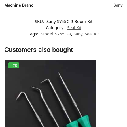
Machine Brand
Sany
SKU:
Sany SY55C-9 Boom Kit
Category:
Seal Kit
Tags:
Model_SY55C-9
,
Sany
,
Seal Kit
Customers also bought
-17%