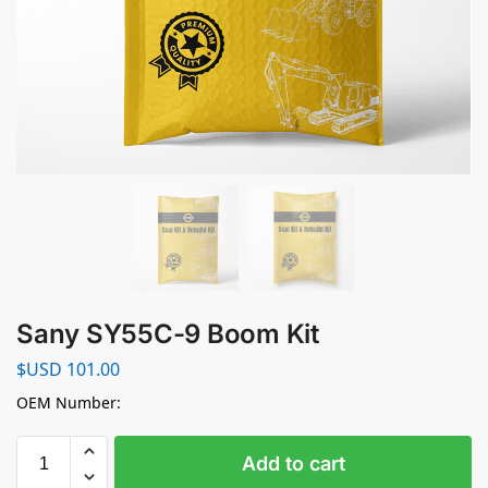
Sany SY55C-9 Boom Kit
$USD
101.00
OEM Number:
Add to cart