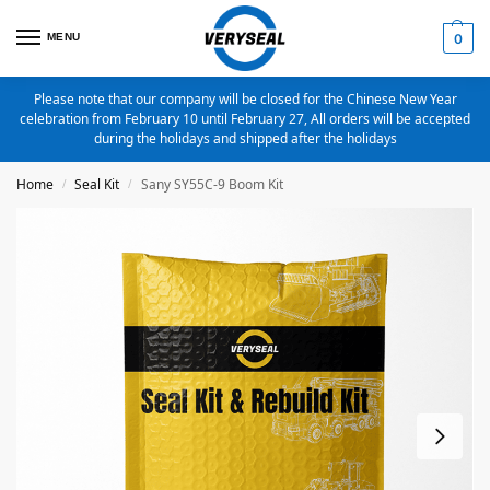
MENU
0
Please note that our company will be closed for the Chinese New Year
celebration from February 10 until February 27, All orders will be accepted
during the holidays and shipped after the holidays
Home
Seal Kit
Sany SY55C-9 Boom Kit
/
/