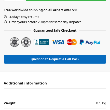
Free worldwide shipping on all orders over $60
30 days easy returns
Order yours before 2.30pm for same day dispatch
Guaranteed Safe Checkout
Questions? Request a Call Back
Additional information
Weight
0.5 kg