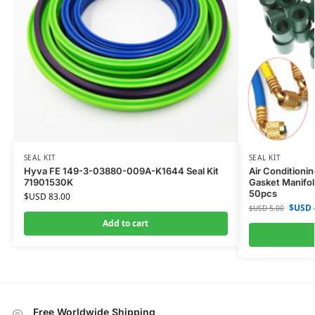
SEAL KIT
SEAL KIT
Hyva FE 149-3-03880-009A-K1644 Seal Kit
Air Conditioni
71901530K
Gasket Manifol
50pcs
$USD
83.00
$USD
$USD
5.00
Add to cart
Free Worldwide Shipping