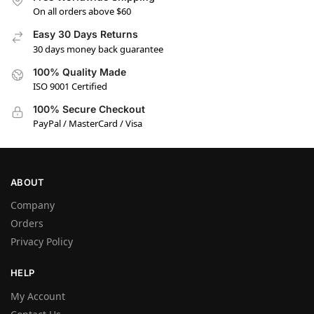
On all orders above $60
Easy 30 Days Returns
30 days money back guarantee
100% Quality Made
ISO 9001 Certified
100% Secure Checkout
PayPal / MasterCard / Visa
ABOUT
Company
Orders
Privacy Policy
HELP
My Account