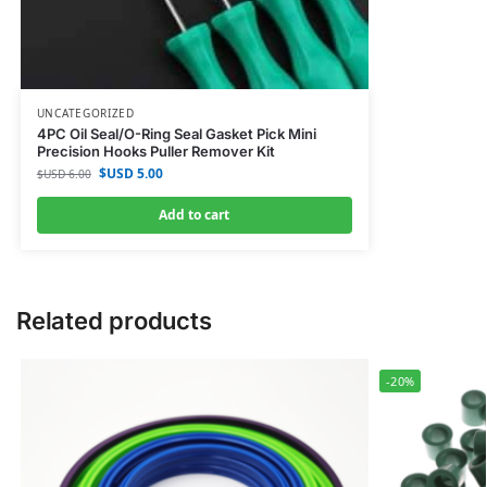
UNCATEGORIZED
4PC Oil Seal/O-Ring Seal Gasket Pick Mini
Precision Hooks Puller Remover Kit
$USD
5.00
$USD
6.00
Add to cart
Related products
-20%