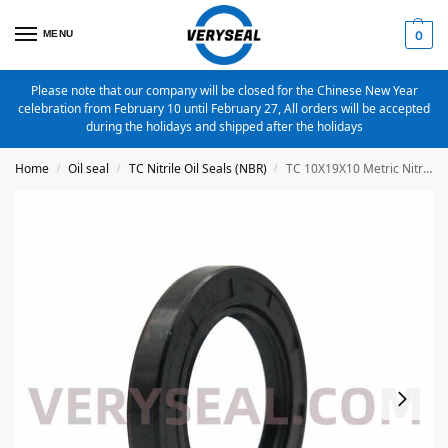
MENU
0
Please note that our company will be closed for the Chinese New Year
celebration from February 10 until February 27, All orders will be accepted
during the holidays and shipped after the holidays
Home
Oil seal
TC Nitrile Oil Seals (NBR)
TC 10X19X10 Metric Nitrile Oil Seal
/
/
/