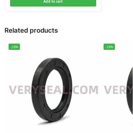
Add to cart
Related products
-28%
-28%