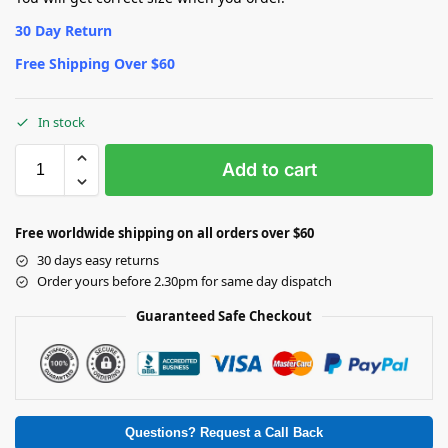
30 Day Return
Free Shipping Over $60
In stock
Add to cart
Free worldwide shipping on all orders over $60
30 days easy returns
Order yours before 2.30pm for same day dispatch
Guaranteed Safe Checkout
Questions? Request a Call Back