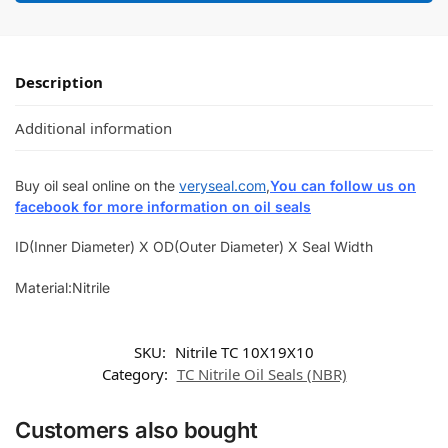
Description
Additional information
Buy oil seal online on the
veryseal.com
,
You can follow us on
facebook for more information on oil seals
ID(Inner Diameter) X OD(Outer Diameter) X Seal Width
Material:Nitrile
SKU:
Nitrile TC 10X19X10
Category:
TC Nitrile Oil Seals (NBR)
Customers also bought