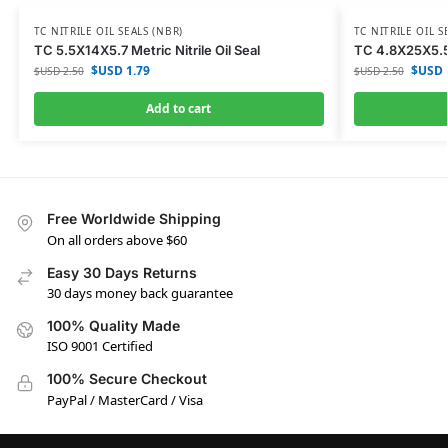
TC NITRILE OIL SEALS (NBR)
TC NITRILE OIL S
TC 5.5X14X5.7 Metric Nitrile Oil Seal
TC 4.8X25X5.5 M
$USD
1.79
$USD
$USD
2.50
$USD
2.50
Add to cart
Free Worldwide Shipping
On all orders above $60
Easy 30 Days Returns
30 days money back guarantee
100% Quality Made
ISO 9001 Certified
100% Secure Checkout
PayPal / MasterCard / Visa