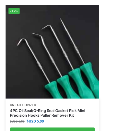
-17%
UNCATEGORIZED
4PC Oil Seal/O-Ring Seal Gasket Pick Mini
Precision Hooks Puller Remover Kit
$USD
5.00
$USD
6.00