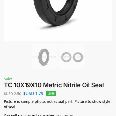
Sale!
TC 10X19X10 Metric Nitrile Oil Seal
$USD
1.79
$USD
2.50
-28%
Picture is sample photo, not actual part. Picture to show style
of seal.
You will get correct size when you order.