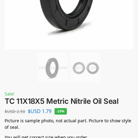
Sale!
TC 11X18X5 Metric Nitrile Oil Seal
$USD
1.79
$USD
2.50
-28%
Picture is sample photo, not actual part. Picture to show style
of seal.
You will get correct size when you order.