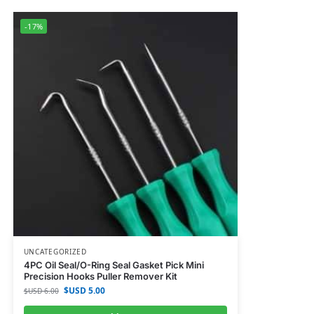
-17%
UNCATEGORIZED
4PC Oil Seal/O-Ring Seal Gasket Pick Mini
Precision Hooks Puller Remover Kit
$USD
5.00
$USD
6.00