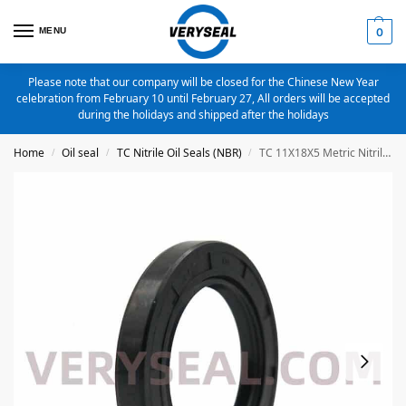
MENU
0
Please note that our company will be closed for the Chinese New Year
celebration from February 10 until February 27, All orders will be accepted
during the holidays and shipped after the holidays
Home
Oil seal
TC Nitrile Oil Seals (NBR)
TC 11X18X5 Metric Nitrile Oil Seal
/
/
/