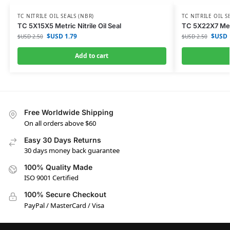
TC NITRILE OIL SEALS (NBR)
TC NITRILE OIL S
TC 5X15X5 Metric Nitrile Oil Seal
TC 5X22X7 Metri
$USD
1.79
$USD
$USD
2.50
$USD
2.50
Add to cart
Free Worldwide Shipping
On all orders above $60
Easy 30 Days Returns
30 days money back guarantee
100% Quality Made
ISO 9001 Certified
100% Secure Checkout
PayPal / MasterCard / Visa