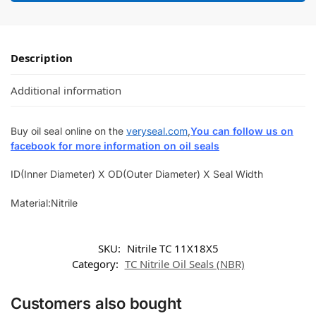
Description
Additional information
Buy oil seal online on the
veryseal.com
,
You can follow us on
facebook for more information on oil seals
ID(Inner Diameter) X OD(Outer Diameter) X Seal Width
Material:Nitrile
SKU:
Nitrile TC 11X18X5
Category:
TC Nitrile Oil Seals (NBR)
Customers also bought