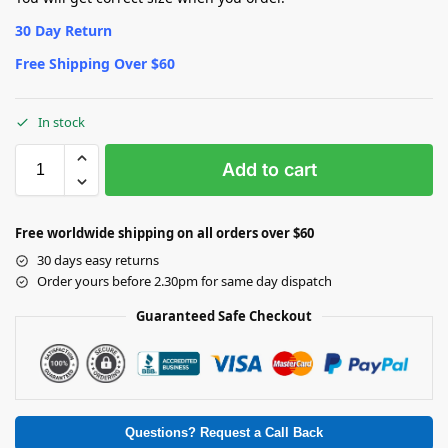
30 Day Return
Free Shipping Over $60
In stock
Add to cart
Free worldwide shipping on all orders over $60
30 days easy returns
Order yours before 2.30pm for same day dispatch
Guaranteed Safe Checkout
Questions? Request a Call Back