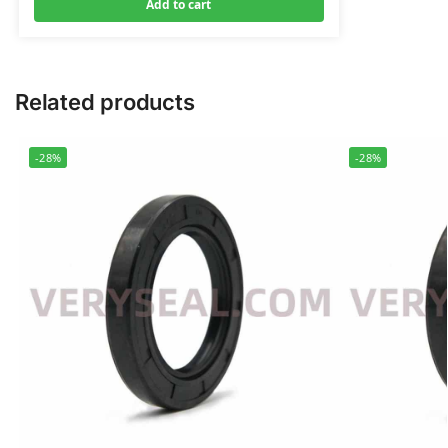
Add to cart
Related products
-28%
-28%